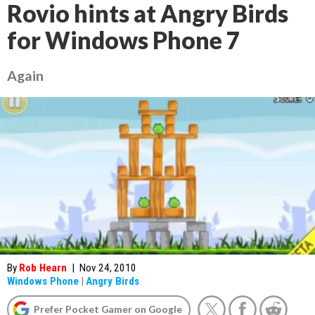
Rovio hints at Angry Birds
for Windows Phone 7
Again
By
Rob Hearn
|
Nov 24, 2010
Windows Phone
|
Angry Birds
Prefer Pocket Gamer on Google