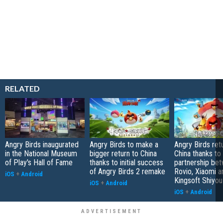
RELATED
Angry Birds inaugurated
Angry Birds to make a
Angry Birds ret
in the National Museum
bigger return to China
China thanks to
of Play's Hall of Fame
thanks to initial success
partnership be
of Angry Birds 2 remake
Rovio, Xiaomi a
iOS
+
Android
Kingsoft Shiyou
iOS
+
Android
iOS
+
Android