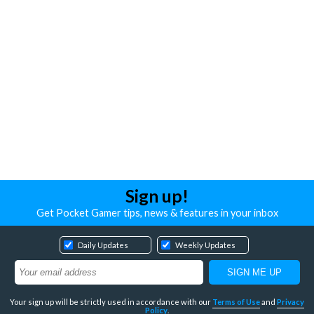
Sign up!
Get Pocket Gamer tips, news & features in your inbox
Daily Updates
Weekly Updates
Your sign up will be strictly used in accordance with our
Terms of Use
and
Privacy
Policy
.