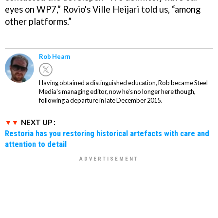
eyes on WP7,” Rovio's Ville Heijari told us, “among
other platforms.”
Rob Hearn
Having obtained a distinguished education, Rob became Steel
Media's managing editor, now he's no longer here though,
following a departure in late December 2015.
NEXT UP :
Restoria has you restoring historical artefacts with care and
attention to detail