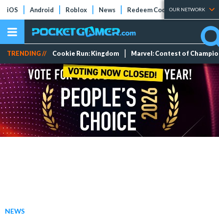
iOS
Android
Roblox
News
Redeem Codes
Tier Lists
OUR NETWORK
TRENDING //
Cookie Run: Kingdom
Marvel: Contest of Champi
NEWS