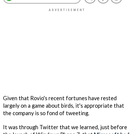
Given that Rovio's recent fortunes have rested
largely on a game about birds, it's appropriate that
the company is so fond of tweeting.
It was through Twitter that we learned, just before