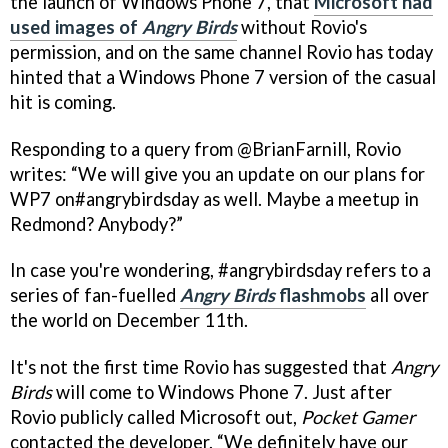
the launch of Windows Phone 7, that
Microsoft had
used images of
Angry Birds
without Rovio's
permission, and on the same channel Rovio has today
hinted that a Windows Phone 7 version of the casual
hit is coming.
Responding to a query from @BrianFarnill, Rovio
writes: “We will give you an update on our plans for
WP7 on#angrybirdsday as well. Maybe a meetup in
Redmond? Anybody?”
In case you're wondering, #angrybirdsday refers to a
series of fan-fuelled
Angry Birds
flashmobs
all over
the world on December 11th.
It's not the first time Rovio has suggested that
Angry
Birds
will come to Windows Phone 7. Just after
Rovio publicly called Microsoft out,
Pocket Gamer
contacted the developer. “We definitely have our