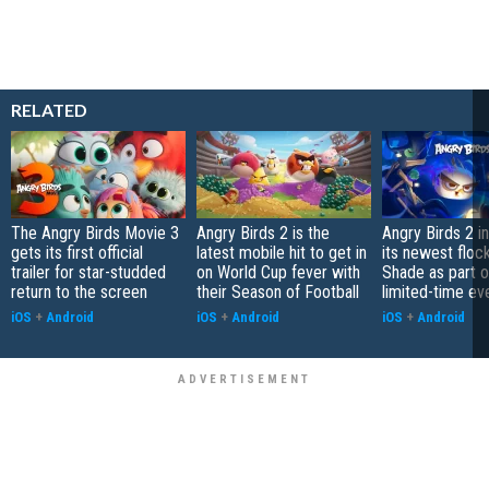
RELATED
The Angry Birds Movie 3
Angry Birds 2 is the
Angry Birds 2 i
gets its first official
latest mobile hit to get in
its newest flo
trailer for star-studded
on World Cup fever with
Shade as part o
return to the screen
their Season of Football
limited-time ev
iOS
+
Android
iOS
+
Android
iOS
+
Android