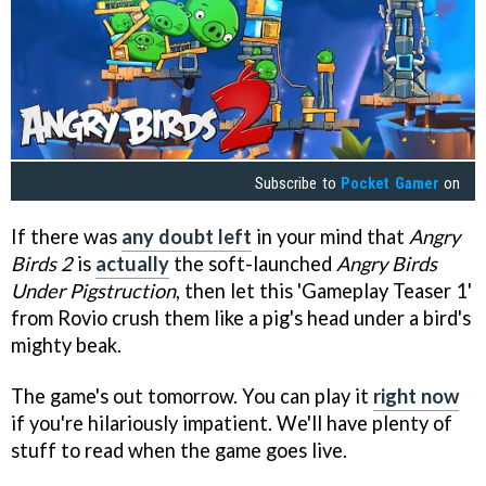
Subscribe to
Pocket Gamer
on
If there was
any doubt left
in your mind that
Angry
Birds 2
is
actually
the soft-launched
Angry Birds
Under Pigstruction
, then let this 'Gameplay Teaser 1'
from Rovio crush them like a pig's head under a bird's
mighty beak.
The game's out tomorrow. You can play it
right now
if you're hilariously impatient. We'll have plenty of
stuff to read when the game goes live.