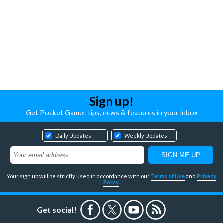
Sign up!
Get Pocket Gamer tips, news & features in your inbox
Daily Updates
Weekly Updates
Your sign up will be strictly used in accordance with our
Terms of Use
and
Privacy
Policy
.
Get social!