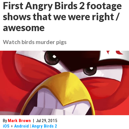
First Angry Birds 2 footage
shows that we were right /
awesome
Watch birds murder pigs
By
Mark Brown
|
Jul 29, 2015
iOS
+
Android
|
Angry Birds 2