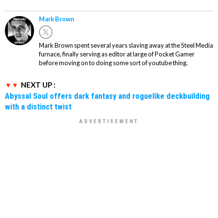
Mark Brown
Mark Brown spent several years slaving away at the Steel Media
furnace, finally serving as editor at large of Pocket Gamer
before moving on to doing some sort of youtube thing.
NEXT UP :
Abyssal Soul offers dark fantasy and roguelike deckbuilding
with a distinct twist