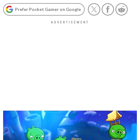
Prefer Pocket Gamer on Google