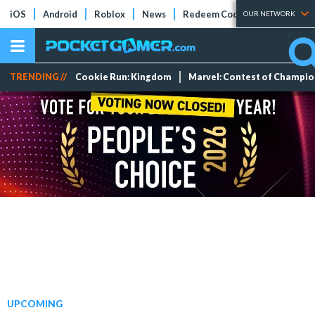
iOS
Android
Roblox
News
Redeem Codes
Tier Lists
OUR NETWORK
TRENDING //
Cookie Run: Kingdom
Marvel: Contest of Champi
UPCOMING