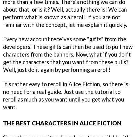
more than a few times. There's nothing we can do
about that, or is it? Well, actually there is! We can
perform what is known as a reroll. If you are not
familiar with the concept, let me explain it quickly.
Every new account receives some "gifts" from the
developers. These gifts can then be used to pull new
characters from the banners. Now, what if you don't
get the characters that you want from these pulls?
Well, just do it again by performing a reroll!
It's rather easy to reroll in Alice Fiction, so there is
no need for a real guide. Just use the tutorial to
reroll as much as you want until you get what you
want.
THE BEST CHARACTERS IN ALICE FICTION