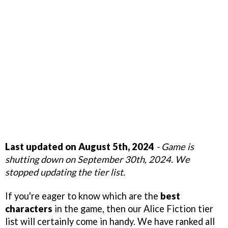
Last updated on August 5th, 2024
- Game is
shutting down on September 30th, 2024. We
stopped updating the tier list.
If you're eager to know which are the
best
characters
in the game, then our Alice Fiction tier
list will certainly come in handy. We have ranked all