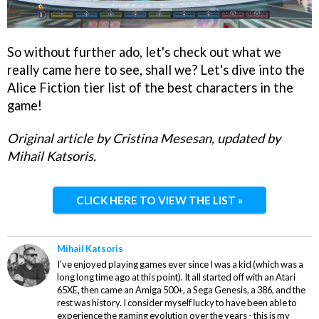
So without further ado, let's check out what we
really came here to see, shall we? Let's dive into the
Alice Fiction tier list of the best characters in the
game!
Original article by Cristina Mesesan, updated by
Mihail Katsoris.
CLICK HERE TO VIEW THE LIST »
Mihail Katsoris
I've enjoyed playing games ever since I was a kid (which was a
long long time ago at this point). It all started off with an Atari
65XE, then came an Amiga 500+, a Sega Genesis, a 386, and the
rest was history. I consider myself lucky to have been able to
experience the gaming evolution over the years - this is my