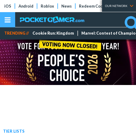
iOS
Android
Roblox
News
Redeem Codes
Tier Lists
OUR NETWORK
TRENDING //
Cookie Run: Kingdom
Marvel: Contest of Champi
TIER LISTS