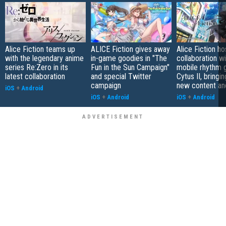
Alice Fiction teams up
ALICE Fiction gives away
Alice Fiction ho
with the legendary anime
in-game goodies in "The
collaboration w
series Re:Zero in its
Fun in the Sun Campaign"
mobile rhythm
latest collaboration
and special Twitter
Cytus II, bringi
campaign
new content an
iOS
+
Android
iOS
+
Android
iOS
+
Android