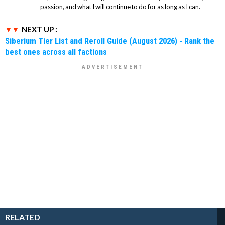
passion, and what I will continue to do for as long as I can.
NEXT UP :
Siberium Tier List and Reroll Guide (August 2026) - Rank the
best ones across all factions
RELATED