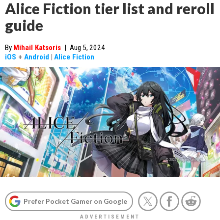
Alice Fiction tier list and reroll
guide
By
Mihail Katsoris
|
Aug 5, 2024
iOS
+
Android
|
Alice Fiction
Prefer Pocket Gamer on Google