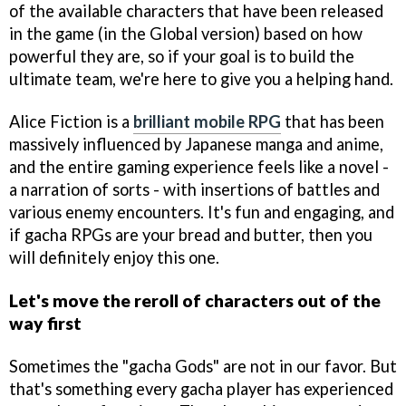
of the available characters that have been released
in the game (in the Global version) based on how
powerful they are, so if your goal is to build the
ultimate team, we're here to give you a helping hand.
Alice Fiction is a
brilliant mobile RPG
that has been
massively influenced by Japanese manga and anime,
and the entire gaming experience feels like a novel -
a narration of sorts - with insertions of battles and
various enemy encounters. It's fun and engaging, and
if gacha RPGs are your bread and butter, then you
will definitely enjoy this one.
Let's move the reroll of characters out of the
way first
Sometimes the "gacha Gods" are not in our favor. But
that's something every gacha player has experienced