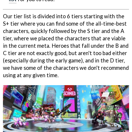
Our tier list is divided into 6 tiers starting with the
S+ tier where you can find some of the all-time-best
characters, quickly followed by the S tier and the A
tier, where we placed the characters that are viable
in the current meta. Heroes that fall under the B and
C tier are not exactly good, but aren't too bad either
(especially during the early game), and in the D tier,
we have some of the characters we don't recommend
using at any given time.