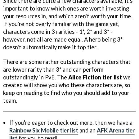
Since there are quite a few characters available, it's
important to know which ones are worth investing
your resources in, and which aren't worth your time.
If you're not overly familiar with the game yet,
characters come in 3 rarities - 1*, 2* and 3* -
however, not all are made equal. A hero being 3*
doesn't automatically make it top tier.
There are some rather outstanding characters that
are lower rarity than 3* and can perform
outstandingly in PvE. The
Alice Fiction tier list
we
created will show you who these characters are, so
keep on reading to find who you should add to your
team.
If you're eager to check out more, then we have a
Rainbow Six Mobile tier list
and an
AFK Arena tier
list
for you to read!