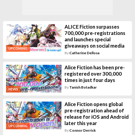
ALICE Fiction surpasses
700,000 pre-registrations
and launches special
giveaways on social media
UPCOMING
By
Catherine Dellosa
Alice Fiction has been pre-
registered over 300,000
times in just four days
By
Tanish Botadkar
NEWS
Alice Fiction opens global
pre-registration ahead of
release for iOS and Android
later this year
UPCOMING
By
Connor Derrick