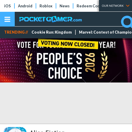
iOS
Android
Roblox
News
Redeem Codes
Tier Lists
OUR NETWORK
TRENDING //
Cookie Run: Kingdom
Marvel: Contest of Champi