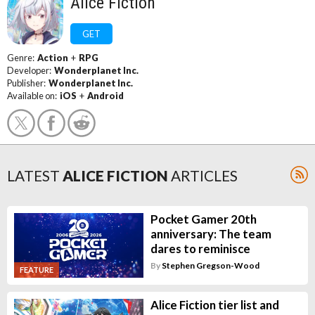
Alice Fiction
GET
Genre:
Action
+
RPG
Developer:
Wonderplanet Inc.
Publisher:
Wonderplanet Inc.
Available on:
iOS
+
Android
LATEST
ALICE FICTION
ARTICLES
Pocket Gamer 20th
anniversary: The team
dares to reminisce
By
Stephen Gregson-Wood
FEATURE
Alice Fiction tier list and