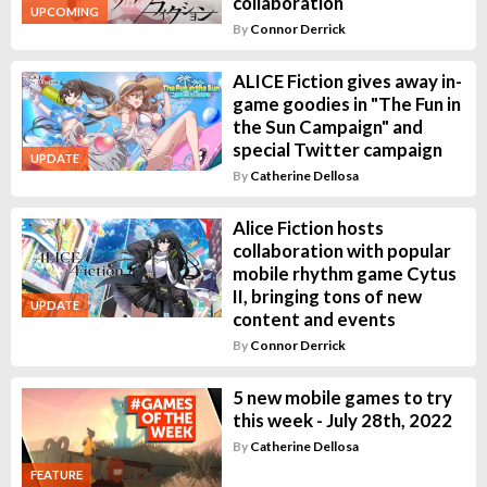
collaboration
UPCOMING
By
Connor Derrick
ALICE Fiction gives away in-
game goodies in "The Fun in
the Sun Campaign" and
special Twitter campaign
UPDATE
By
Catherine Dellosa
Alice Fiction hosts
collaboration with popular
mobile rhythm game Cytus
II, bringing tons of new
UPDATE
content and events
By
Connor Derrick
5 new mobile games to try
this week - July 28th, 2022
By
Catherine Dellosa
FEATURE