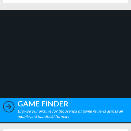
GAME FINDER
Browse our archive for thousands of game reviews across all
mobile and handheld formats