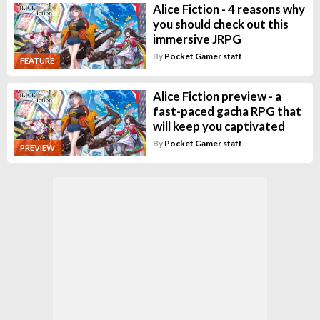
Alice Fiction - 4 reasons why
you should check out this
immersive JRPG
By
Pocket Gamer staff
FEATURE
Alice Fiction preview - a
fast-paced gacha RPG that
will keep you captivated
By
Pocket Gamer staff
PREVIEW