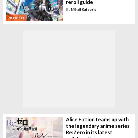
reroll guide
By
Mihail Katsoris
HOW TO
Alice Fiction teams up with
the legendary anime series
Re:Zero in its latest