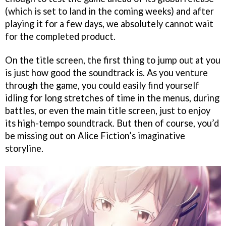
(which is set to land in the coming weeks) and after
playing it for a few days, we absolutely cannot wait
for the completed product.
On the title screen, the first thing to jump out at you
is just how good the soundtrack is. As you venture
through the game, you could easily find yourself
idling for long stretches of time in the menus, during
battles, or even the main title screen, just to enjoy
its high-tempo soundtrack. But then of course, you’d
be missing out on Alice Fiction’s imaginative
storyline.