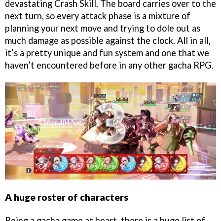
devastating Crash Skill. The board carries over to the
next turn, so every attack phase is a mixture of
planning your next move and trying to dole out as
much damage as possible against the clock. All in all,
it’s a pretty unique and fun system and one that we
haven’t encountered before in any other gacha RPG.
A huge roster of characters
Being a gacha game at heart, there is a huge list of