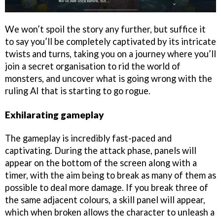
We won’t spoil the story any further, but suffice it
to say you’ll be completely captivated by its intricate
twists and turns, taking you on a journey where you’ll
join a secret organisation to rid the world of
monsters, and uncover what is going wrong with the
ruling AI that is starting to go rogue.
Exhilarating gameplay
The gameplay is incredibly fast-paced and
captivating. During the attack phase, panels will
appear on the bottom of the screen along with a
timer, with the aim being to break as many of them as
possible to deal more damage. If you break three of
the same adjacent colours, a skill panel will appear,
which when broken allows the character to unleash a