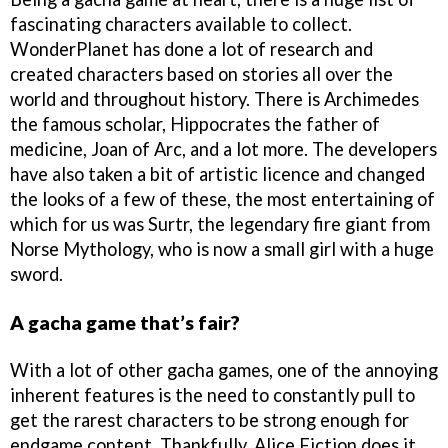
fascinating characters available to collect.
WonderPlanet has done a lot of research and
created characters based on stories all over the
world and throughout history. There is Archimedes
the famous scholar, Hippocrates the father of
medicine, Joan of Arc, and a lot more. The developers
have also taken a bit of artistic licence and changed
the looks of a few of these, the most entertaining of
which for us was Surtr, the legendary fire giant from
Norse Mythology, who is now a small girl with a huge
sword.
A gacha game that’s fair?
With a lot of other gacha games, one of the annoying
inherent features is the need to constantly pull to
get the rarest characters to be strong enough for
endgame content. Thankfully, Alice Fiction does it