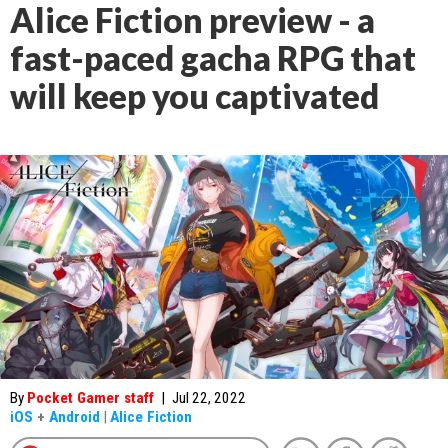
Alice Fiction preview - a
fast-paced gacha RPG that
will keep you captivated
By
Pocket Gamer staff
|
Jul 22, 2022
iOS
+
Android
|
Alice Fiction