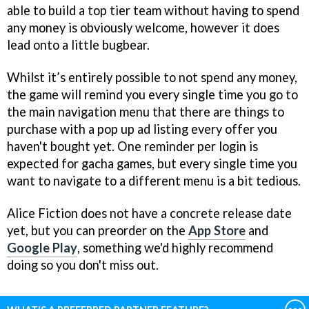
able to build a top tier team without having to spend
any money is obviously welcome, however it does
lead onto a little bugbear.
Whilst it’s entirely possible to not spend any money,
the game will remind you every single time you go to
the main navigation menu that there are things to
purchase with a pop up ad listing every offer you
haven't bought yet. One reminder per login is
expected for gacha games, but every single time you
want to navigate to a different menu is a bit tedious.
Alice Fiction does not have a concrete release date
yet, but you can preorder on the
App Store
and
Google Play
, something we'd highly recommend
doing so you don't miss out.