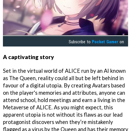
Subscribe to
Pocket Gamer
on
A captivating story
Set in the virtual world of ALICE run by an AI known
as The Queen, reality could all but be left behind in
favour of a digital utopia. By creating Avatars based
on the player's memories and attributes, anyone can
attend school, hold meetings and earn a living in the
Metaverse of ALICE. As you might expect, this
apparent utopia is not without its flaws as our lead
protagonist discovers when they’re mistakenly
flagged as a virus by the Queen and has their memory