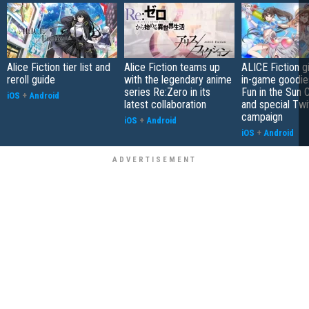
Alice Fiction tier list and
Alice Fiction teams up
ALICE Fiction 
reroll guide
with the legendary anime
in-game goodie
series Re:Zero in its
Fun in the Sun 
iOS
+
Android
latest collaboration
and special Twi
campaign
iOS
+
Android
iOS
+
Android