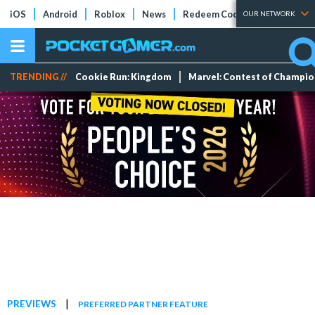
iOS
Android
Roblox
News
Redeem Codes
Tier Lists
OUR NETWORK
TRENDING //
Cookie Run: Kingdom
Marvel: Contest of Champi
|
PREVIEWS
PREFERRED PARTNER FEATURE