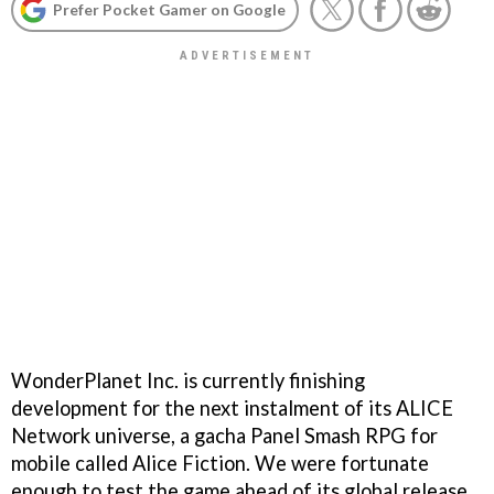
Prefer Pocket Gamer on Google
WonderPlanet Inc. is currently finishing
development for the next instalment of its ALICE
Network universe, a gacha Panel Smash RPG for
mobile called Alice Fiction. We were fortunate
enough to test the game ahead of its global release