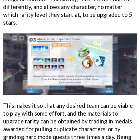
differently, and allows any character, no matter
which rarity level they start at, to be upgraded to 5
stars.
This makes it so that any desired team can be viable
to play with some effort, and the materials to
upgrade rarity can be obtained by trading in medals
awarded for pulling duplicate characters, or by
grinding hard mode quests three times a day. Being