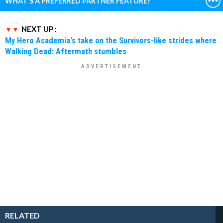
WHAT'S A PREFERRED PARTNER FEATURE?
NEXT UP :
My Hero Academia's take on the Survivors-like strides where
Walking Dead: Aftermath stumbles
RELATED