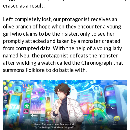
erased as a result.
Left completely lost, our protagonist receives an
olive branch of hope when they encounter a young
girl who claims to be their sister, only to see her
promptly attacked and taken by a monster created
from corrupted data. With the help of a young lady
named Neu, the protagonist defeats the monster
after wielding a watch called the Chronograph that
summons Folklore to do battle with.