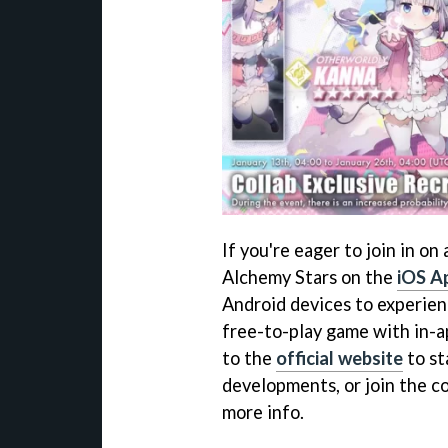
If you're eager to join in on
Alchemy Stars on the
iOS A
Android devices to experienc
free-to-play game with in-a
to the
official website
to st
developments, or join the 
more info.