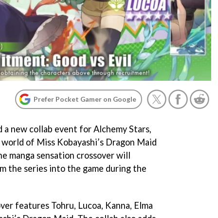
Prefer Pocket Gamer on Google
d a new collab event for Alchemy Stars,
he world of Miss Kobayashi’s Dragon Maid
he manga sensation crossover will
m the series into the game during the
over features Tohru, Lucoa, Kanna, Elma