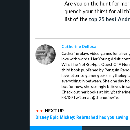
Are you on the hunt for mor
quench your thirst for all t
list of the
top 25 best Andr
Catherine Dellosa
Catherine plays video games for a livin
love with words. Her Young Adult con
Win: The Not-So-Epic Quest Of A Non-P
third book published by Penguin Ran
love letter to gamer geeks, mythologic
everything in between. She one day hop
but for now, she strongly believes in sa
Check out her books at bit.ly/catherin
FB/IG/Twitter at @thenoobwife.
NEXT UP :
Disney Epic Mickey: Rebrushed has you saving 