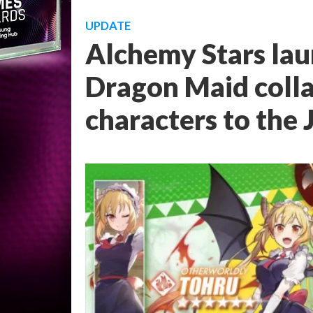
UPDATE
Alchemy Stars lau
Dragon Maid coll
characters to the