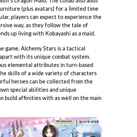
shi’s Dragon Maid. The collab also adds
niture (plus avatars) for a limited time
cular, players can expect to experience the
sive way, as they follow the tale of
nds up living with Kobayashi as a maid.
he game, Alchemy Stars is a tactical
 apart with its unique combat system.
ous elemental attributes in turn-based
he skills of a wide variety of characters
urful heroes can be collected from the
own special abilities and unique
n build affinities with as well on the main