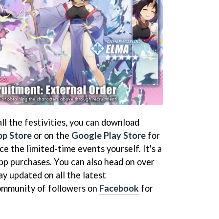
 all the festivities, you can download
pp Store
or on the
Google Play Store
for
e the limited-time events yourself. It's a
pp purchases. You can also head on over
ay updated on all the latest
community of followers on
Facebook
for