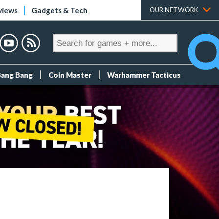
views
Gadgets & Tech
OUR NETWORK
Bang Bang
Coin Master
Warhammer Tacticus