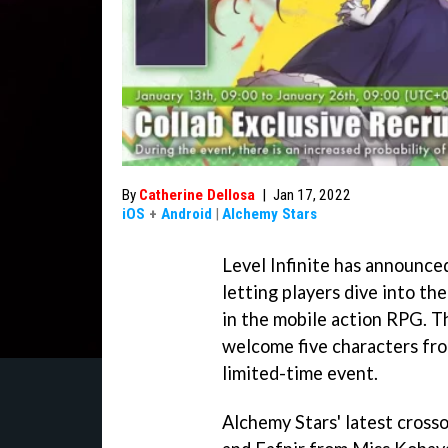
By
Catherine Dellosa
|
Jan 17, 2022
iOS
+
Android
|
Alchemy Stars
Level Infinite has announce
letting players dive into t
in the mobile action RPG. T
welcome five characters fro
limited-time event.
Alchemy Stars' latest cross