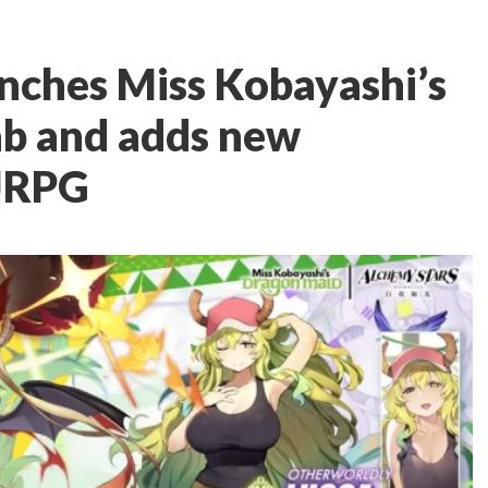
nches Miss Kobayashi’s
ab and adds new
 JRPG