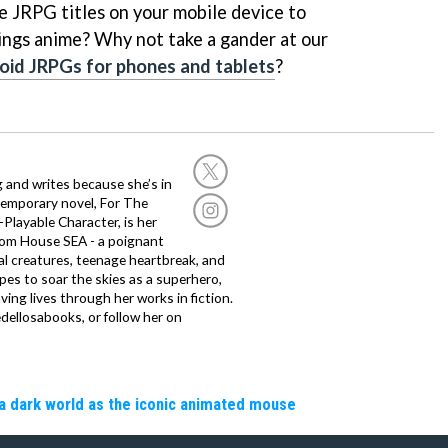
e JRPG titles on your mobile device to
hings anime? Why not take a gander at our
oid JRPGs for phones and tablets
?
g and writes because she’s in
temporary novel, For The
layable Character, is her
dom House SEA - a poignant
al creatures, teenage heartbreak, and
es to soar the skies as a superhero,
ving lives through her works in fiction.
edellosabooks, or follow her on
a dark world as the iconic animated mouse