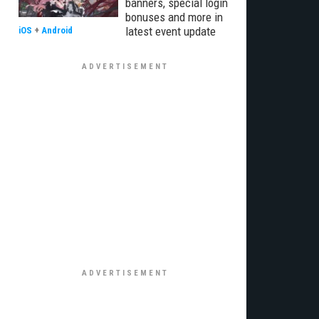
banners, special login
bonuses and more in
latest event update
iOS
+
Android