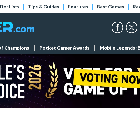
Tier Lists
Tips & Guides
Features
Best Games
Re
 of Champions
Pocket Gamer Awards
Mobile Legends: 