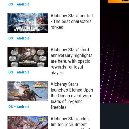
iOS
+
Android
Alchemy Stars tier list
- The best characters
ranked
iOS
+
Android
Alchemy Stars' third
anniversary highlights
are here, with special
rewards for loyal
players
iOS
+
Android
Alchemy Stars
launches Etched Upon
the Ocean event with
loads of in-game
freebies
iOS
+
Android
Alchemy Stars adds
limited recruitment