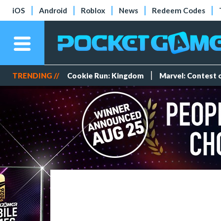
iOS
Android
Roblox
News
Redeem Codes
TRENDING //
Cookie Run: Kingdom
Marvel: Contest