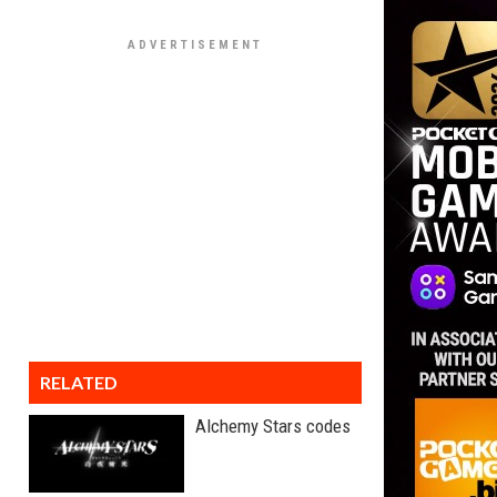
RELATED
Alchemy Stars codes