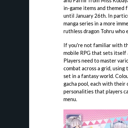
and Fafnir from Miss Kobaya
in-game items and themed fur
until January 26th. In parti
manga series in a more immer
ruthless dragon Tohru who e
If you're not familiar with t
mobile RPG that sets itself
Players need to master vari
combat across a grid, using t
set in a fantasy world. Colo
gacha pool, each with their 
personalities that players ca
menu.