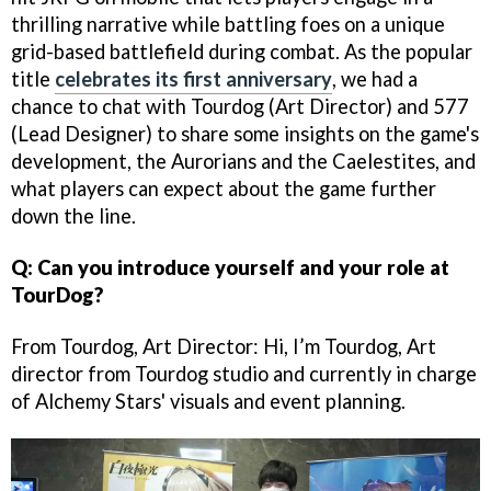
thrilling narrative while battling foes on a unique
grid-based battlefield during combat. As the popular
title
celebrates its first anniversary
, we had a
chance to chat with Tourdog (Art Director) and 577
(Lead Designer) to share some insights on the game's
development, the Aurorians and the Caelestites, and
what players can expect about the game further
down the line.
Q: Can you introduce yourself and your role at
TourDog?
From Tourdog, Art Director: Hi, I’m Tourdog, Art
director from Tourdog studio and currently in charge
of Alchemy Stars' visuals and event planning.