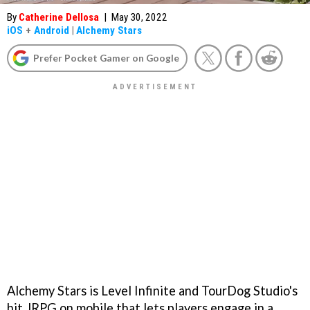
By
Catherine Dellosa
|
May 30, 2022
iOS
+
Android
|
Alchemy Stars
Prefer Pocket Gamer on Google
Alchemy Stars is Level Infinite and TourDog Studio's
hit JRPG on mobile that lets players engage in a