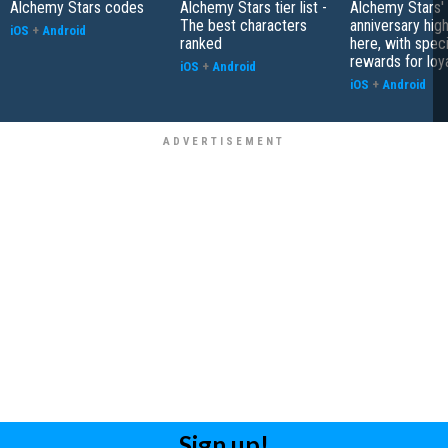
Alchemy Stars codes
Alchemy Stars tier list -
Alchemy Stars' 
The best characters
anniversary high
iOS
+
Android
ranked
here, with speci
rewards for loy
iOS
+
Android
iOS
+
Android
Sign up!