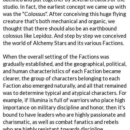
studio. In fact, the earliest concept we came up with
was the "Colossus". After conceiving this huge flying
creature that's both mechanical and organic, we
thought that there should also be an earthbound
colossus like Lepidoz. And step by step we conceived
the world of Alchemy Stars and its various Factions.
When the overall setting of the Factions was
gradually established, and the geographical, political,
and human characteristics of each Faction became
clearer, the group of characters belonging to each
Faction also emerged naturally, and all that remained
was to determine typical and atypical characters. For
example, if Illumina is full of warriors who place high
importance on military discipline and honor, then it's
bound to have leaders who are highly passionate and
charismatic, as well as combat fanatics and rebels
who are highly resistant towards discipline.