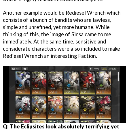
Another example would be Rediesel Wrench which
consists of a bunch of bandits who are lawless,
simple and unrefined, yet more humane. While
thinking of this, the image of Sinsa came to me
immediately. At the same time, sensitive and
considerate characters were also included to make
Rediesel Wrench an interesting Faction.
Q: The Eclipsites look absolutely terrifying yet