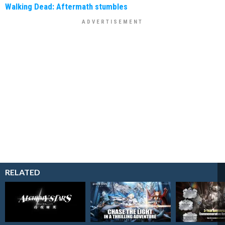
Walking Dead: Aftermath stumbles
RELATED