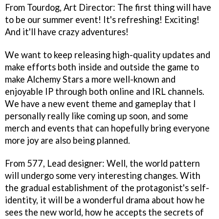
From Tourdog, Art Director: The first thing will have
to be our summer event! It's refreshing! Exciting!
And it'll have crazy adventures!
We want to keep releasing high-quality updates and
make efforts both inside and outside the game to
make Alchemy Stars a more well-known and
enjoyable IP through both online and IRL channels.
We have a new event theme and gameplay that I
personally really like coming up soon, and some
merch and events that can hopefully bring everyone
more joy are also being planned.
From 577, Lead designer: Well, the world pattern
will undergo some very interesting changes. With
the gradual establishment of the protagonist's self-
identity, it will be a wonderful drama about how he
sees the new world, how he accepts the secrets of