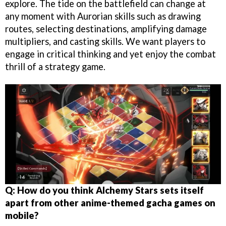
explore. The tide on the battlefield can change at
any moment with Aurorian skills such as drawing
routes, selecting destinations, amplifying damage
multipliers, and casting skills. We want players to
engage in critical thinking and yet enjoy the combat
thrill of a strategy game.
Q: How do you think Alchemy Stars sets itself
apart from other anime-themed gacha games on
mobile?