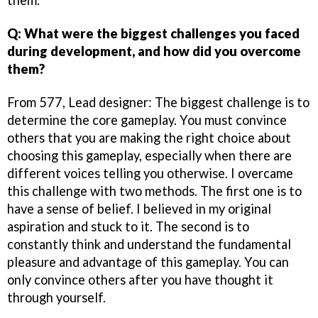
Q: What were the biggest challenges you faced
during development, and how did you overcome
them?
From 577, Lead designer: The biggest challenge is to
determine the core gameplay. You must convince
others that you are making the right choice about
choosing this gameplay, especially when there are
different voices telling you otherwise. I overcame
this challenge with two methods. The first one is to
have a sense of belief. I believed in my original
aspiration and stuck to it. The second is to
constantly think and understand the fundamental
pleasure and advantage of this gameplay. You can
only convince others after you have thought it
through yourself.