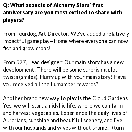
Q: What aspects of Alchemy Stars' first
anniversary are you most excited to share with
players?
From Tourdog, Art Director: We've added a relatively
impactful gameplay—Home where everyone can now
fish and grow crops!
From 577, Lead designer: Our main story has a new
development! There will be some surprising plot
twists (smiles). Hurry up with your main story! Have
you received all the Lumamber rewards?!
Another brand new way to play is the Cloud Gardens.
Yes, we will start an idyllic life, where we can farm
and harvest vegetables. Experience the daily lives of
Aurorians, sunshine and beautiful scenery, and live
with our husbands and wives without shame... (turn