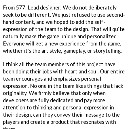
From 577, Lead designer: We do not deliberately
seek to be different. We just refused to use second-
hand content, and we hoped to add the self-
expression of the team to the design. That will quite
naturally make the game unique and personalized.
Everyone will get a new experience from the game,
whether it's the art style, gameplay, or storytelling.
I think all the team members of this project have
been doing their jobs with heart and soul. Our entire
team encourages and emphasizes personal
expression. No one in the team likes things that lack
originality. We firmly believe that only when
developers are fully dedicated and pay more
attention to thinking and personal expression in
their design, can they convey their message to the
players and create a product that resonates with
them.