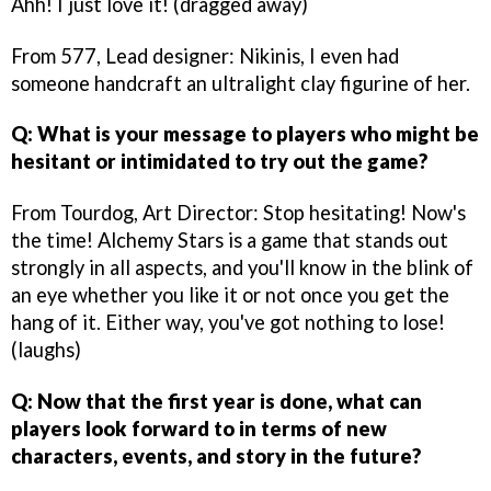
Ahh! I just love it! (dragged away)
From 577, Lead designer: Nikinis, I even had
someone handcraft an ultralight clay figurine of her.
Q: What is your message to players who might be
hesitant or intimidated to try out the game?
From Tourdog, Art Director: Stop hesitating! Now's
the time! Alchemy Stars is a game that stands out
strongly in all aspects, and you'll know in the blink of
an eye whether you like it or not once you get the
hang of it. Either way, you've got nothing to lose!
(laughs)
Q: Now that the first year is done, what can
players look forward to in terms of new
characters, events, and story in the future?