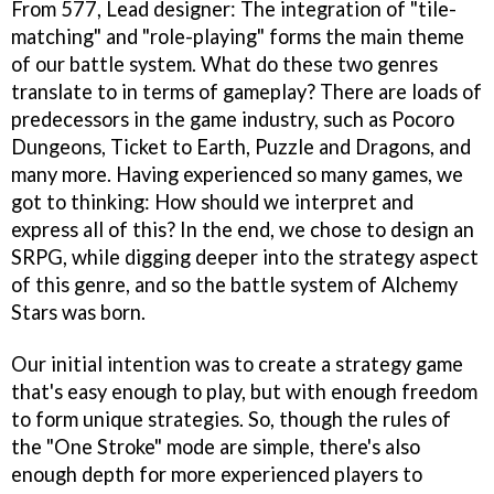
From 577, Lead designer: The integration of "tile-
matching" and "role-playing" forms the main theme
of our battle system. What do these two genres
translate to in terms of gameplay? There are loads of
predecessors in the game industry, such as Pocoro
Dungeons, Ticket to Earth, Puzzle and Dragons, and
many more. Having experienced so many games, we
got to thinking: How should we interpret and
express all of this? In the end, we chose to design an
SRPG, while digging deeper into the strategy aspect
of this genre, and so the battle system of Alchemy
Stars was born.
Our initial intention was to create a strategy game
that's easy enough to play, but with enough freedom
to form unique strategies. So, though the rules of
the "One Stroke" mode are simple, there's also
enough depth for more experienced players to