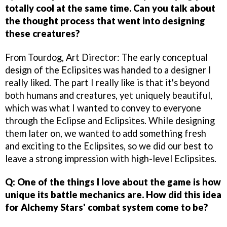
totally cool at the same time. Can you talk about
the thought process that went into designing
these creatures?
From Tourdog, Art Director: The early conceptual
design of the Eclipsites was handed to a designer I
really liked. The part I really like is that it's beyond
both humans and creatures, yet uniquely beautiful,
which was what I wanted to convey to everyone
through the Eclipse and Eclipsites. While designing
them later on, we wanted to add something fresh
and exciting to the Eclipsites, so we did our best to
leave a strong impression with high-level Eclipsites.
Q: One of the things I love about the game is how
unique its battle mechanics are. How did this idea
for Alchemy Stars' combat system come to be?