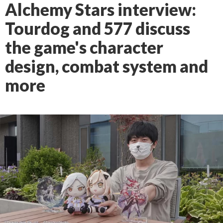
Alchemy Stars interview:
Tourdog and 577 discuss
the game's character
design, combat system and
more