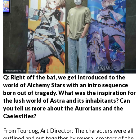
Q: Right off the bat, we get introduced to the
world of Alchemy Stars with an intro sequence
born out of tragedy. What was the inspiration for
the lush world of Astra and its inhabitants?
Can
you tell us more about the Aurorians and the
Caelestites?
From Tourdog, Art Director: The characters were all
outlined and put together by several creators of the