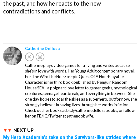
the past, and how he reacts to the new
contradictions and conflicts.
Catherine Dellosa
Catherine plays video games for a living and writes because
she’s in love with words. Her Young Adult contemporary novel,
For The Win: The Not-So-Epic Quest Of A Non-Playable
Character, is her third book published by Penguin Random
House SEA - a poignant love letter to gamer geeks, mythological
creatures, teenage heartbreak, and everything in between. She
one day hopes to soar the skies as a superhero, but for now, she
strongly believes in saving lives through her works in fiction.
Check out her books at bit.ly/catherinedellosabooks, or follow
her on FB/IG/Twitter at @thenoobwife.
NEXT UP :
My Hero Academia's take on the Survivors-like strides where