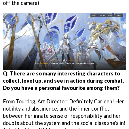
off the camera)
Q: There are so many interesting characters to
collect, level up, and see in action during combat.
Do you have a personal favourite among them?
From Tourdog, Art Director: Definitely Carleen! Her
nobility and abstinence, and the inner conflict
between her innate sense of responsibility and her
doubts about the system and the social class she's in!