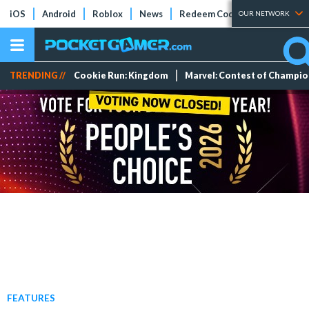
iOS
Android
Roblox
News
Redeem Codes
Tier Lists
OUR NETWORK
TRENDING //
Cookie Run: Kingdom
Marvel: Contest of Champi
FEATURES