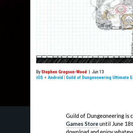
By
Stephen Gregson-Wood
|
Jun 13
iOS
+
Android
|
Guild of Dungeoneering Ultimate E
Guild of Dungeoneering is c
Games Store
until June 18t
download and enjoy whatever