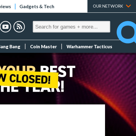
views
Gadgets & Tech
OUR NETWORK
Bang Bang
Coin Master
Warhammer Tacticus