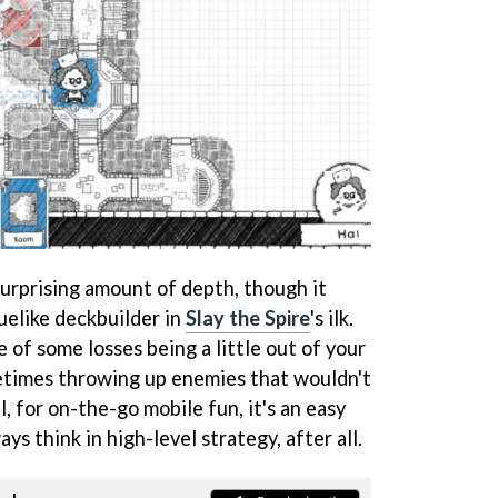
surprising amount of depth, though it
uelike deckbuilder in
Slay the Spire
's ilk.
e of some losses being a little out of your
etimes throwing up enemies that wouldn't
ll, for on-the-go mobile fun, it's an easy
s think in high-level strategy, after all.