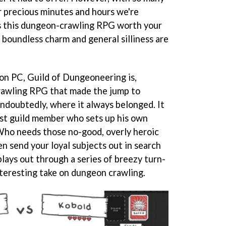
ur precious minutes and hours we're
is this dungeon-crawling RPG worth your
 boundless charm and general silliness are
 on PC, Guild of Dungeoneering is,
crawling RPG that made the jump to
 undoubtedly, where it always belonged. It
ast guild member who sets up his own
 Who needs those no-good, overly heroic
n send your loyal subjects out in search
plays out through a series of breezy turn-
nteresting take on dungeon crawling.