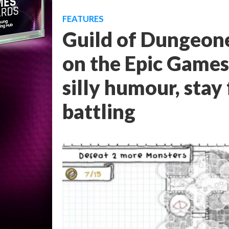
FEATURES
Guild of Dungeone
on the Epic Games 
silly humour, stay 
battling