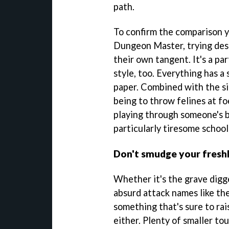
path.
To confirm the comparison yo
Dungeon Master, trying desp
their own tangent. It's a par
style, too. Everything has a 
paper. Combined with the sil
being to throw felines at fo
playing through someone's 
particularly tiresome school
Don't smudge your fresh
Whether it's the grave digg
absurd attack names like th
something that's sure to rai
either. Plenty of smaller t