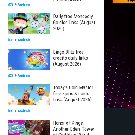
iOS
+
Android
Daily free Monopoly
Go dice links (August
2026)
iOS
+
Android
Bingo Blitz free
credits daily links
(August 2026)
iOS
+
Android
Today's Coin Master
free spins & coins
links (August 2026)
iOS
+
Android
Honor of Kings,
Another Eden, Tower