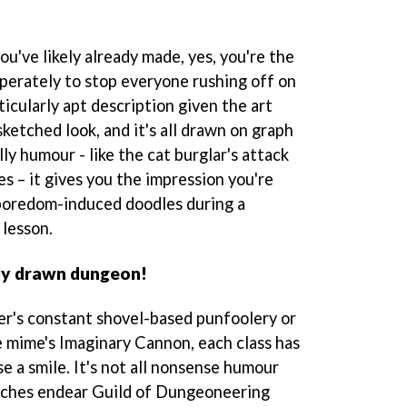
u've likely already made, yes, you're the
erately to stop everyone rushing off on
ticularly apt description given the art
sketched look, and it's all drawn on graph
ly humour - like the cat burglar's attack
es – it gives you the impression you're
boredom-induced doodles during a
 lesson.
ly drawn dungeon!
er's constant shovel-based punfoolery or
e mime's Imaginary Cannon, each class has
se a smile. It's not all nonsense humour
ouches endear Guild of Dungeoneering