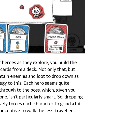
 heroes as they explore, you build the
ards from a deck. Not only that, but
ontain enemies and loot to drop down as
egy to this. Each hero seems quite
through to the boss, which, given you
ne, isn't particularly smart. So, dropping
ely forces each character to grind a bit
 incentive to walk the less-travelled