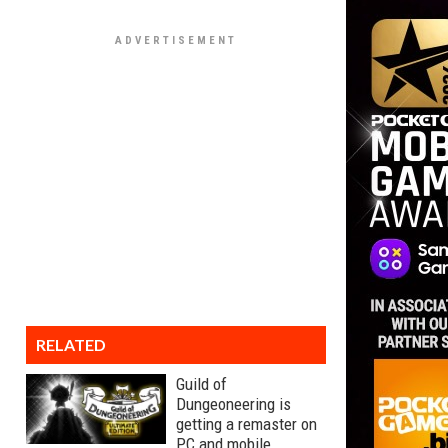
RELATED
Guild of
Dungeoneering is
getting a remaster on
PC and mobile