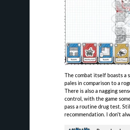
The combat itself boasts a 
pales in comparison to a rog
There is also a nagging sens
control, with the game som
pass a routine drug test. Sti
recommendation. I don't alway