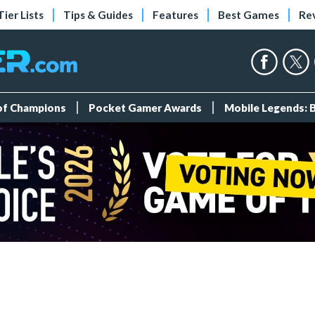
Tier Lists
Tips & Guides
Features
Best Games
Re
 of Champions
Pocket Gamer Awards
Mobile Legends: 