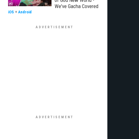
of God New World -
We've Gacha Covered
iOS
+
Android