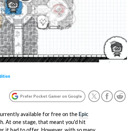
dition
Prefer Pocket Gamer on Google
urrently available for free on the
Epic
h. At one stage, that meant you'd hit
 it had to offer. However, with so many