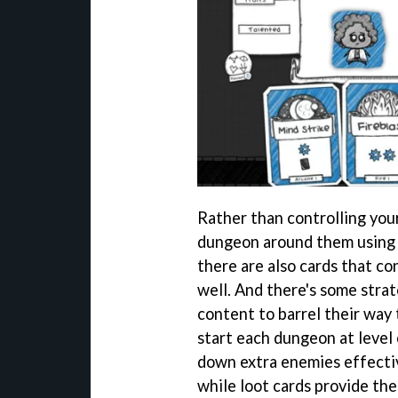
Rather than controlling your
dungeon around them using c
there are also cards that c
well. And there's some strat
content to barrel their way 
start each dungeon at level o
down extra enemies effectiv
while loot cards provide the