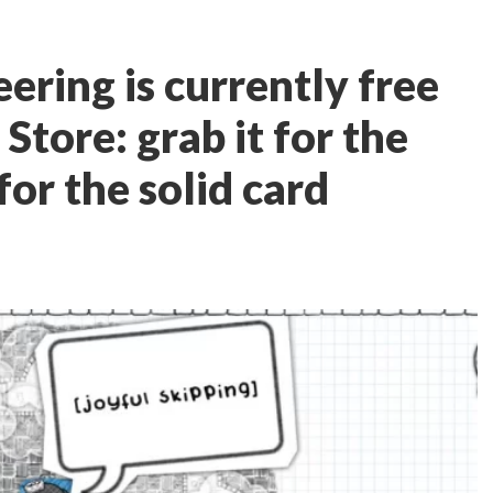
ering is currently free
Store: grab it for the
for the solid card