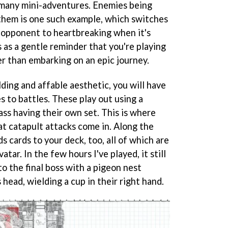
 many mini-adventures. Enemies being
them is one such example, which switches
n opponent to heartbreaking when it's
s as a gentle reminder that you're playing
r than embarking on an epic journey.
ding and affable aesthetic, you will have
 to battles. These play out using a
ass having their own set. This is where
at catapult attacks come in. Along the
ds cards to your deck, too, all of which are
atar. In the few hours I've played, it still
o the final boss with a pigeon nest
head, wielding a cup in their right hand.