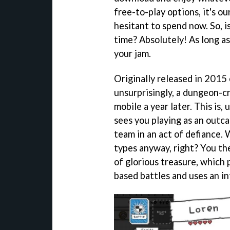
free-to-play options, it's o
hesitant to spend now. So, 
time? Absolutely! As long as
your jam.
Originally released in 2015
unsurprisingly, a dungeon-
mobile a year later. This is,
sees you playing as an outc
team in an act of defiance.
types anyway, right? You the
of glorious treasure, which 
based battles and uses an i