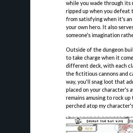
while you wade through its
ripped up when you defeat 
from satisfying when it's a
your own hero. It also serve
someone's imagination rathe
Outside of the dungeon buil
to take charge when it comes
different deck, with each cl
the fictitious cannons and c
way, you'll snag loot that ad
placed on your character's av
remains amusing to rock up t
perched atop my character's 