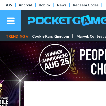
iOS
Android
Roblox
News
Redeem Codes
TRENDING //
Cookie Run: Kingdom
Marvel: Contest