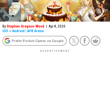
By
Stephen Gregson-Wood
|
Apr 8, 2020
iOS
+
Android
|
AFK Arena
Prefer Pocket Gamer on Google