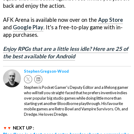
back and enjoy the action.
AFK Arena is available now over on the
App Store
and
Google Play
. It's a free-to-play game with in-
app purchases.
Enjoy RPGs that are a little less idle? Here are 25 of
the best available for Android
Stephen Gregson-Wood
Stephen is Pocket Gamer's Deputy Editor and a lifelong gamer
who will tell you straight-faced that he prefers inventive indies
over popular big studio games while doing little more than
starting yet another Bloodborne playthrough. His favourite
mobile games are Retro Bowl and Vampire Survivors. Oh, and
Dredge. He loves Dredge.
NEXT UP :