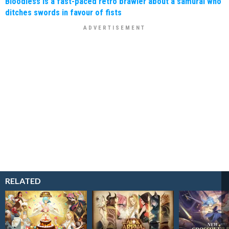
Bloodless is a fast-paced retro brawler about a samurai who
ditches swords in favour of fists
RELATED