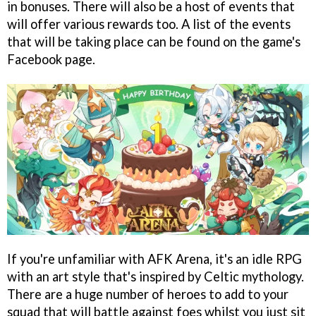
in bonuses. There will also be a host of events that
will offer various rewards too. A list of the events
that will be taking place can be found on the game's
Facebook page.
If you're unfamiliar with AFK Arena, it's an idle RPG
with an art style that's inspired by Celtic mythology.
There are a huge number of heroes to add to your
squad that will battle against foes whilst you just sit