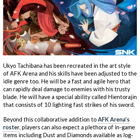
Ukyo Tachibana has been recreated in the art style
of AFK Arena and his skills have been adjusted to the
idle genre too. He will be a fast and agile hero that
can rapidly deal damage to enemies with his trusty
blade. He will have a special ability called Hientorajin
that consists of 10 lighting fast strikes of his sword.
Beyond this collaborative addition to
AFK Arena's
roster
, players can also expect a plethora of in-game
items including Dust and Diamonds available as log-