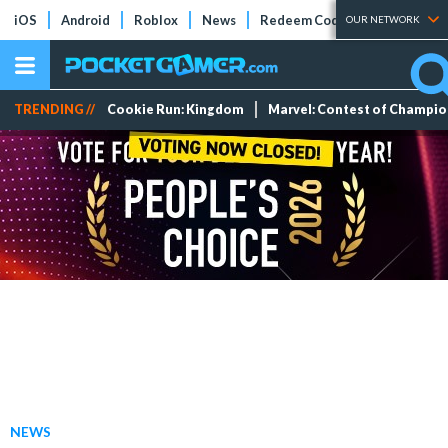
iOS
Android
Roblox
News
Redeem Codes
Tier Lists
OUR NETWORK
TRENDING //
Cookie Run: Kingdom
Marvel: Contest of Champi
NEWS