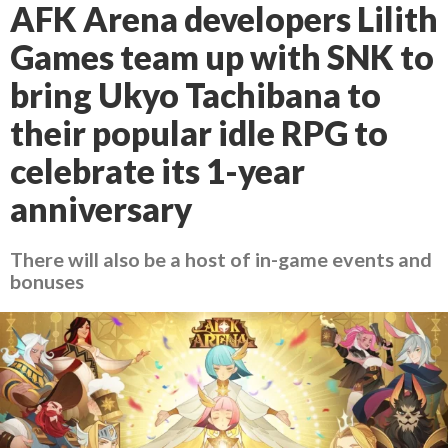
AFK Arena developers Lilith
Games team up with SNK to
bring Ukyo Tachibana to
their popular idle RPG to
celebrate its 1-year
anniversary
There will also be a host of in-game events and
bonuses