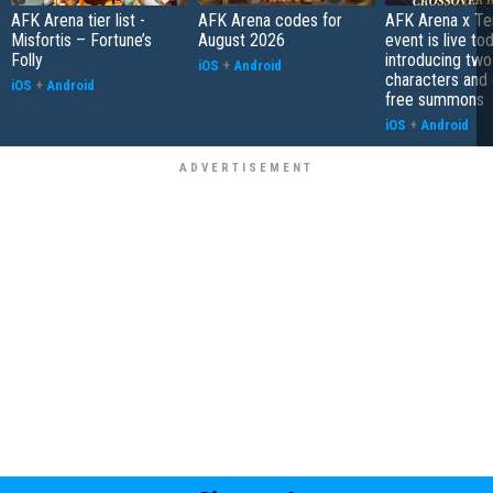
AFK Arena tier list -
AFK Arena codes for
AFK Arena x Te
Misfortis – Fortune’s
August 2026
event is live tod
Folly
introducing tw
iOS
+
Android
characters and 
iOS
+
Android
free summons
iOS
+
Android