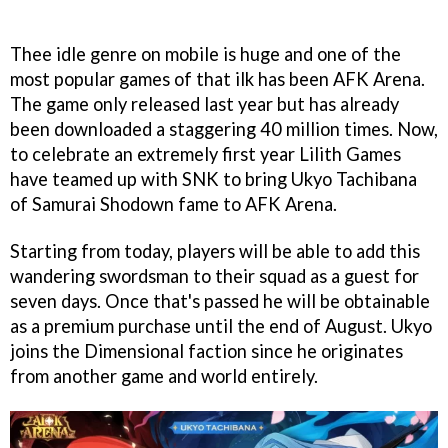
Thee idle genre on mobile is huge and one of the
most popular games of that ilk has been AFK Arena.
The game only released last year but has already
been downloaded a staggering 40 million times. Now,
to celebrate an extremely first year Lilith Games
have teamed up with SNK to bring Ukyo Tachibana
of Samurai Shodown fame to AFK Arena.
Starting from today, players will be able to add this
wandering swordsman to their squad as a guest for
seven days. Once that's passed he will be obtainable
as a premium purchase until the end of August. Ukyo
joins the Dimensional faction since he originates
from another game and world entirely.