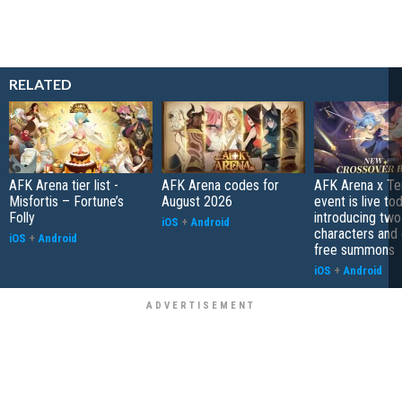
RELATED
AFK Arena tier list -
AFK Arena codes for
AFK Arena x Te
Misfortis – Fortune’s
August 2026
event is live tod
Folly
introducing tw
iOS
+
Android
characters and 
iOS
+
Android
free summons
iOS
+
Android