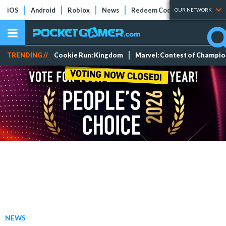
iOS
Android
Roblox
News
Redeem Codes
Tier Lists
OUR NETWORK
TRENDING //
Cookie Run: Kingdom
Marvel: Contest of Champi
NEWS