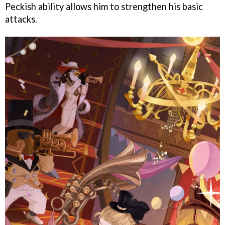
Peckish ability allows him to strengthen his basic
attacks.