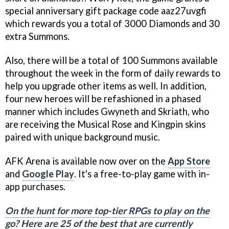
special anniversary gift package code aaz27uvgfi
which rewards you a total of 3000 Diamonds and 30
extra Summons.
Also, there will be a total of 100 Summons available
throughout the week in the form of daily rewards to
help you upgrade other items as well. In addition,
four new heroes will be refashioned in a phased
manner which includes Gwyneth and Skriath, who
are receiving the Musical Rose and Kingpin skins
paired with unique background music.
AFK Arena is available now over on the
App Store
and
Google Play
. It's a free-to-play game with in-
app purchases.
On the hunt for more top-tier RPGs to play on the
go? Here are 25 of the best that are currently