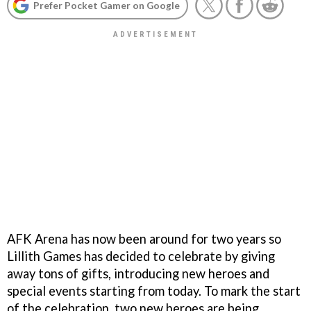
Prefer Pocket Gamer on Google
AFK Arena has now been around for two years so
Lillith Games has decided to celebrate by giving
away tons of gifts, introducing new heroes and
special events starting from today. To mark the start
of the celebration, two new heroes are being