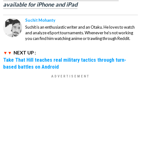
available for iPhone and iPad
Suchit Mohanty
Suchit is an enthusiastic writer and an Otaku. He loves to watch
and analyze eSport tournaments. Whenever he's not working
you can find him watching anime or trawling through Reddit.
NEXT UP :
Take That Hill teaches real military tactics through turn-
based battles on Android