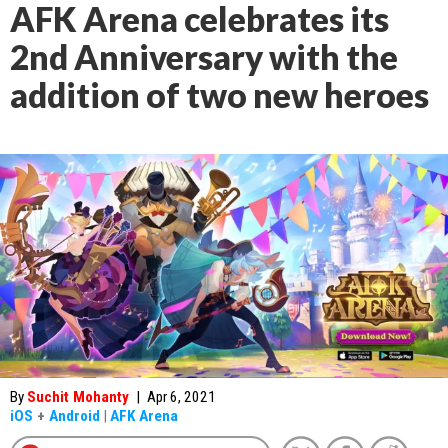
AFK Arena celebrates its
2nd Anniversary with the
addition of two new heroes
By
Suchit Mohanty
|
Apr 6, 2021
iOS
+
Android
|
AFK Arena