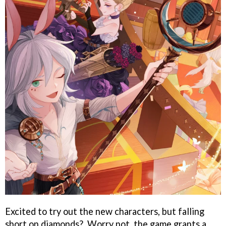
Excited to try out the new characters, but falling
short on diamonds?. Worry not, the game grants a