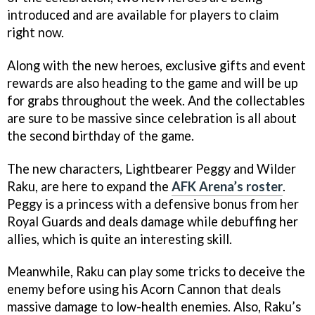
introduced and are available for players to claim
right now.
Along with the new heroes, exclusive gifts and event
rewards are also heading to the game and will be up
for grabs throughout the week. And the collectables
are sure to be massive since celebration is all about
the second birthday of the game.
The new characters, Lightbearer Peggy and Wilder
Raku, are here to expand the
AFK Arena’s roster
.
Peggy is a princess with a defensive bonus from her
Royal Guards and deals damage while debuffing her
allies, which is quite an interesting skill.
Meanwhile, Raku can play some tricks to deceive the
enemy before using his Acorn Cannon that deals
massive damage to low-health enemies. Also, Raku’s