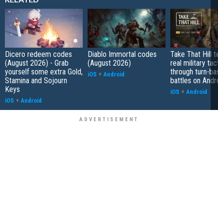
Dicero redeem codes
Diablo Immortal codes
Take That Hill 
(August 2026) - Grab
(August 2026)
real military tac
yourself some extra Gold,
through turn-b
iOS
+
Android
Stamina and Sojourn
battles on Andr
Keys
iOS
+
Android
iOS
+
Android