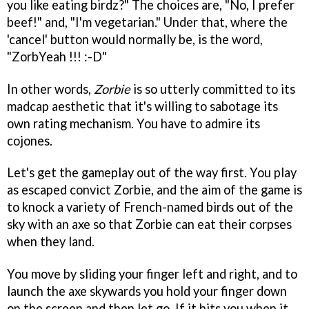
you like eating birdz?" The choices are, "No, I prefer
beef!" and, "I'm vegetarian." Under that, where the
'cancel' button would normally be, is the word,
"ZorbYeah !!! :-D"
In other words,
Zorbie
is so utterly committed to its
madcap aesthetic that it's willing to sabotage its
own rating mechanism. You have to admire its
cojones.
Let's get the gameplay out of the way first. You play
as escaped convict Zorbie, and the aim of the game is
to knock a variety of French-named birds out of the
sky with an axe so that Zorbie can eat their corpses
when they land.
You move by sliding your finger left and right, and to
launch the axe skywards you hold your finger down
on the screen and then let go. If it hits you when it