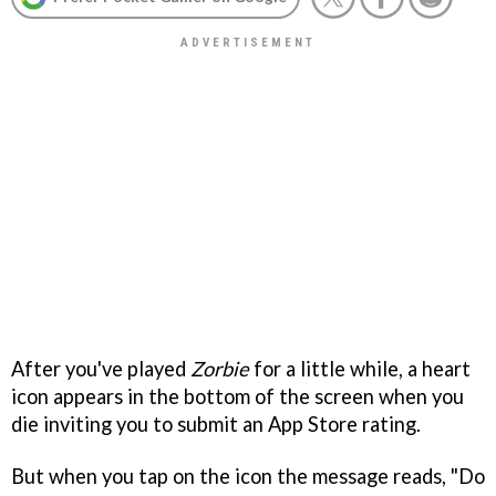
After you've played
Zorbie
for a little while, a heart
icon appears in the bottom of the screen when you
die inviting you to submit an App Store rating.
But when you tap on the icon the message reads, "Do