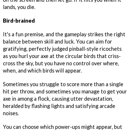
lands, you die.
Bird-brained
It's a fun premise, and the gameplay strikes the right
balance between skill and luck. You can aim for
gratifying, perfectly judged pinball-style ricochets
as you hurl your axe at the circular birds that criss-
cross the sky, but you have no control over where,
when, and which birds will appear.
Sometimes you struggle to score more than a single
hit per throw, and sometimes you manage to get your
axe in among a flock, causing utter devastation,
heralded by flashing lights and satisfying arcade
noises.
You can choose which power-ups might appear, but