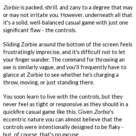
Zorbie
is packed, shrill, and zany to a degree that may
or may not irritate you. However, underneath all that
it's a solid, well-balanced casual game with just one
significant flaw - the controls.
Sliding Zorbie around the bottom of the screen feels
frustratingly imprecise, and it's difficult not to let
your finger wander. The command for throwing an
axe is similarly vague, and you'll frequently have to
glance at Zorbie to see whether he's charging a
throw, moving, or just standing there.
You soon learn to live with the controls, but they
never feel as tight or responsive as they should in a
quickfire casual game like this. Given
Zorbie
's
eccentric nature you can almost believe that the
controls were intentionally designed to be flaky -
but, of course, that's no excuse.