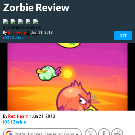
Zorbie Review
By
Rob Hearn
|
Jun 21, 2013
GET
iOS
|
Zorbie
By
Rob Hearn
|
Jun 21, 2013
iOS
|
Zorbie
Prefer Pocket Gamer on Google