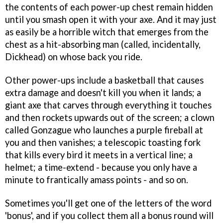
the contents of each power-up chest remain hidden
until you smash open it with your axe. And it may just
as easily be a horrible witch that emerges from the
chest as a hit-absorbing man (called, incidentally,
Dickhead) on whose back you ride.
Other power-ups include a basketball that causes
extra damage and doesn't kill you when it lands; a
giant axe that carves through everything it touches
and then rockets upwards out of the screen; a clown
called Gonzague who launches a purple fireball at
you and then vanishes; a telescopic toasting fork
that kills every bird it meets in a vertical line; a
helmet; a time-extend - because you only have a
minute to frantically amass points - and so on.
Sometimes you'll get one of the letters of the word
'bonus', and if you collect them all a bonus round will