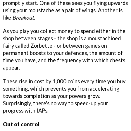
promptly start. One of these sees you flying upwards
using your moustache as a pair of wings. Another is
like
Breakout
.
As you play you collect money to spend either in the
shop between stages - the shop is a moustachioed
fairy called Zorbette - or between games on
permanent boosts to your defences, the amount of
time you have, and the frequency with which chests
appear.
These rise in cost by 1,000 coins every time you buy
something, which prevents you from accelerating
towards completion as your powers grow.
Surprisingly, there's no way to speed-up your
progress with IAPs.
Out of control