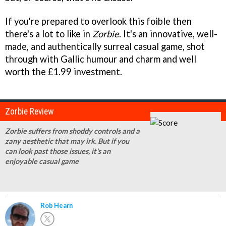
If you're prepared to overlook this foible then
there's a lot to like in
Zorbie
. It's an innovative, well-
made, and authentically surreal casual game, shot
through with Gallic humour and charm and well
worth the £1.99 investment.
Zorbie Review
Zorbie suffers from shoddy controls and a
zany aesthetic that may irk. But if you
can look past those issues, it's an
enjoyable casual game
Rob Hearn