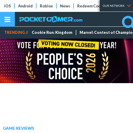
iOS
Android
Roblox
News
Redeem Codes
Tier Lists
OUR NETWORK
TRENDING //
Cookie Run: Kingdom
Marvel: Contest of Champi
GAME REVIEWS