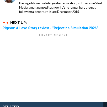
Having obtained a distinguished education, Rob became Steel
Media's managing editor, now he's no longer here though,
following a departure in late December 2015.
NEXT UP :
Pigeon: A Love Story review - "Rejection Simulation 2026"
RELATED