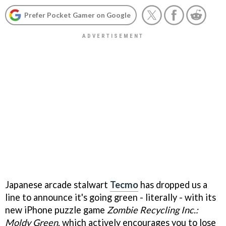
Prefer Pocket Gamer on Google
Japanese arcade stalwart
Tecmo
has dropped us a
line to announce it's going green - literally - with its
new iPhone puzzle game
Zombie Recycling Inc.:
Moldy Green
, which actively encourages you to lose