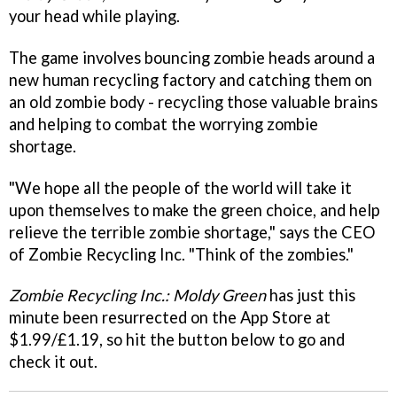
your head while playing.
The game involves bouncing zombie heads around a
new human recycling factory and catching them on
an old zombie body - recycling those valuable brains
and helping to combat the worrying zombie
shortage.
"We hope all the people of the world will take it
upon themselves to make the green choice, and help
relieve the terrible zombie shortage," says the CEO
of Zombie Recycling Inc. "Think of the zombies."
Zombie Recycling Inc.: Moldy Green
has just this
minute been
resurrected on the App Store at
$1.99/£1.19, so hit the button below to go and
check it out.