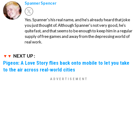
Spanner Spencer
Yes. Spanner's his real name, and he's already heard that joke
you just thought of. Although Spanner's not very good, he's
quite fast, and that seems to be enough to keep him in a regular
supply of free games and away from the depressing world of
real work.
NEXT UP :
Pigeon: A Love Story flies back onto mobile to let you take
to the air across real-world cities