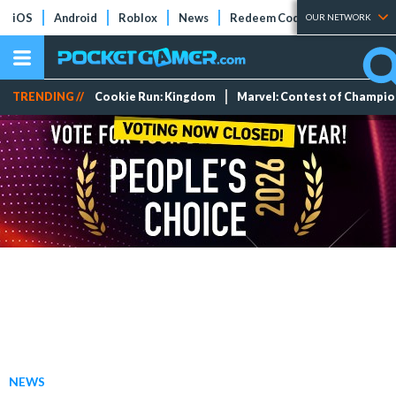
iOS
Android
Roblox
News
Redeem Codes
Tier Lists
OUR NETWORK
TRENDING //
Cookie Run: Kingdom
Marvel: Contest of Champi
NEWS