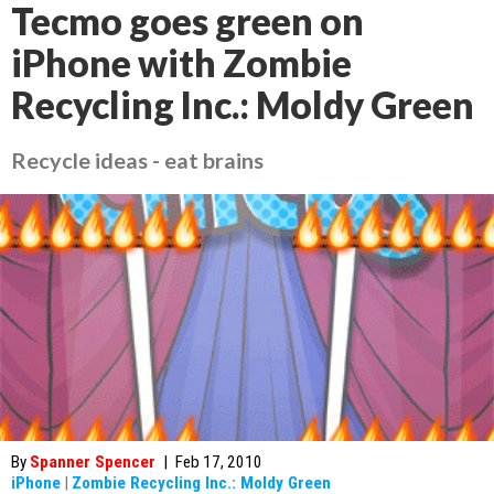
Tecmo goes green on
iPhone with Zombie
Recycling Inc.: Moldy Green
Recycle ideas - eat brains
By
Spanner Spencer
|
Feb 17, 2010
iPhone
|
Zombie Recycling Inc.: Moldy Green