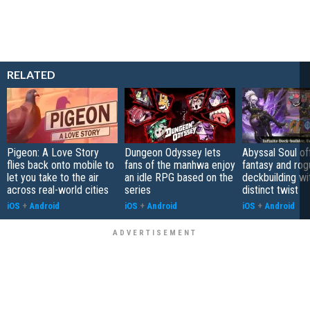
RELATED
Pigeon: A Love Story
Dungeon Odyssey lets
Abyssal Soul of
flies back onto mobile to
fans of the manhwa enjoy
fantasy and rog
let you take to the air
an idle RPG based on the
deckbuilding wi
across real-world cities
series
distinct twist
iOS
+
Android
iOS
+
Android
iOS
+
Android