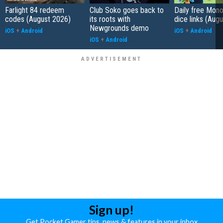
Farlight 84 redeem
Club Soko goes back to
Daily free Mon
codes (August 2026)
its roots with
dice links (Aug
Newgrounds demo
iOS
+
Android
iOS
+
Android
iOS
+
Android
Sign up!
Get Pocket Gamer tips, news & features in your inbox