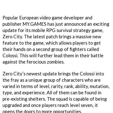
Popular European video game developer and
publisher MY.GAMES has just announced an exciting
update for its mobile RPG survival strategy game,
Zero City. The latest patch brings a massive new
feature to the game, which allows players to get
their hands on a second group of fighters called
Colossi. This will further lead them in their battle
against the ferocious zombies.
Zero City’s newest update brings the Colossi into
the fray as a unique group of characters who are
varied in terms of level, rarity, rank, ability, mutation,
type, and experience. All of them can be found in
pre-existing shelters. The squad is capable of being
upgraded and once players reach level seven, it
opens the doors to more opportunities.