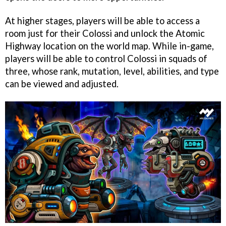
At higher stages, players will be able to access a
room just for their Colossi and unlock the Atomic
Highway location on the world map. While in-game,
players will be able to control Colossi in squads of
three, whose rank, mutation, level, abilities, and type
can be viewed and adjusted.