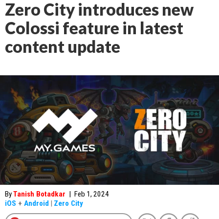
Zero City introduces new
Colossi feature in latest
content update
By
Tanish Botadkar
|
Feb 1, 2024
iOS
+
Android
|
Zero City