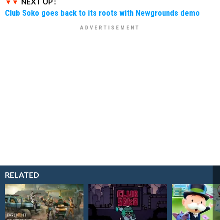
NEXT UP :
Club Soko goes back to its roots with Newgrounds demo
RELATED