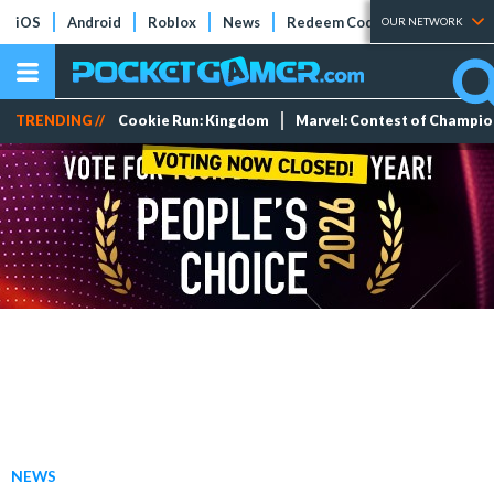
iOS
Android
Roblox
News
Redeem Codes
Tier Lists
OUR NETWORK
TRENDING //
Cookie Run: Kingdom
Marvel: Contest of Champi
NEWS