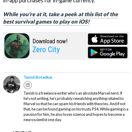
in-app purchases for in-game currency.
While you're at it, take a peek at this list of the
best survival games to play on iOS!
Download now!
Zero City
Tanish Botadkar
Tanish is a freelance writer who's an absolute Marvel nerd. If
he's not writing, he's probably rewatching anything related to
Marvel so that he can spam his friends with theories. And if not
that, he can be found gaming on his trusty PS4. While gaming is a
passion for him, he also loves science and hopes to become a
neuroscientist one day.