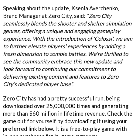
Speaking about the update, Ksenia Averchenko,
Brand Manager at Zero City, said:
“Zero City
seamlessly blends the shooter and shelter simulation
genres, offering a unique and engaging gameplay
experience. With the introduction of 'Colossi', we aim
to further elevate players' experiences by adding a
fresh dimension to zombie battles. We're thrilled to
see the community embrace this new update and
look forward to continuing our commitment to
delivering exciting content and features to Zero
City’s dedicated player base”.
Zero City has had a pretty successful run, being
downloaded over 25,000,000 times and generating
more than $60 million in lifetime revenue. Check the
game out for yourself by downloading it using your
preferred link below. It is a free-to-play game with