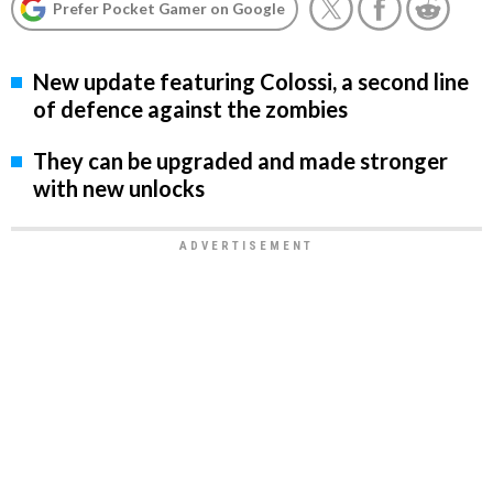
Prefer Pocket Gamer on Google
New update featuring Colossi, a second line
of defence against the zombies
They can be upgraded and made stronger
with new unlocks