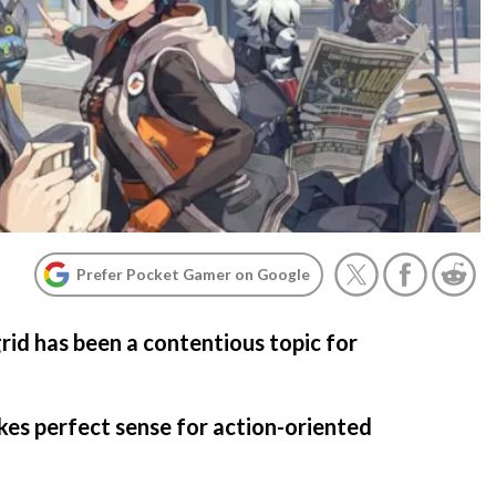
Prefer Pocket Gamer on Google
rid has been a contentious topic for
kes perfect sense for action-oriented