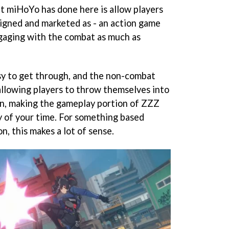
at miHoYo has done here is allow players
igned and marketed as - an action game
gaging with the combat as much as
sy to get through, and the non-combat
, allowing players to throw themselves into
can, making the gameplay portion of ZZZ
y of your time. For something based
n, this makes a lot of sense.