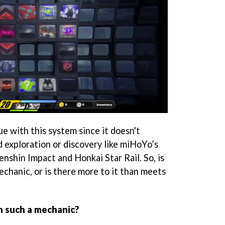
e with this system since it doesn't
d exploration or discovery like miHoYo’s
nshin Impact and Honkai Star Rail. So, is
echanic, or is there more to it than meets
 such a mechanic?