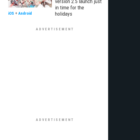
version 2.5 launch just
in time for the
holidays
iOS
+
Android