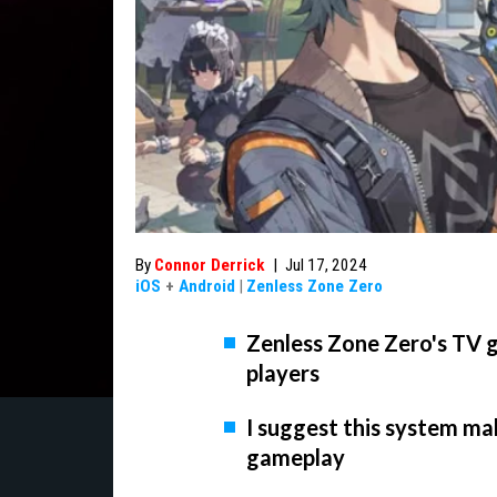
By
Connor Derrick
|
Jul 17, 2024
iOS
+
Android
|
Zenless Zone Zero
Zenless Zone Zero's TV g
players
I suggest this system ma
gameplay