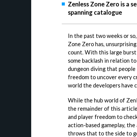
Zenless Zone Zero is a s
spanning catalogue
In the past two weeks or so
Zone Zero has, unsurprisingl
count. With this large burst
some backlash in relation t
dungeon diving that people 
freedom to uncover every c
world the developers have c
While the hub world of Zen
the remainder of this articl
and player freedom to check
action-based gameplay, th
throws that to the side to g