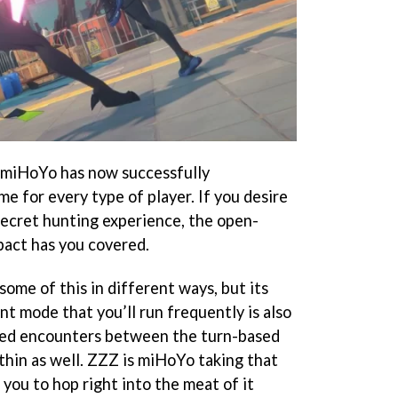
e miHoYo has now successfully
e for every type of player. If you desire
secret hunting experience, the open-
pact has you covered.
some of this in different ways, but its
t mode that you’ll run frequently is also
sed encounters between the turn-based
hin as well. ZZZ is miHoYo taking that
 you to hop right into the meat of it