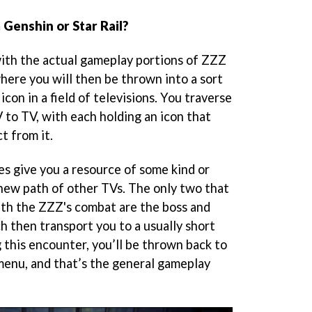
Genshin or Star Rail?
ith the actual gameplay portions of ZZZ
here you will then be thrown into a sort
 icon in a field of televisions. You traverse
 to TV, with each holding an icon that
t from it.
pes give you a resource of some kind or
 new path of other TVs. The only two that
ith the ZZZ's combat are the boss and
h then transport you to a usually short
 this encounter, you’ll be thrown back to
menu, and that’s the general gameplay