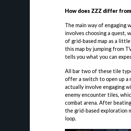
How does ZZZ differ from 
The main way of engaging w
involves choosing a quest, w
of grid-based map as a little
this map by jumping from TV
tells you what you can expec
All bar two of these tile ty
offer a switch to open up a
actually involve engaging w
enemy encounter tiles, whic
combat arena. After beating
the grid-based exploration 
loop.