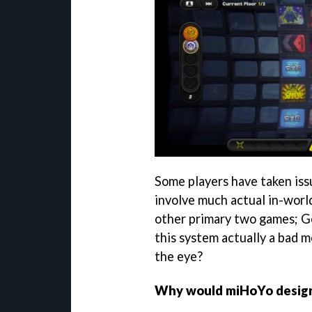
Some players have taken issu
involve much actual in-worl
other primary two games; Ge
this system actually a bad m
the eye?
Why would miHoYo design