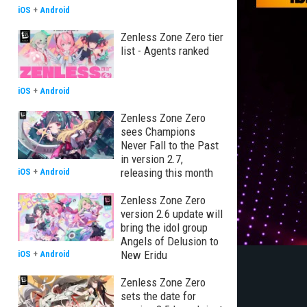
iOS
+
Android
Zenless Zone Zero tier
list - Agents ranked
iOS
+
Android
Zenless Zone Zero
sees Champions
Never Fall to the Past
in version 2.7,
releasing this month
iOS
+
Android
Zenless Zone Zero
version 2.6 update will
bring the idol group
Angels of Delusion to
New Eridu
iOS
+
Android
Zenless Zone Zero
sets the date for