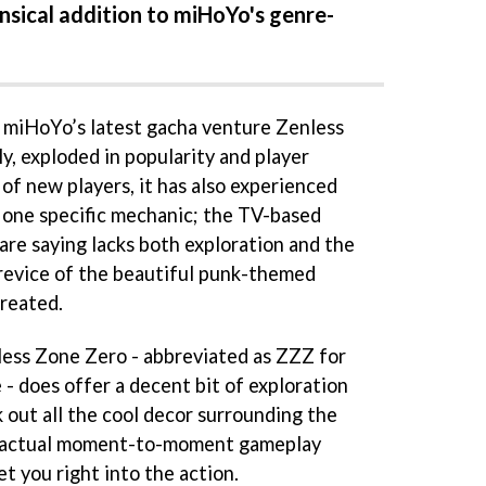
ensical addition to miHoYo's genre-
, miHoYo’s latest gacha venture Zenless
y, exploded in popularity and player
 of new players, it has also experienced
o one specific mechanic; the TV-based
are saying lacks both exploration and the
revice of the beautiful punk-themed
reated.
less Zone Zero - abbreviated as ZZZ for
e - does offer a decent bit of exploration
 out all the cool decor surrounding the
e actual moment-to-moment gameplay
et you right into the action.