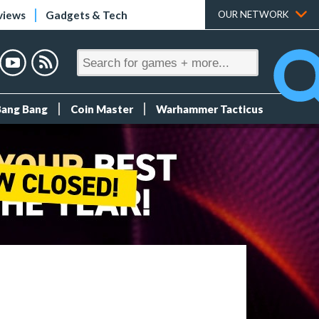
views
Gadgets & Tech
OUR NETWORK
Bang Bang
Coin Master
Warhammer Tacticus