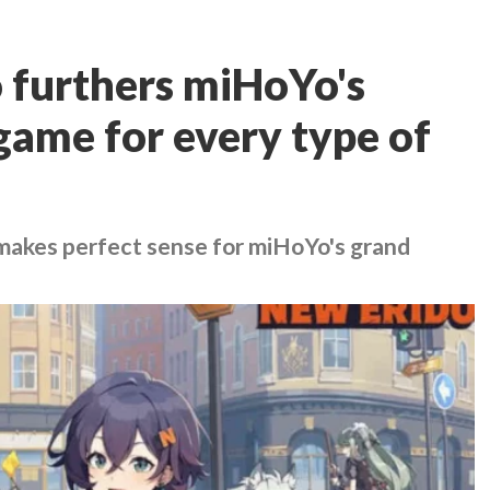
 furthers miHoYo's
 game for every type of
akes perfect sense for miHoYo's grand