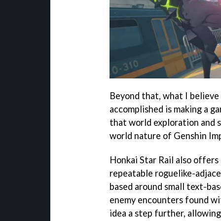
Beyond that, what I believ
accomplished is making a gam
that world exploration and 
world nature of Genshin Im
Honkai Star Rail also offers 
repeatable roguelike-adjacen
based around small text-ba
enemy encounters found wit
idea a step further, allowing