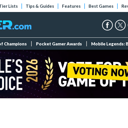
Tier Lists
Tips & Guides
Features
Best Games
Re
 of Champions
Pocket Gamer Awards
Mobile Legends: 