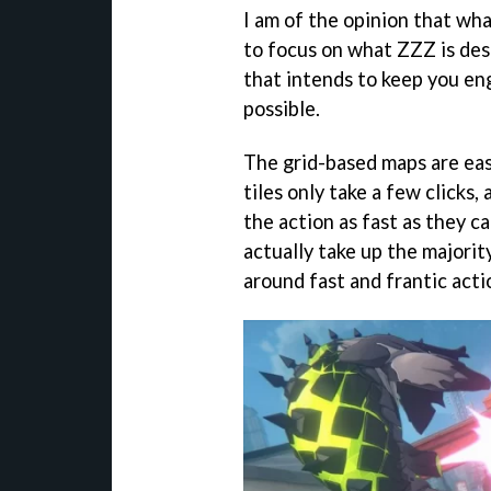
I am of the opinion that wh
to focus on what ZZZ is des
that intends to keep you en
possible.
The grid-based maps are ea
tiles only take a few clicks
the action as fast as they 
actually take up the majorit
around fast and frantic actio