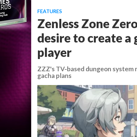
FEATURES
Zenless Zone Zero
desire to create a
player
ZZZ's TV-based dungeon system m
gacha plans