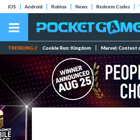
iOS
Android
Roblox
News
Redeem Codes
TRENDING //
Cookie Run: Kingdom
Marvel: Contest