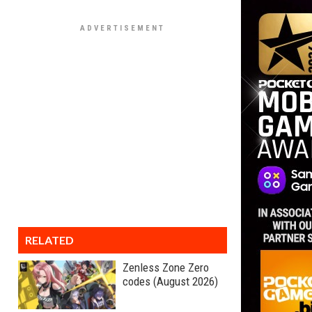
RELATED
Zenless Zone Zero
codes (August 2026)