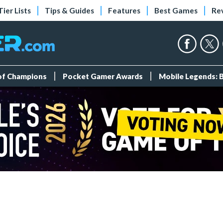
Tier Lists
Tips & Guides
Features
Best Games
Re
 of Champions
Pocket Gamer Awards
Mobile Legends: 