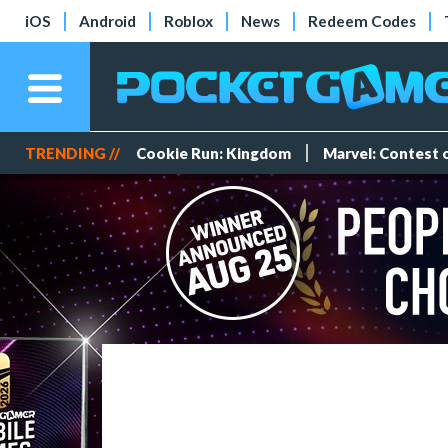
iOS
Android
Roblox
News
Redeem Codes
TRENDING //
Cookie Run: Kingdom
Marvel: Contest