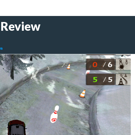
Review
wn