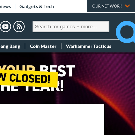
views
Gadgets & Tech
OUR NETWORK
Bang Bang
Coin Master
Warhammer Tacticus