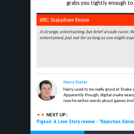
grabs you tightly enough to
WRC Shakedown Review
A strange, entertaining, but brief arcade racer
entertained, just not for as long as you might exp
Harry Slater
Harry used to be really good at Snake 
Apparently though, digital snake wrangl
now he writes words about games inst
NEXT UP :
Pigeon: A Love Story review - "Rejection Simul