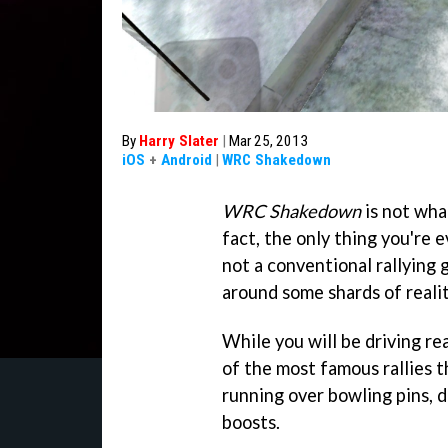
By
Harry Slater
|
Mar 25, 2013
iOS
+
Android
|
WRC Shakedown
WRC Shakedown
is not what
fact, the only thing you're ev
not a conventional rallying 
around some shards of realit
While you will be driving r
of the most famous rallies t
running over bowling pins, d
boosts.