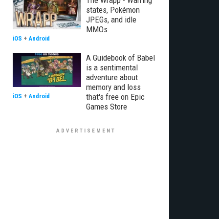
The Wrapp - Warring
states, Pokémon
JPEGs, and idle
MMOs
iOS
+
Android
A Guidebook of Babel
is a sentimental
adventure about
memory and loss
that's free on Epic
iOS
+
Android
Games Store