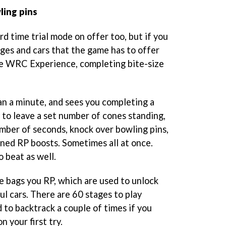
ling pins
ard time trial mode on offer too, but if you
ages and cars that the game has to offer
he WRC Experience, completing bite-size
an a minute, and sees you completing a
 to leave a set number of cones standing,
umber of seconds, knock over bowling pins,
ned RP boosts. Sometimes all at once.
o beat as well.
 bags you RP, which are used to unlock
l cars. There are 60 stages to play
 to backtrack a couple of times if you
n your first try.