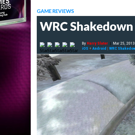
GAME REVIEWS
WRC Shakedown 
By
Harry Slater
|
Mar 25, 2013
iOS
+
Android
|
WRC Shakedo