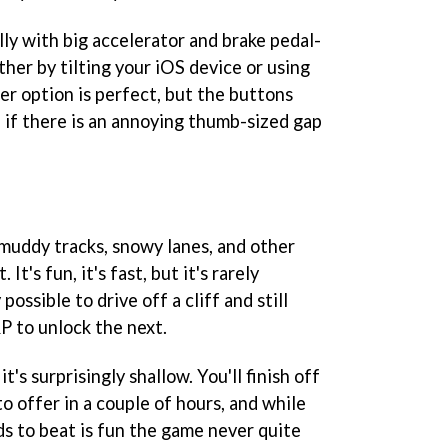
lly with big accelerator and brake pedal-
her by tilting your iOS device or using
r option is perfect, but the buttons
 if there is an annoying thumb-sized gap
 muddy tracks, snowy lanes, and other
 It's fun, it's fast, but it's rarely
 possible to drive off a cliff and still
P to unlock the next.
 it's surprisingly shallow. You'll finish off
 offer in a couple of hours, and while
ds to beat is fun the game never quite