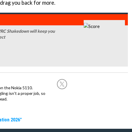
 drag you back for more.
, WRC Shakedown will keep you
ect
on the Nokia 5110.
ing isn't a proper job, so
ead.
ation 2026"