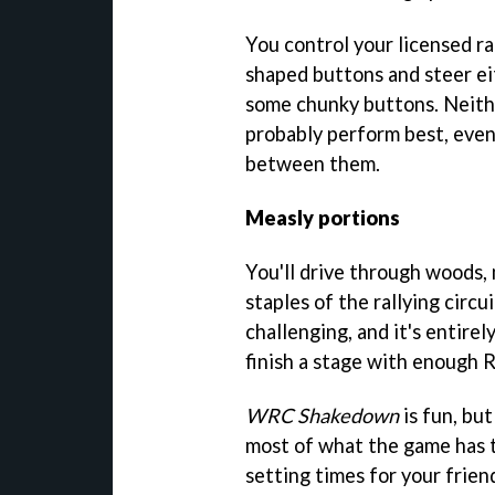
You control your licensed ra
shaped buttons and steer eit
some chunky buttons. Neithe
probably perform best, even
between them.
Measly portions
You'll drive through woods,
staples of the rallying circuit.
challenging, and it's entirely
finish a stage with enough R
WRC Shakedown
is fun, but
most of what the game has to
setting times for your frien