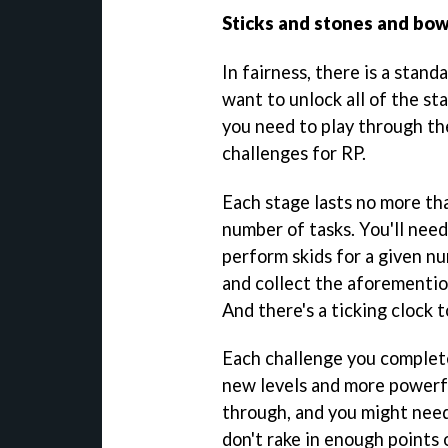
Sticks and stones and bow
In fairness, there is a stand
want to unlock all of the st
you need to play through t
challenges for RP.
Each stage lasts no more th
number of tasks. You'll need
perform skids for a given n
and collect the aforementio
And there's a ticking clock t
Each challenge you complete
new levels and more powerfu
through, and you might need
don't rake in enough points o