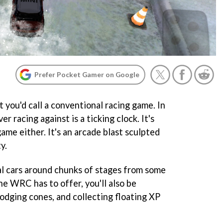
Prefer Pocket Gamer on Google
 you'd call a conventional racing game. In
er racing against is a ticking clock. It's
game either. It's an arcade blast sculpted
y.
eal cars around chunks of stages from some
he WRC has to offer, you'll also be
odging cones, and collecting floating XP