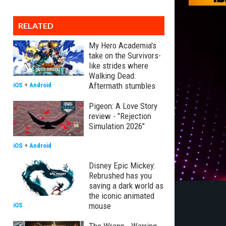
RELATED
My Hero Academia's
take on the Survivors-
like strides where
Walking Dead:
Aftermath stumbles
iOS
+
Android
Pigeon: A Love Story
review - "Rejection
Simulation 2026"
iOS
+
Android
Disney Epic Mickey:
Rebrushed has you
saving a dark world as
the iconic animated
mouse
iOS