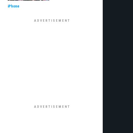
iPhone