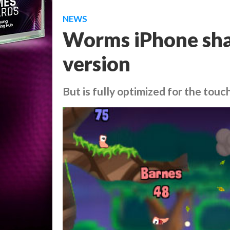
NEWS
Worms iPhone shar
version
But is fully optimized for the tou