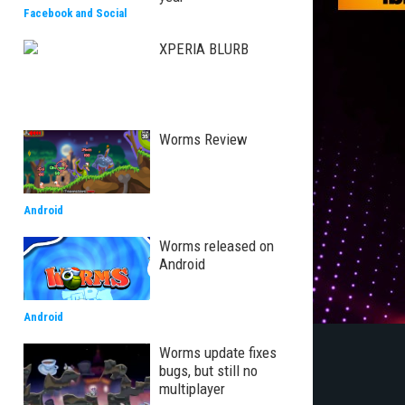
Facebook and Social
XPERIA BLURB
Worms Review
Android
Worms released on
Android
Android
Worms update fixes
bugs, but still no
multiplayer