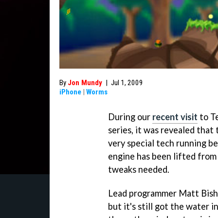
By
Jon Mundy
|
Jul 1, 2009
iPhone
|
Worms
During our
recent visit
to T
series, it was revealed tha
very special tech running be
engine has been lifted from
tweaks needed.
Lead programmer Matt Bisho
but it's still got the water i