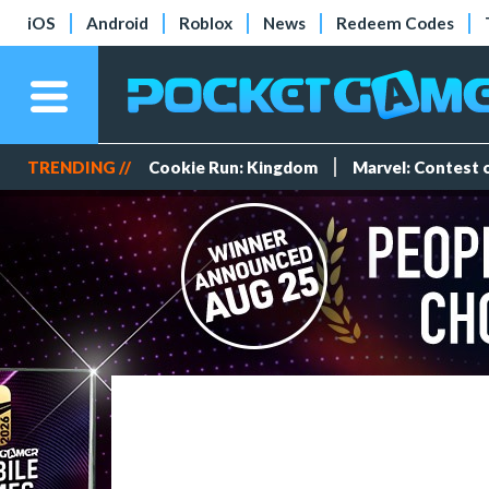
iOS
Android
Roblox
News
Redeem Codes
TRENDING //
Cookie Run: Kingdom
Marvel: Contest