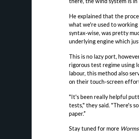
there, the wind system is in 
He explained that the proce
what we're used to working o
syntax-wise, was pretty muc
underlying engine which jus
This is no lazy port, howev
rigorous test regime using l
labour, this method also se
on their touch-screen effor
"It's been really helpful put
tests," they said. "There's s
paper.”
Stay tuned for more
Worms