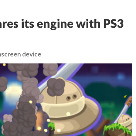
es its engine with PS3
chscreen device