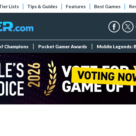
Tier Lists
Tips & Guides
Features
Best Games
Re
 of Champions
Pocket Gamer Awards
Mobile Legends: 