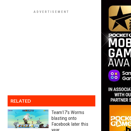
RELATED
Team17's Worms
blasting onto
Facebook later this
year