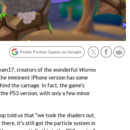
Prefer Pocket Gamer on Google
eam17, creators of the wonderful
Worms
t the imminent iPhone version has some
hind the carnage. In fact, the game's
 the PS3 version, with only a few minor
p told us that "we took the shaders out,
n there, it's still got the particle system in