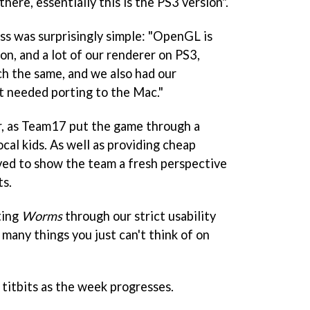
there, essentially this is the PS3 version".
ss was surprisingly simple: "OpenGL is
n, and a lot of our renderer on PS3,
h the same, and we also had our
t needed porting to the Mac."
er, as Team17 put the game through a
ocal kids. As well as providing cheap
rved to show the team a fresh perspective
ts.
ting
Worms
through our strict usability
o many things you just can't think of on
titbits as the week progresses.