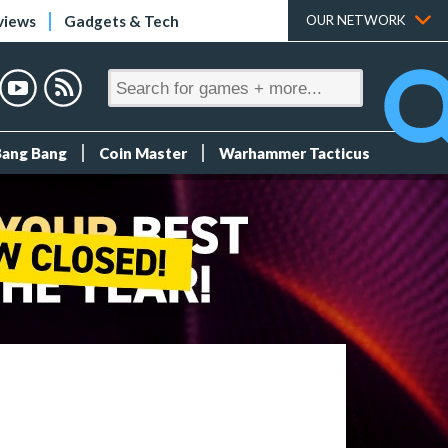
views
Gadgets & Tech
OUR NETWORK
Bang Bang
Coin Master
Warhammer Tacticus