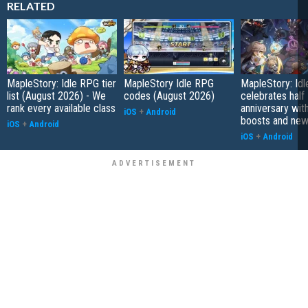
RELATED
MapleStory: Idle RPG tier
MapleStory Idle RPG
MapleStory: Id
list (August 2026) - We
codes (August 2026)
celebrates half
rank every available class
anniversary wit
iOS
+
Android
boosts and new
iOS
+
Android
iOS
+
Android