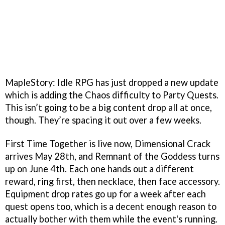
MapleStory: Idle RPG has just dropped a new update
which is adding the Chaos difficulty to Party Quests.
This isn’t going to be a big content drop all at once,
though. They’re spacing it out over a few weeks.
First Time Together is live now, Dimensional Crack
arrives May 28th, and Remnant of the Goddess turns
up on June 4th. Each one hands out a different
reward, ring first, then necklace, then face accessory.
Equipment drop rates go up for a week after each
quest opens too, which is a decent enough reason to
actually bother with them while the event's running.