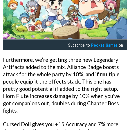
Subscribe to
Pocket Gamer
on
Furthermore, we’re getting three new Legendary
Artifacts added to the mix. Alliance Badge boosts
attack for the whole party by 10%, and if multiple
people equip it the effects stack. This one has
pretty good potential if added to the right setup.
Horn Flute increases damage by 10% when you've
got companions out, doubles during Chapter Boss
fights.
Cursed Doll gives you +15 Accuracy and 7% more