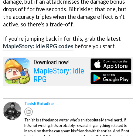
damage, but if an attack misses the damage bonus
drops off for five seconds. Bit riskier, that one, but
the accuracy triples when the damage effect isn't
active, so there's a trade-off.
If you're jumping back in for this, grab the latest
MapleStory: Idle RPG codes
before you start.
Download now!
MapleStory: Idle
RPG
Tanish Botadkar
Tanish is a freelance writer who's an absolute Marvel nerd. If
he's not writing, he's probably rewatching anything related to
Marvel so that he can spam his friends with theories. And if not