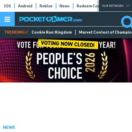
iOS
Android
Roblox
News
Redeem Codes
Tier Lists
OUR NETWORK
TRENDING //
Cookie Run: Kingdom
Marvel: Contest of Champi
NEWS