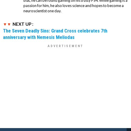
that, he can be found gaming on his trusty PS4. While gaming is a
passion for him, he also loves science and hopes to become a
neuroscientist one day.
NEXT UP :
The Seven Deadly Sins: Grand Cross celebrates 7th
anniversary with Nemesis Meliodas