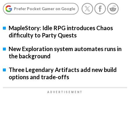
Prefer Pocket Gamer on Google
MapleStory: Idle RPG introduces Chaos
difficulty to Party Quests
New Exploration system automates runs in
the background
Three Legendary Artifacts add new build
options and trade-offs