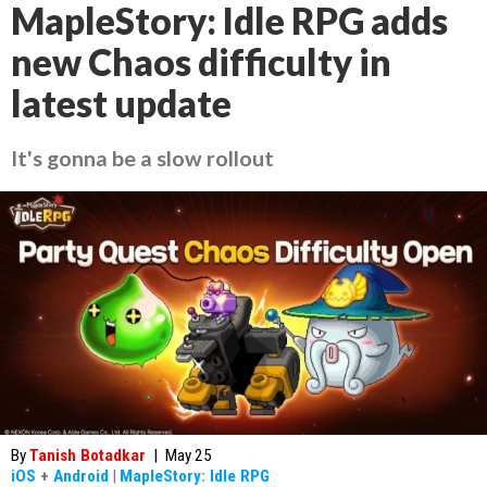
MapleStory: Idle RPG adds
new Chaos difficulty in
latest update
It's gonna be a slow rollout
By
Tanish Botadkar
|
May 25
iOS
+
Android
|
MapleStory: Idle RPG