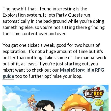
The new bit that I found interesting is the
Exploration system. It lets Party Quests run
automatically in the background while you're doing
something else, so you're not sitting there grinding
the same content over and over.
You get one ticket a week, good for two hours of
exploration. It’s not a huge amount of time but it's
better than nothing. Takes some of the manual work
out of it, at least. If you're just starting out, you
might want to check out our
MapleStory: Idle RPG
guide
too to further optimise your loop.