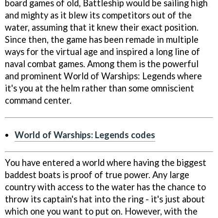
board games of old, Battleship would be sailing high
and mighty as it blew its competitors out of the
water, assuming that it knew their exact position.
Since then, the game has been remade in multiple
ways for the virtual age and inspired a long line of
naval combat games. Among them is the powerful
and prominent World of Warships: Legends where
it's you at the helm rather than some omniscient
command center.
World of Warships: Legends codes
You have entered a world where having the biggest
baddest boats is proof of true power. Any large
country with access to the water has the chance to
throw its captain's hat into the ring - it's just about
which one you want to put on. However, with the