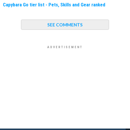
Capybara Go tier list - Pets, Skills and Gear ranked
SEE COMMENTS