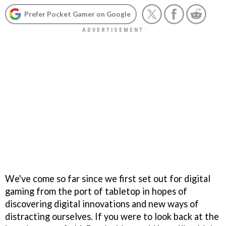
Prefer Pocket Gamer on Google
We've come so far since we first set out for digital
gaming from the port of tabletop in hopes of
discovering digital innovations and new ways of
distracting ourselves. If you were to look back at the