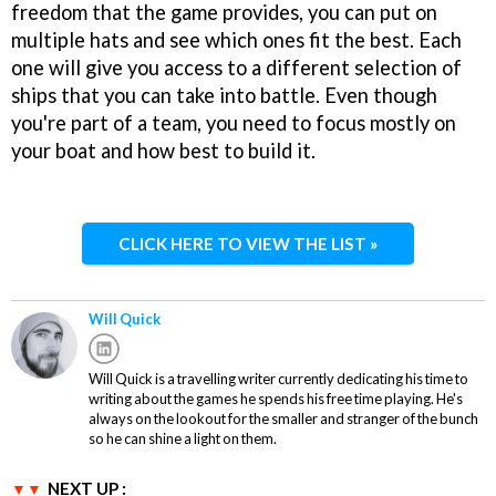
freedom that the game provides, you can put on
multiple hats and see which ones fit the best. Each
one will give you access to a different selection of
ships that you can take into battle. Even though
you're part of a team, you need to focus mostly on
your boat and how best to build it.
CLICK HERE TO VIEW THE LIST »
Will Quick
Will Quick is a travelling writer currently dedicating his time to
writing about the games he spends his free time playing. He's
always on the lookout for the smaller and stranger of the bunch
so he can shine a light on them.
NEXT UP :