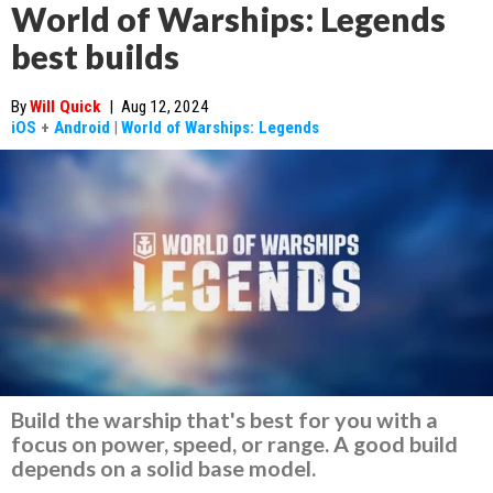
World of Warships: Legends
best builds
By
Will Quick
|
Aug 12, 2024
iOS
+
Android
|
World of Warships: Legends
Build the warship that's best for you with a
focus on power, speed, or range. A good build
depends on a solid base model.