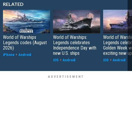
RELATED
World of Warships
World of Warships:
World of Warshi
Legends codes (August
Legends celebrates
Legends celebr
2026)
Independence Day with
Golden Week wi
new U.S. ships
exciting new u
iPhone
+
Android
iOS
+
Android
iOS
+
Android