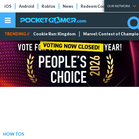
iOS
Android
Roblox
News
Redeem Codes
Tier Lists
OUR NETWORK
TRENDING //
Cookie Run: Kingdom
Marvel: Contest of Champi
HOW TOS