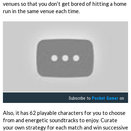
venues so that you don’t get bored of hitting a home
run in the same venue each time.
Subscribe to
Pocket Gamer
on
Also, it has 62 playable characters for you to choose
from and energetic soundtracks to enjoy. Curate
your own strategy for each match and win successive