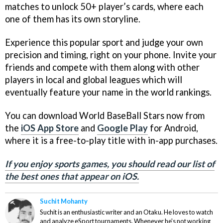
matches to unlock 50+ player’s cards, where each
one of them has its own storyline.
Experience this popular sport and judge your own
precision and timing, right on your phone. Invite your
friends and compete with them along with other
players in local and global leagues which will
eventually feature your name in the world rankings.
You can download World BaseBall Stars now from
the
iOS App Store
and
Google Play
for Android,
where it is a free-to-play title with in-app purchases.
If you enjoy sports games, you should read our list of
the best ones that appear on iOS.
Suchit Mohanty
Suchit is an enthusiastic writer and an Otaku. He loves to watch
and analyze eSport tournaments. Whenever he's not working