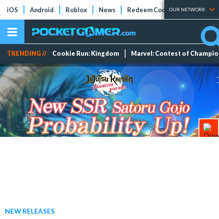
iOS
Android
Roblox
News
Redeem Codes
Tier Lists
OUR NETWORK
TRENDING //
Cookie Run: Kingdom
Marvel: Contest of Champi
NEW RELEASES