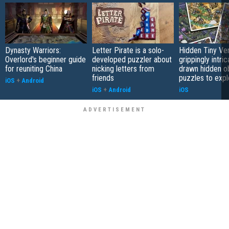
Dynasty Warriors:
Letter Pirate is a solo-
Hidden Tiny Ve
Overlord's beginner guide
developed puzzler about
grippingly intri
for reuniting China
nicking letters from
drawn hidden o
friends
puzzles to expl
iOS
+
Android
iOS
+
Android
iOS