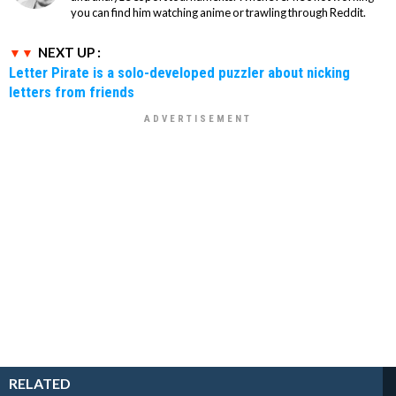
you can find him watching anime or trawling through Reddit.
NEXT UP :
Letter Pirate is a solo-developed puzzler about nicking
letters from friends
RELATED