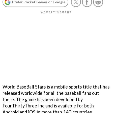
Prefer Pocket Gamer on Google
World BaseBall Stars is a mobile sports title that has
released worldwide for all the baseball fans out
there. The game has been developed by
FourThirtyThree Inc and is available for both
Android and iOS in more than 140 countries.