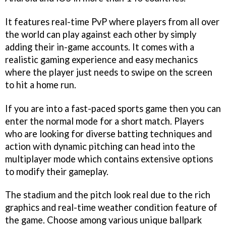
It features real-time PvP where players from all over
the world can play against each other by simply
adding their in-game accounts. It comes with a
realistic gaming experience and easy mechanics
where the player just needs to swipe on the screen
to hit a home run.
If you are into a fast-paced sports game then you can
enter the normal mode for a short match. Players
who are looking for diverse batting techniques and
action with dynamic pitching can head into the
multiplayer mode which contains extensive options
to modify their gameplay.
The stadium and the pitch look real due to the rich
graphics and real-time weather condition feature of
the game. Choose among various unique ballpark