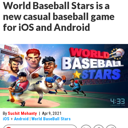
World Baseball Stars is a
new casual baseball game
for iOS and Android
By
Suchit Mohanty
|
Apr 9, 2021
iOS
+
Android
|
World BaseBall Stars