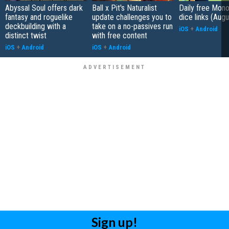
Abyssal Soul offers dark
Ball x Pit's Naturalist
Daily free Mon
fantasy and roguelike
update challenges you to
dice links (Aug
deckbuilding with a
take on a no-passives run
iOS
+
Android
distinct twist
with free content
iOS
+
Android
iOS
+
Android
Sign up!