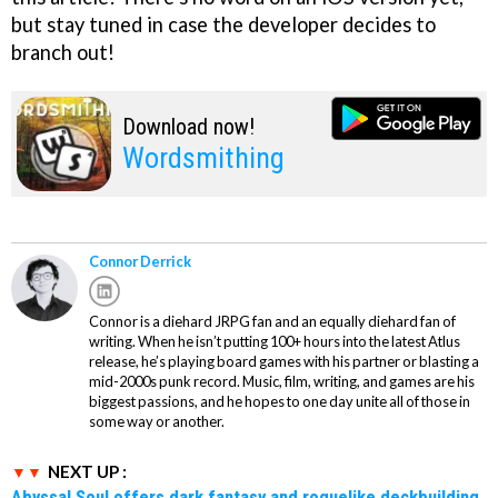
but stay tuned in case the developer decides to
branch out!
Download now!
Wordsmithing
Connor Derrick
Connor is a diehard JRPG fan and an equally diehard fan of
writing. When he isn’t putting 100+ hours into the latest Atlus
release, he’s playing board games with his partner or blasting a
mid-2000s punk record. Music, film, writing, and games are his
biggest passions, and he hopes to one day unite all of those in
some way or another.
NEXT UP :
Abyssal Soul offers dark fantasy and roguelike deckbuilding