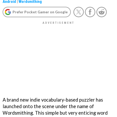
Android
|
Wordsmithing
Prefer Pocket Gamer on Google
A brand new indie vocabulary-based puzzler has
launched onto the scene under the name of
Wordsmithing. This simple but very enticing word