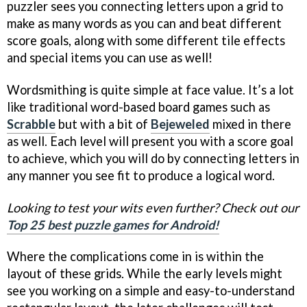
puzzler sees you connecting letters upon a grid to
make as many words as you can and beat different
score goals, along with some different tile effects
and special items you can use as well!
Wordsmithing is quite simple at face value. It’s a lot
like traditional word-based board games such as
Scrabble
but with a bit of
Bejeweled
mixed in there
as well. Each level will present you with a score goal
to achieve, which you will do by connecting letters in
any manner you see fit to produce a logical word.
Looking to test your wits even further? Check out our
Top 25 best puzzle games for Android!
Where the complications come in is within the
layout of these grids. While the early levels might
see you working on a simple and easy-to-understand