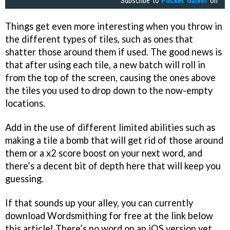
Subscribe to
Pocket Gamer
on
Things get even more interesting when you throw in
the different types of tiles, such as ones that
shatter those around them if used. The good news is
that after using each tile, a new batch will roll in
from the top of the screen, causing the ones above
the tiles you used to drop down to the now-empty
locations.
Add in the use of different limited abilities such as
making a tile a bomb that will get rid of those around
them or a x2 score boost on your next word, and
there’s a decent bit of depth here that will keep you
guessing.
If that sounds up your alley, you can currently
download Wordsmithing for free at the link below
this article! There’s no word on an iOS version yet,