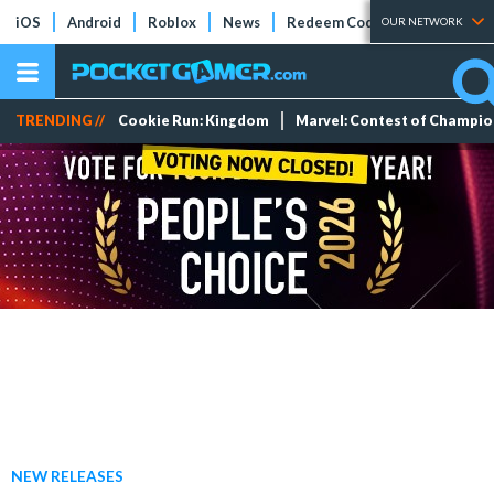
iOS
Android
Roblox
News
Redeem Codes
Tier Lists
OUR NETWORK
TRENDING //
Cookie Run: Kingdom
Marvel: Contest of Champi
NEW RELEASES