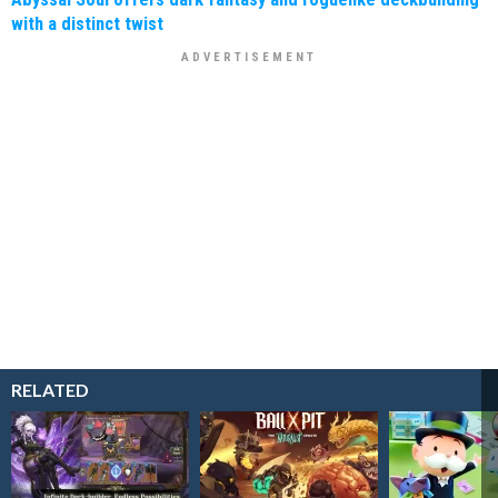
with a distinct twist
RELATED