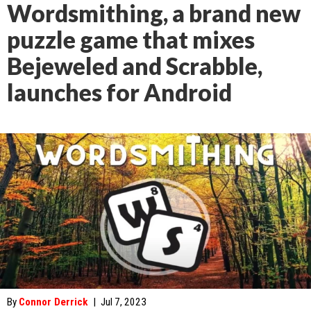
Wordsmithing, a brand new
puzzle game that mixes
Bejeweled and Scrabble,
launches for Android
By
Connor Derrick
|
Jul 7, 2023