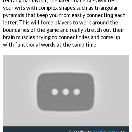
rectangular layout, the later challenges will test
your wits with complex shapes such as triangular
pyramids that keep you from easily connecting each
letter. This will force players to work around the
boundaries of the game and really stretch out their
brain muscles trying to connect tiles and come up
with functional words at the same time.