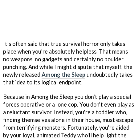
It's often said that true survival horror only takes
place when you're absolutely helpless. That means
no weapons, no gadgets and certainly no boulder
punching. And while I might dispute that myself, the
newly released
Among the Sleep
undoubtedly takes
that idea to its logical endpoint.
Because in Among the Sleep you don't play a special
forces operative or a lone cop. You don't even play as
a reluctant survivor. Instead, you're a toddler who,
finding themselves alone in their house, must escape
from terrifying monsters. Fortunately, you're aided
by your loyal, animated Teddy who'll help light the