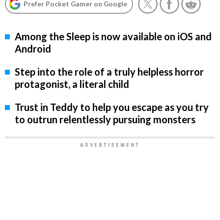
Prefer Pocket Gamer on Google
Among the Sleep is now available on iOS and
Android
Step into the role of a truly helpless horror
protagonist, a literal child
Trust in Teddy to help you escape as you try
to outrun relentlessly pursuing monsters