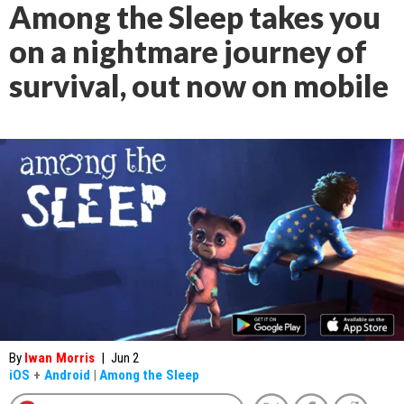
Among the Sleep takes you
on a nightmare journey of
survival, out now on mobile
By
Iwan Morris
|
Jun 2
iOS
+
Android
|
Among the Sleep