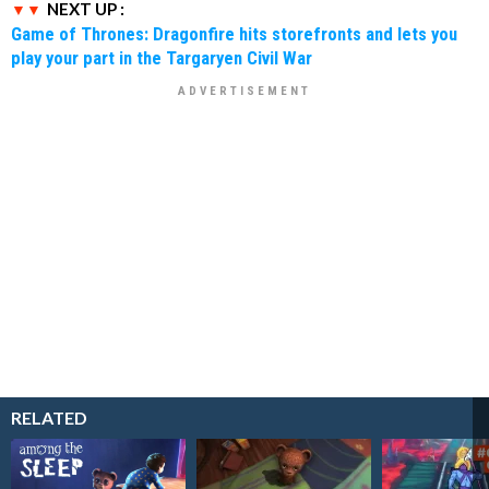
NEXT UP :
Game of Thrones: Dragonfire hits storefronts and lets you
play your part in the Targaryen Civil War
RELATED