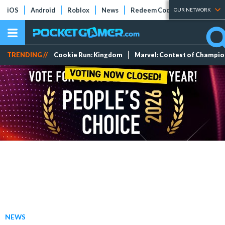
iOS
Android
Roblox
News
Redeem Codes
Tier Lists
OUR NETWORK
TRENDING //
Cookie Run: Kingdom
Marvel: Contest of Champi
NEWS