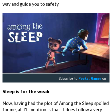
way and guide you to safety.
Subscribe to
Pocket Gamer
on
Sleep is for the weak
Now, having had the plot of Among the Sleep spoiled
for me, all I'll mention is that it does follow a very