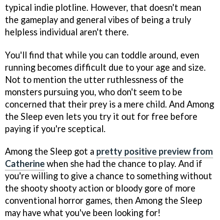
typical indie plotline. However, that doesn't mean
the gameplay and general vibes of being a truly
helpless individual aren't there.
You'll find that while you can toddle around, even
running becomes difficult due to your age and size.
Not to mention the utter ruthlessness of the
monsters pursuing you, who don't seem to be
concerned that their prey is a mere child. And Among
the Sleep even lets you try it out for free before
paying if you're sceptical.
Among the Sleep got a
pretty positive preview from
Catherine
when she had the chance to play. And if
you're willing to give a chance to something without
the shooty shooty action or bloody gore of more
conventional horror games, then Among the Sleep
may have what you've been looking for!