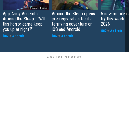
App Army Assemble:
Among the Sleep opens
5 new mobile g
Among the Sleep - "Will
pre-registration for its
try this week - 
this horror game keep
terrifying adventure on
2026
you up at night?"
iOS and Android
iOS
+
Android
iOS
+
Android
iOS
+
Android