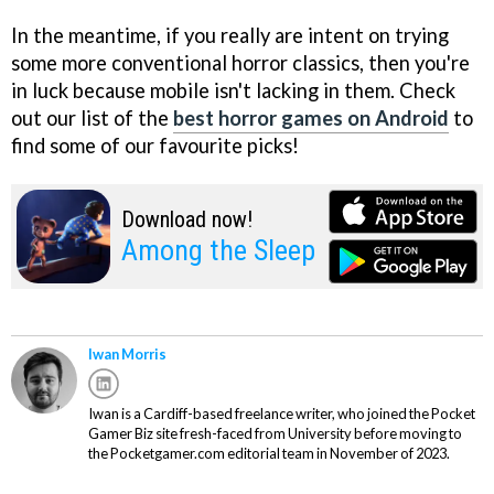
In the meantime, if you really are intent on trying
some more conventional horror classics, then you're
in luck because mobile isn't lacking in them. Check
out our list of the
best horror games on Android
to
find some of our favourite picks!
Download now!
Among the Sleep
Iwan Morris
Iwan is a Cardiff-based freelance writer, who joined the Pocket
Gamer Biz site fresh-faced from University before moving to
the Pocketgamer.com editorial team in November of 2023.