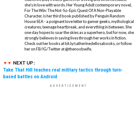
she’s in love with words. Her Young Adult contemporary novel,
For The Win: The Not-So-Epic Quest Of A Non-Playable
Character, is her third book published by Penguin Random
House SEA - a poignant love letter to gamer geeks, mythological
creatures, teenage heartbreak, and everything in between. She
one day hopes to soar the skies as a superhero, but for now, she
strongly believes in saving lives through her works in fiction.
Check out her books at bit.ly/catherinedellosabooks, or follow
her on FB/IG/Twitter at @thenoobwife.
NEXT UP :
Take That Hill teaches real military tactics through turn-
based battles on Android