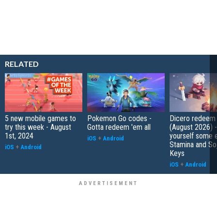
RELATED
5 new mobile games to
Pokemon Go codes -
Dicero redeem
try this week - August
Gotta redeem 'em all
(August 2026) 
1st, 2024
yourself some e
iOS
+
Android
Stamina and So
iOS
+
Android
Keys
iOS
+
Android