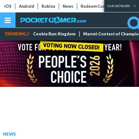
iOS
Android
Roblox
News
Redeem Codes
Tier Lists
OUR NETWORK
TRENDING //
Cookie Run: Kingdom
Marvel: Contest of Champi
NEWS