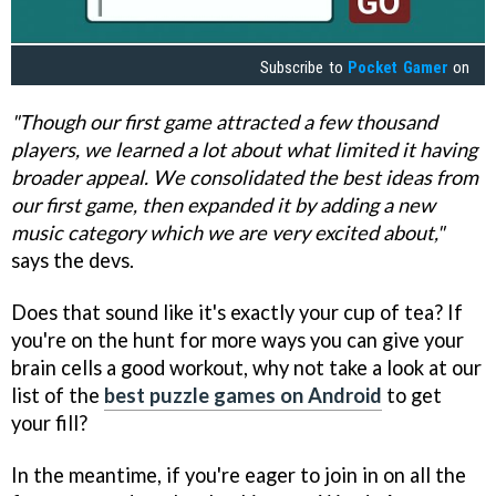
Subscribe to
Pocket Gamer
on
"Though our first game attracted a few thousand
players, we learned a lot about what limited it having
broader appeal. We consolidated the best ideas from
our first game, then expanded it by adding a new
music category which we are very excited about,"
says the devs.
Does that sound like it's exactly your cup of tea? If
you're on the hunt for more ways you can give your
brain cells a good workout, why not take a look at our
list of the
best puzzle games on Android
to get
your fill?
In the meantime, if you're eager to join in on all the