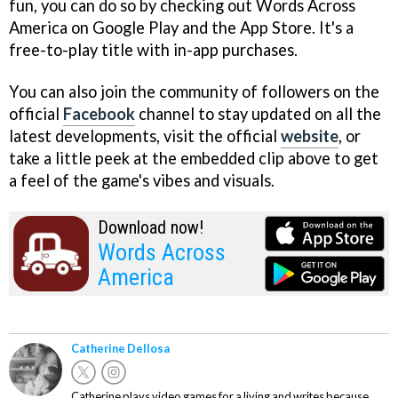
fun, you can do so by checking out Words Across
America on Google Play and the App Store. It's a
free-to-play title with in-app purchases.
You can also join the community of followers on the
official
Facebook
channel to stay updated on all the
latest developments, visit the official
website
, or
take a little peek at the embedded clip above to get
a feel of the game's vibes and visuals.
Download now!
Words Across
America
Catherine Dellosa
Catherine plays video games for a living and writes because