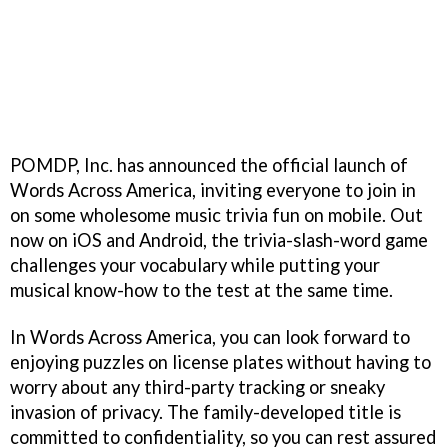
POMDP, Inc. has announced the official launch of
Words Across America, inviting everyone to join in
on some wholesome music trivia fun on mobile. Out
now on iOS and Android, the trivia-slash-word game
challenges your vocabulary while putting your
musical know-how to the test at the same time.
In Words Across America, you can look forward to
enjoying puzzles on license plates without having to
worry about any third-party tracking or sneaky
invasion of privacy. The family-developed title is
committed to confidentiality, so you can rest assured