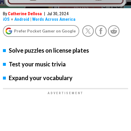
By
Catherine Dellosa
|
Jul 30, 2024
iOS
+
Android
|
Words Across America
Prefer Pocket Gamer on Google
Solve puzzles on license plates
Test your music trivia
Expand your vocabulary