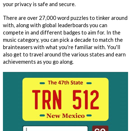
your privacy is safe and secure.
There are over 27,000 word puzzles to tinker around
with, along with global leaderboards you can
compete in and different badges to aim for. In the
music category, you can pick a decade to match the
brainteasers with what you're familiar with. You'll
also get to travel around the various states and earn
achievements as you go along.