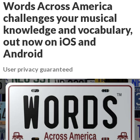
Words Across America
challenges your musical
knowledge and vocabulary,
out now on iOS and
Android
User privacy guaranteed