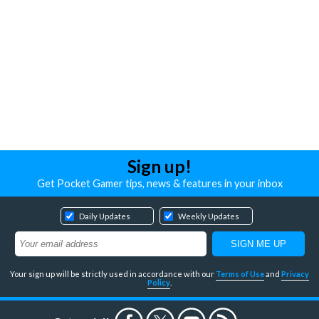
Sign up!
Get Pocket Gamer tips, news & features in your inbox
Daily Updates
Weekly Updates
Your sign up will be strictly used in accordance with our
Terms of Use
and
Privacy
Policy
.