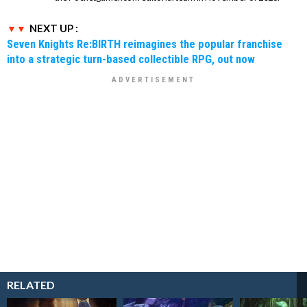
NEXT UP :
Seven Knights Re:BIRTH reimagines the popular franchise
into a strategic turn-based collectible RPG, out now
RELATED