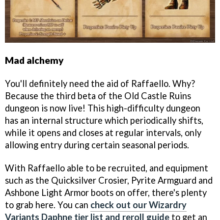
Mad alchemy
You'll definitely need the aid of Raffaello. Why?
Because the third beta of the Old Castle Ruins
dungeon is now live! This high-difficulty dungeon
has an internal structure which periodically shifts,
while it opens and closes at regular intervals, only
allowing entry during certain seasonal periods.
With Raffaello able to be recruited, and equipment
such as the Quicksilver Crosier, Pyrite Armguard and
Ashbone Light Armor boots on offer, there's plenty
to grab here. You can
check out our Wizardry
Variants Daphne tier list and reroll guide
to get an