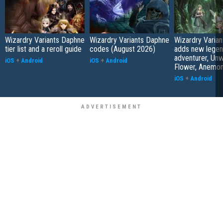
Wizardry Variants Daphne
Wizardry Variants Daphne
Wizardry Varia
tier list and a reroll guide
codes (August 2026)
adds new legen
adventurer, Unw
iOS
+
Android
iOS
+
Android
Flower, Anemo
iOS
+
Android