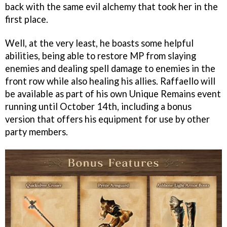
back with the same evil alchemy that took her in the
first place.
Well, at the very least, he boasts some helpful
abilities, being able to restore MP from slaying
enemies and dealing spell damage to enemies in the
front row while also healing his allies. Raffaello will
be available as part of his own Unique Remains event
running until October 14th, including a bonus
version that offers his equipment for use by other
party members.