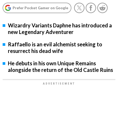
Prefer Pocket Gamer on Google
Wizardry Variants Daphne has introduced a
new Legendary Adventurer
Raffaello is an evil alchemist seeking to
resurrect his dead wife
He debuts in his own Unique Remains
alongside the return of the Old Castle Ruins