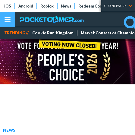
iOS
Android
Roblox
News
Redeem Codes
Tier Lists
OUR NETWORK
TRENDING //
Cookie Run: Kingdom
Marvel: Contest of Champi
NEWS