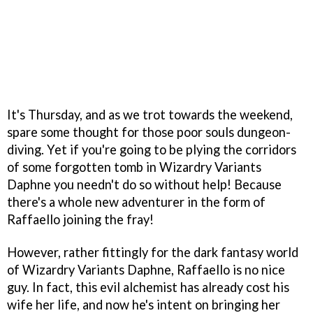
It's Thursday, and as we trot towards the weekend,
spare some thought for those poor souls dungeon-
diving. Yet if you're going to be plying the corridors
of some forgotten tomb in Wizardry Variants
Daphne you needn't do so without help! Because
there's a whole new adventurer in the form of
Raffaello joining the fray!
However, rather fittingly for the dark fantasy world
of Wizardry Variants Daphne, Raffaello is no nice
guy. In fact, this evil alchemist has already cost his
wife her life, and now he's intent on bringing her