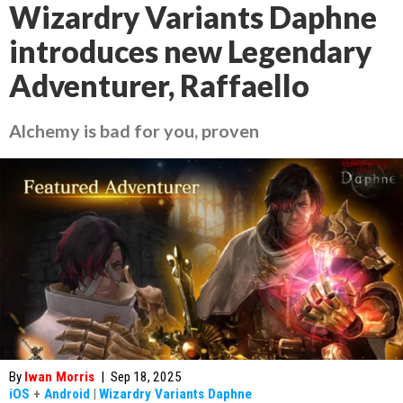
Wizardry Variants Daphne
introduces new Legendary
Adventurer, Raffaello
Alchemy is bad for you, proven
By
Iwan Morris
|
Sep 18, 2025
iOS
+
Android
|
Wizardry Variants Daphne