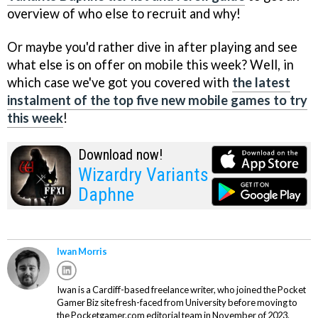
overview of who else to recruit and why!
Or maybe you'd rather dive in after playing and see
what else is on offer on mobile this week? Well, in
which case we've got you covered with
the latest
instalment of the top five new mobile games to try
this week
!
Download now!
Wizardry Variants
Daphne
Iwan Morris
Iwan is a Cardiff-based freelance writer, who joined the Pocket
Gamer Biz site fresh-faced from University before moving to
the Pocketgamer.com editorial team in November of 2023.