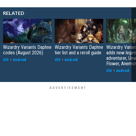
RELATED
Wizardry Variants Daphne
Wizardry Variants Daphne
Wizardry Varia
codes (August 2026)
tier list and a reroll guide
adds new legen
adventurer, Unw
iOS
+
Android
iOS
+
Android
Flower, Anemo
iOS
+
Android