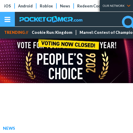
iOS
Android
Roblox
News
Redeem Codes
Tier Lists
OUR NETWORK
TRENDING //
Cookie Run: Kingdom
Marvel: Contest of Champi
NEWS