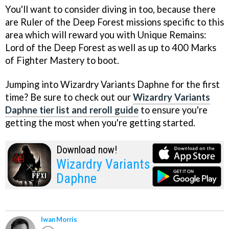
You'll want to consider diving in too, because there
are Ruler of the Deep Forest missions specific to this
area which will reward you with Unique Remains:
Lord of the Deep Forest as well as up to 400 Marks
of Fighter Mastery to boot.
Jumping into Wizardry Variants Daphne for the first
time? Be sure to check out our
Wizardry Variants
Daphne tier list and reroll guide
to ensure you're
getting the most when you're getting started.
Download now!
Wizardry Variants
Daphne
Iwan Morris