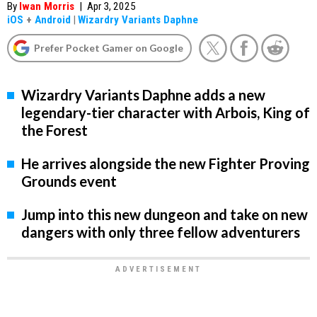
By
Iwan Morris
|
Apr 3, 2025
iOS
+
Android
|
Wizardry Variants Daphne
Prefer Pocket Gamer on Google
Wizardry Variants Daphne adds a new
legendary-tier character with Arbois, King of
the Forest
He arrives alongside the new Fighter Proving
Grounds event
Jump into this new dungeon and take on new
dangers with only three fellow adventurers