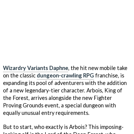
Wizardry Variants Daphne
, the hit new mobile take
on the classic
dungeon-crawling RPG
franchise, is
expanding its pool of adventurers with the addition
of a new legendary-tier character. Arbois, King of
the Forest, arrives alongside the new Fighter
Proving Grounds event, a special dungeon with
equally unusual entry requirements.
But to start, who exactly is Arbois? This imposing-