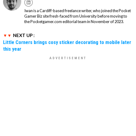
Iwan is a Cardiff-based freelance writer, who joined the Pocket
Gamer Biz site fresh-faced from University before moving to
the Pocketgamer.com editorial team in November of 2023.
NEXT UP :
Little Corners brings cosy sticker decorating to mobile later
this year