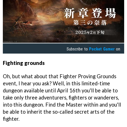
Subscribe to
Pocket Gamer
on
Fighting grounds
Oh, but what about that Fighter Proving Grounds
event, I hear you ask? Well, in this limited-time
dungeon available until April 16th you'll be able to
take only three adventurers, fighters or wanderers,
into this dungeon. Find the Master within and you'll
be able to inherit the so-called secret arts of the
fighter.