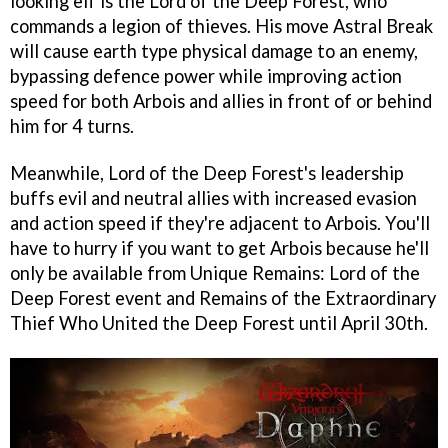
looking elf is the Lord of the Deep Forest, who
commands a legion of thieves. His move Astral Break
will cause earth type physical damage to an enemy,
bypassing defence power while improving action
speed for both Arbois and allies in front of or behind
him for 4 turns.
Meanwhile, Lord of the Deep Forest's leadership
buffs evil and neutral allies with increased evasion
and action speed if they're adjacent to Arbois. You'll
have to hurry if you want to get Arbois because he'll
only be available from Unique Remains: Lord of the
Deep Forest event and Remains of the Extraordinary
Thief Who United the Deep Forest until April 30th.