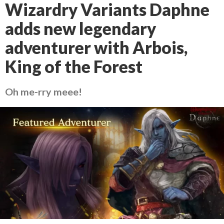
Wizardry Variants Daphne
adds new legendary
adventurer with Arbois,
King of the Forest
Oh me-rry meee!