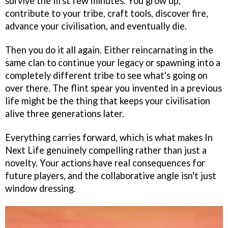
survive the first few minutes. You grow up,
contribute to your tribe, craft tools, discover fire,
advance your civilisation, and eventually die.
Then you do it all again. Either reincarnating in the
same clan to continue your legacy or spawning into a
completely different tribe to see what's going on
over there. The flint spear you invented in a previous
life might be the thing that keeps your civilisation
alive three generations later.
Everything carries forward, which is what makes In
Next Life genuinely compelling rather than just a
novelty. Your actions have real consequences for
future players, and the collaborative angle isn't just
window dressing.