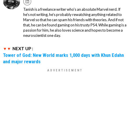
Tanish is a freelance writer who's an absolute Marvel nerd. If
he's not writing, he's probably rewatching anything related to
Marvel so that he can spam his friends with theories. And if not
that, he can be found gaming on his trusty PS4. While gaming is a
passion for him, he also loves science and hopes to become a
neuroscientist one day.
NEXT UP :
Tower of God: New World marks 1,000 days with Khun Edahn
and major rewards