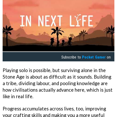
Subscribe to
Pocket Gamer
on
Playing solo is possible, but surviving alone in the
Stone Age is about as difficult as it sounds. Building
a tribe, dividing labour, and pooling knowledge are
how civilisations actually advance here, which is just
like in real life.
Progress accumulates across lives, too, improving
your crafting skills and making you a more useful