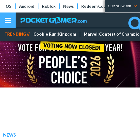
iOS
Android
Roblox
News
Redeem Codes
Tier Lists
OUR NETWORK
TRENDING //
Cookie Run: Kingdom
Marvel: Contest of Champi
NEWS