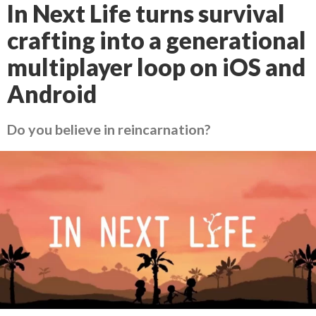
In Next Life turns survival
crafting into a generational
multiplayer loop on iOS and
Android
Do you believe in reincarnation?