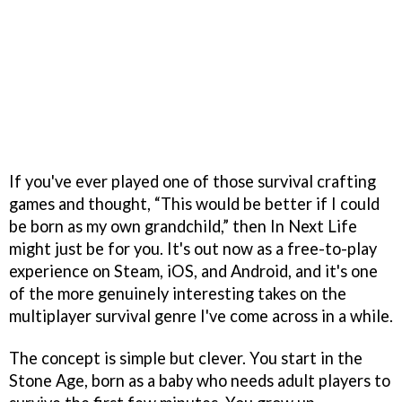
If you've ever played one of those survival crafting
games and thought, “This would be better if I could
be born as my own grandchild,” then In Next Life
might just be for you. It's out now as a free-to-play
experience on Steam, iOS, and Android, and it's one
of the more genuinely interesting takes on the
multiplayer survival genre I've come across in a while.
The concept is simple but clever. You start in the
Stone Age, born as a baby who needs adult players to