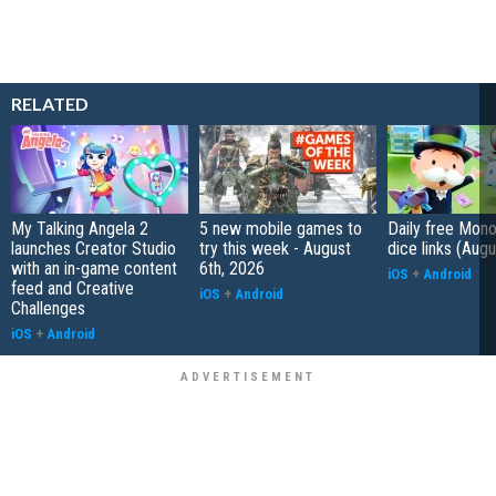
RELATED
My Talking Angela 2
5 new mobile games to
Daily free Mon
launches Creator Studio
try this week - August
dice links (Aug
with an in-game content
6th, 2026
iOS
+
Android
feed and Creative
iOS
+
Android
Challenges
iOS
+
Android