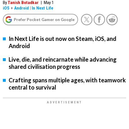
By
Tanish Botadkar
|
May 1
iOS
+
Android
|
In Next Life
Prefer Pocket Gamer on Google
In Next Life is out now on Steam, iOS, and
Android
Live, die, and reincarnate while advancing
shared civilisation progress
Crafting spans multiple ages, with teamwork
central to survival