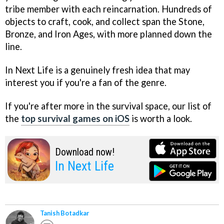
tribe member with each reincarnation. Hundreds of
objects to craft, cook, and collect span the Stone,
Bronze, and Iron Ages, with more planned down the
line.
In Next Life is a genuinely fresh idea that may
interest you if you're a fan of the genre.
If you're after more in the survival space, our list of
the
top survival games on iOS
is worth a look.
Download now!
In Next Life
Tanish Botadkar