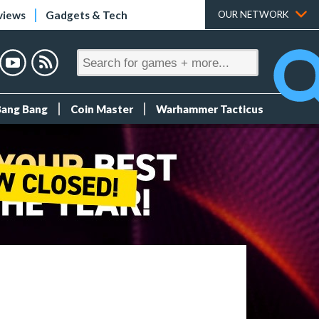
views
Gadgets & Tech
OUR NETWORK
Bang Bang
Coin Master
Warhammer Tacticus