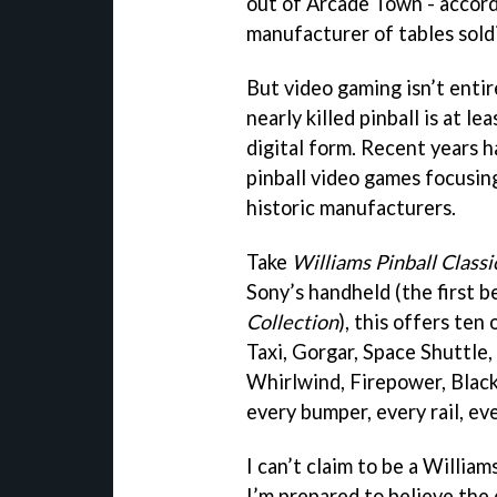
out of Arcade Town - accord
manufacturer of tables soldi
But video gaming isn’t enti
nearly killed pinball is at le
digital form. Recent years 
pinball video games focusi
historic manufacturers.
Take
Williams Pinball Classi
Sony’s handheld (the first 
Collection
), this offers ten
Taxi, Gorgar, Space Shuttle,
Whirlwind, Firepower, Black
every bumper, every rail, ev
I can’t claim to be a Willi
I’m prepared to believe the 