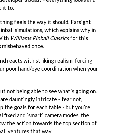
it to.
hing feels the way it should. Farsight
inball simulations, which explains why in
 with
Williams Pinball Classics
for this
s misbehaved once.
and reacts with striking realism, forcing
our poor hand/eye coordination when your
ut not being able to see what’s going on.
are dauntingly intricate - fear not,
 up the goals for each table - but you’re
al fixed and ‘smart’ camera modes, the
low the action towards the top section of
all ventures that way.