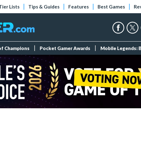
Tier Lists
Tips & Guides
Features
Best Games
Re
 of Champions
Pocket Gamer Awards
Mobile Legends: 