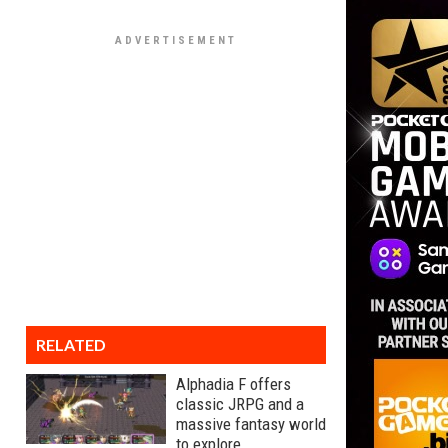
RELATED
Alphadia F offers
classic JRPG and a
massive fantasy world
to explore