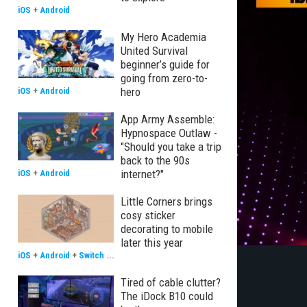
iOS
+
Android
My Hero Academia
United Survival
beginner’s guide for
going from zero-to-
hero
iOS
+
Android
App Army Assemble:
Hypnospace Outlaw -
"Should you take a trip
back to the 90s
internet?"
iOS
+
Android
Little Corners brings
cosy sticker
decorating to mobile
later this year
iOS
+
Android
+
Switch
...
Tired of cable clutter?
The iDock B10 could