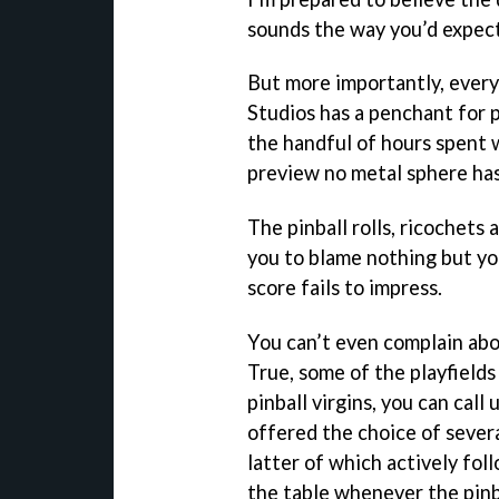
sounds the way you’d expect 
But more importantly, everyt
Studios has a penchant for p
the handful of hours spent
preview no metal sphere ha
The pinball rolls, ricochets 
you to blame nothing but y
score fails to impress.
You can’t even complain abo
True, some of the playfields 
pinball virgins, you can call
offered the choice of sever
latter of which actively fol
the table whenever the pinb