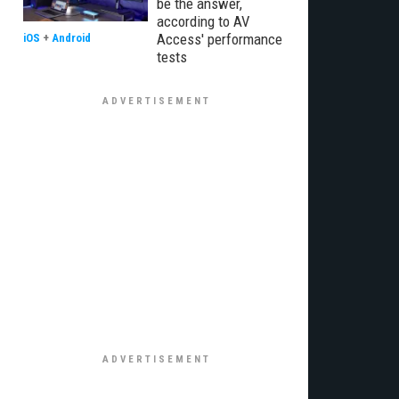
be the answer,
according to AV
Access' performance
iOS
+
Android
tests