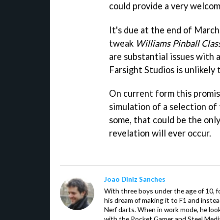
could provide a very welcom
It's due at the end of March
tweak
Williams Pinball Clas
are substantial issues with a
Farsight Studios is unlikely 
On current form this promise
simulation of a selection of
some, that could be the only
revelation will ever occur.
Joao Diniz Sanches
With three boys under the age of 10, f
his dream of making it to F1 and inste
Nerf darts. When in work mode, he look
with the Pocket Gamer and Steel Medi