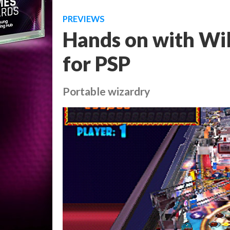
PREVIEWS
Hands on with Will
for PSP
Portable wizardry