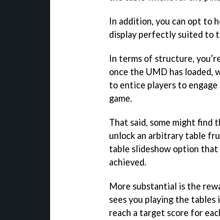
In addition, you can opt to 
display perfectly suited to 
In terms of structure, you’re
once the UMD has loaded, w
to entice players to engage
game.
That said, some might find t
unlock an arbitrary table fr
table slideshow option that
achieved.
More substantial is the re
sees you playing the tables i
reach a target score for ea