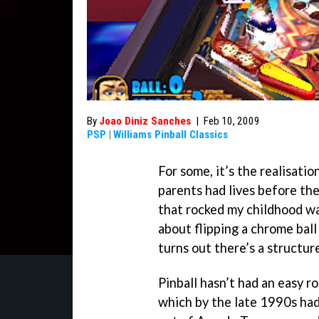
By
Joao Diniz Sanches
|
Feb 10, 2009
PSP
|
Williams Pinball Classics
For some, it’s the realisatio
parents had lives before the
that rocked my childhood was
about flipping a chrome ball 
turns out there’s a structur
Pinball hasn’t had an easy ro
which by the late 1990s had