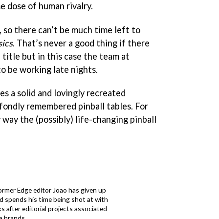
e dose of human rivalry.
, so there can’t be much time left to
sics
. That’s never a good thing if there
 title but in this case the team at
to be working late nights.
s a solid and lovingly recreated
 fondly remembered pinball tables. For
 way the (possibly) life-changing pinball
ormer Edge editor Joao has given up
ad spends his time being shot at with
s after editorial projects associated
a brands.