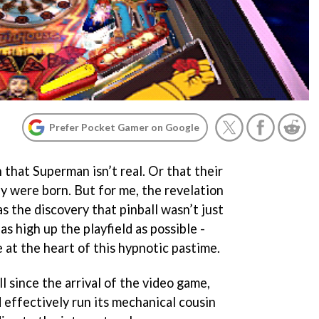
Prefer Pocket Gamer on Google
n that Superman isn’t real. Or that their
y were born. But for me, the revelation
 the discovery that pinball wasn’t just
as high up the playfield as possible -
e at the heart of this hypnotic pastime.
ll since the arrival of the video game,
 effectively run its mechanical cousin