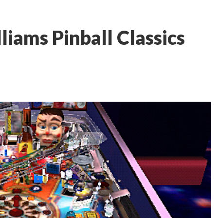
iams Pinball Classics