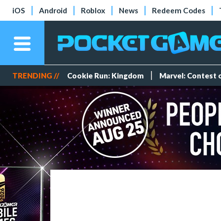
iOS
Android
Roblox
News
Redeem Codes
TRENDING //
Cookie Run: Kingdom
Marvel: Contest