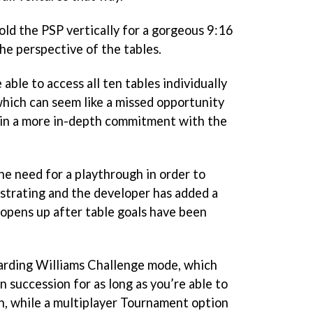
hold the PSP vertically for a gorgeous 9:16
the perspective of the tables.
 able to access all ten tables individually
hich can seem like a missed opportunity
 in a more in-depth commitment with the
he need for a playthrough in order to
ustrating and the developer has added a
 opens up after table goals have been
warding Williams Challenge mode, which
n succession for as long as you’re able to
ch, while a multiplayer Tournament option