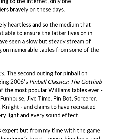
ing to the internet, only one
ers bravely on these days.
rely heartless and so the medium that
ast able to ensure the latter lives on in
have seen a slow but steady stream of
ng on memorable tables from some of the
cs
. The second outing for pinball on
being 2006’s
Pinball Classics: The Gottlieb
 of the most popular Williams tables ever -
 Funhouse, Jive Time, Pin Bot, Sorcerer,
 Knight - and claims to have recreated
ery light and every sound effect.
ams expert but from my time with the game
developer’s boast - everything looks and