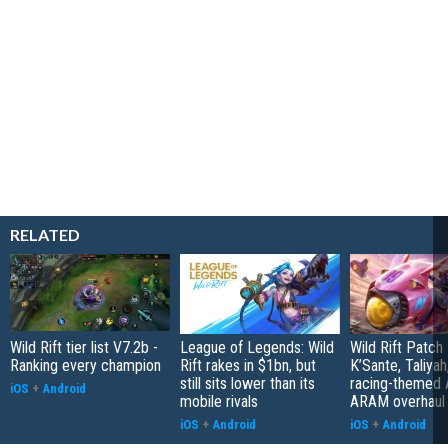
RELATED
Wild Rift tier list V7.2b -
League of Legends: Wild
Wild Rift Patch
Ranking every champion
Rift rakes in $1bn, but
K’Sante, Taliyah
still sits lower than its
racing-themed
iOS
+
Android
mobile rivals
ARAM overhaul
iOS
+
Android
iOS
+
Android