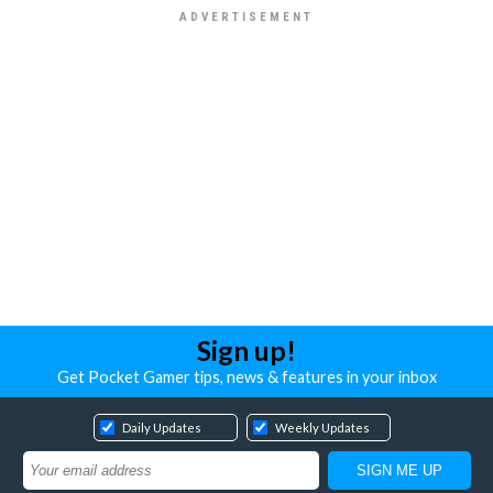
Sign up!
Get Pocket Gamer tips, news & features in your inbox
Daily Updates
Weekly Updates