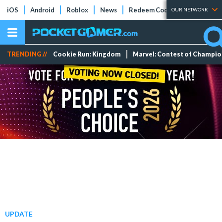
iOS
Android
Roblox
News
Redeem Codes
Tier Lists
OUR NETWORK
TRENDING //
Cookie Run: Kingdom
Marvel: Contest of Champi
UPDATE