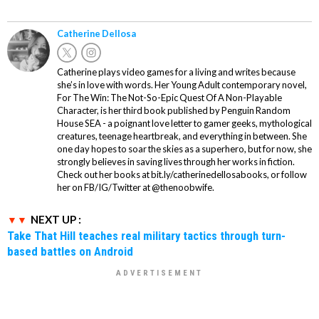
Catherine Dellosa
Catherine plays video games for a living and writes because
she’s in love with words. Her Young Adult contemporary novel,
For The Win: The Not-So-Epic Quest Of A Non-Playable
Character, is her third book published by Penguin Random
House SEA - a poignant love letter to gamer geeks, mythological
creatures, teenage heartbreak, and everything in between. She
one day hopes to soar the skies as a superhero, but for now, she
strongly believes in saving lives through her works in fiction.
Check out her books at bit.ly/catherinedellosabooks, or follow
her on FB/IG/Twitter at @thenoobwife.
NEXT UP :
Take That Hill teaches real military tactics through turn-
based battles on Android