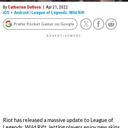
By
Catherine Dellosa
|
Apr 21, 2022
iOS
+
Android
|
League of Legends: Wild Rift
Prefer Pocket Gamer on Google
Riot has released a massive update to League of
Legends: Wild Rift, letting players enjoy new skins,