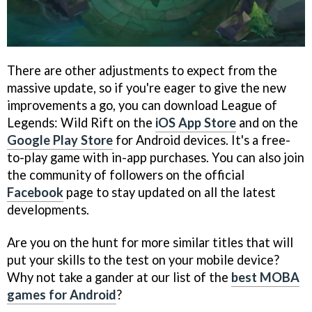
There are other adjustments to expect from the
massive update, so if you're eager to give the new
improvements a go, you can download League of
Legends: Wild Rift on the
iOS App Store
and on the
Google Play Store
for Android devices. It's a free-
to-play game with in-app purchases. You can also join
the community of followers on the official
Facebook
page to stay updated on all the latest
developments.
Are you on the hunt for more similar titles that will
put your skills to the test on your mobile device?
Why not take a gander at our list of the
best MOBA
games for Android
?