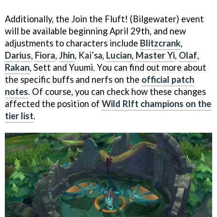
Additionally, the Join the Fluft! (Bilgewater) event
will be available beginning April 29th, and new
adjustments to characters include
Blitzcrank
,
Darius
,
Fiora
,
Jhin
, Kai’sa,
Lucian
,
Master Yi
,
Olaf
,
Rakan
, Sett and Yuumi. You can find out more about
the specific buffs and nerfs on the
official patch
notes
. Of course, you can check how these changes
affected the position of
Wild RIft champions on the
tier list
.