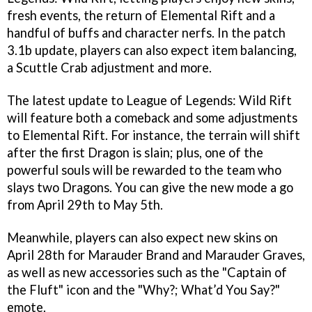
fresh events, the return of Elemental Rift and a
handful of buffs and character nerfs. In the patch
3.1b update, players can also expect item balancing,
a Scuttle Crab adjustment and more.
The latest update to League of Legends: Wild Rift
will feature both a comeback and some adjustments
to Elemental Rift. For instance, the terrain will shift
after the first Dragon is slain; plus, one of the
powerful souls will be rewarded to the team who
slays two Dragons. You can give the new mode a go
from April 29th to May 5th.
Meanwhile, players can also expect new skins on
April 28th for Marauder Brand and Marauder Graves,
as well as new accessories such as the "Captain of
the Fluft" icon and the "Why?; What’d You Say?"
emote.