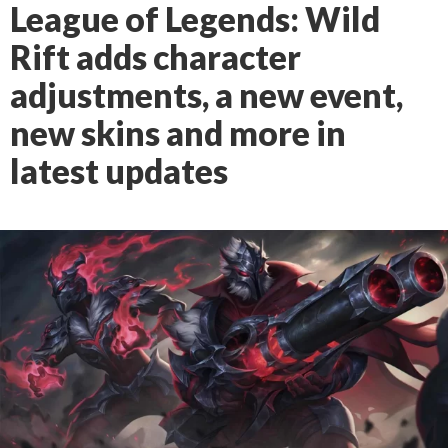
League of Legends: Wild
Rift adds character
adjustments, a new event,
new skins and more in
latest updates