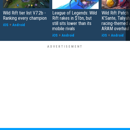
Wild Rift tier list V7.2b -
League of Legends: Wild
Wild Rift Patch
Ranking every champion
Rift rakes in $1bn, but
K’Sante, Taliyah
still sits lower than its
racing-themed
iOS
+
Android
mobile rivals
ARAM overhaul
iOS
+
Android
iOS
+
Android