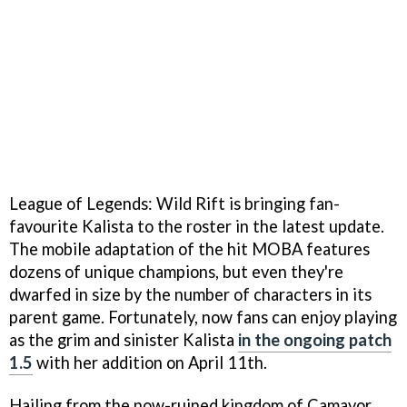
League of Legends: Wild Rift is bringing fan-
favourite Kalista to the roster in the latest update.
The mobile adaptation of the hit MOBA features
dozens of unique champions, but even they're
dwarfed in size by the number of characters in its
parent game. Fortunately, now fans can enjoy playing
as the grim and sinister Kalista
in the ongoing patch
1.5
with her addition on April 11th.
Hailing from the now-ruined kingdom of Camavor,