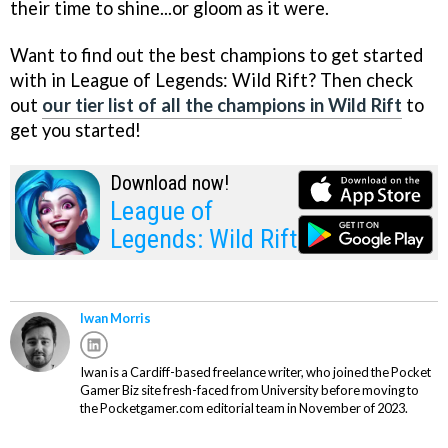
their time to shine...or gloom as it were.
Want to find out the best champions to get started
with in League of Legends: Wild Rift? Then check
out
our tier list of all the champions in Wild Rift
to
get you started!
Download now!
League of
Legends: Wild Rift
Iwan Morris
Iwan is a Cardiff-based freelance writer, who joined the Pocket
Gamer Biz site fresh-faced from University before moving to
the Pocketgamer.com editorial team in November of 2023.