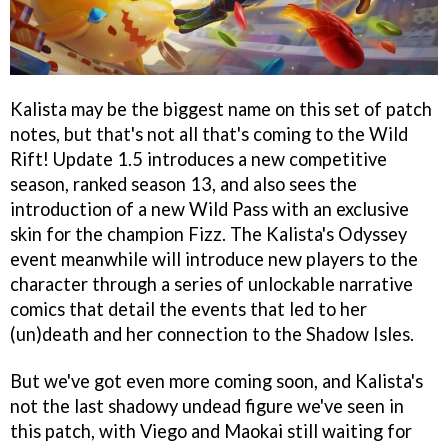
Kalista may be the biggest name on this set of patch
notes, but that's not all that's coming to the Wild
Rift! Update 1.5 introduces a new competitive
season, ranked season 13, and also sees the
introduction of a new Wild Pass with an exclusive
skin for the champion Fizz. The Kalista's Odyssey
event meanwhile will introduce new players to the
character through a series of unlockable narrative
comics that detail the events that led to her
(un)death and her connection to the Shadow Isles.
But we've got even more coming soon, and Kalista's
not the last shadowy undead figure we've seen in
this patch, with Viego and Maokai still waiting for