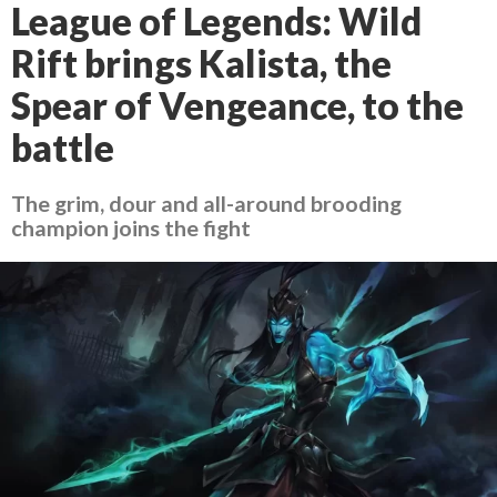
League of Legends: Wild
Rift brings Kalista, the
Spear of Vengeance, to the
battle
The grim, dour and all-around brooding
champion joins the fight