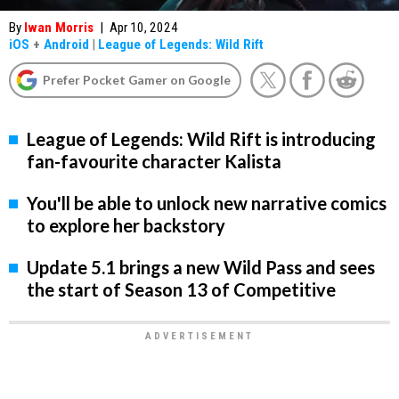
By
Iwan Morris
|
Apr 10, 2024
iOS
+
Android
|
League of Legends: Wild Rift
Prefer Pocket Gamer on Google
League of Legends: Wild Rift is introducing
fan-favourite character Kalista
You'll be able to unlock new narrative comics
to explore her backstory
Update 5.1 brings a new Wild Pass and sees
the start of Season 13 of Competitive