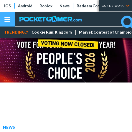
iOS
Android
Roblox
News
Redeem Codes
Tier Lists
OUR NETWORK
TRENDING //
Cookie Run: Kingdom
Marvel: Contest of Champi
NEWS