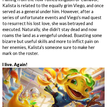
Kalista is related to the equally grim Viego, and once
served as a general under him. However, after a
series of unfortunate events and Viego's mad quest
to resurrect his lost love, she was betrayed and
executed. Naturally, she didn't stay dead and now
roams the land as a vengeful undead. Boasting some
bizarre but useful skills and more to inflict pain on
her enemies, Kalista's someone sure to make her
mark on the roster.
I live. Again!