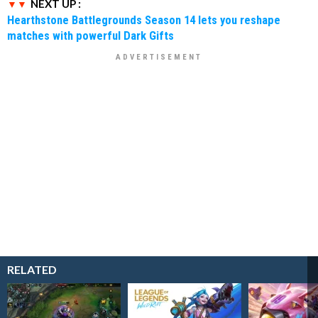
NEXT UP :
Hearthstone Battlegrounds Season 14 lets you reshape
matches with powerful Dark Gifts
RELATED