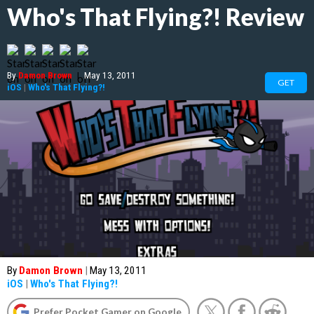
Who's That Flying?! Review
By
Damon Brown
|
May 13, 2011
GET
iOS
|
Who's That Flying?!
By
Damon Brown
|
May 13, 2011
iOS
|
Who's That Flying?!
Prefer Pocket Gamer on Google