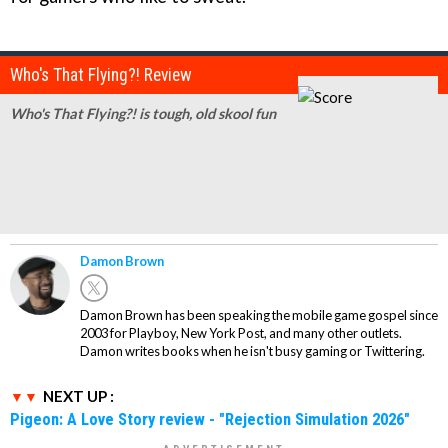
Who's That Flying?! Review
Who's That Flying?! is tough, old skool fun
Damon Brown
Damon Brown has been speaking the mobile game gospel since
2003 for Playboy, New York Post, and many other outlets.
Damon writes books when he isn't busy gaming or Twittering.
NEXT UP :
Pigeon: A Love Story review - "Rejection Simulation 2026"