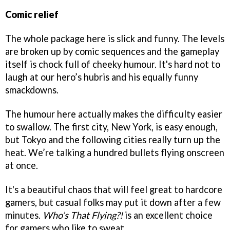
Comic relief
The whole package here is slick and funny. The levels
are broken up by comic sequences and the gameplay
itself is chock full of cheeky humour. It's hard not to
laugh at our hero’s hubris and his equally funny
smackdowns.
The humour here actually makes the difficulty easier
to swallow. The first city, New York, is easy enough,
but Tokyo and the following cities really turn up the
heat. We’re talking a hundred bullets flying onscreen
at once.
It's a beautiful chaos that will feel great to hardcore
gamers, but casual folks may put it down after a few
minutes.
Who’s That Flying?!
is an excellent choice
for gamers who like to sweat.