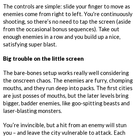
The controls are simple: slide your finger to move as
enemies come from right to left. You're continuously
shooting, so there’s no need to tap the screen (aside
from the occasional bonus sequences). Take out
enough enemies in a row and you build up a nice,
satisfying super blast.
Big trouble on the little screen
The bare-bones setup works really well considering
the onscreen chaos. The enemies are furry, chomping
mouths, and they run deep into packs. The first cities
are just posses of mouths, but the later levels bring
bigger, badder enemies, like goo-spitting beasts and
laser-blasting monsters.
You’re invincible, but a hit from an enemy will stun
you – and leave the city vulnerable to attack. Each