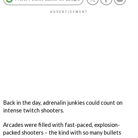
Back in the day, adrenalin junkies could count on
intense twitch shooters.
Arcades were filled with fast-paced, explosion-
packed shooters – the kind with so many bullets