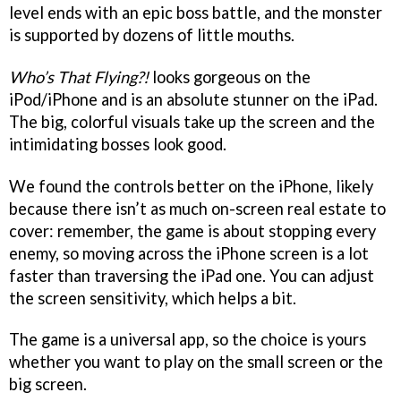
level ends with an epic boss battle, and the monster
is supported by dozens of little mouths.
Who’s That Flying?!
looks gorgeous on the
iPod/iPhone and is an absolute stunner on the iPad.
The big, colorful visuals take up the screen and the
intimidating bosses look good.
We found the controls better on the iPhone, likely
because there isn’t as much on-screen real estate to
cover: remember, the game is about stopping every
enemy, so moving across the iPhone screen is a lot
faster than traversing the iPad one. You can adjust
the screen sensitivity, which helps a bit.
The game is a universal app, so the choice is yours
whether you want to play on the small screen or the
big screen.