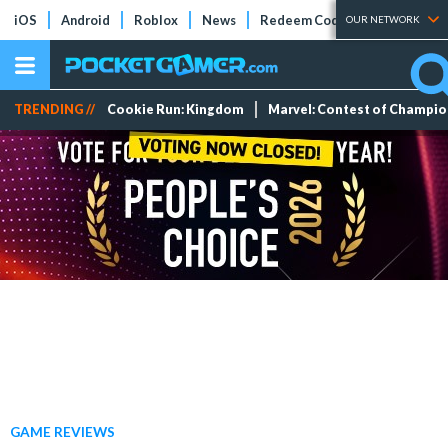
iOS
Android
Roblox
News
Redeem Codes
Tier Lists
OUR NETWORK
TRENDING //
Cookie Run: Kingdom
Marvel: Contest of Champi
GAME REVIEWS