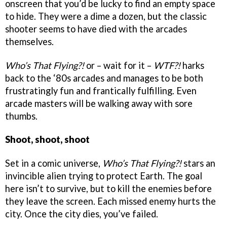
onscreen that you’d be lucky to find an empty space
to hide. They were a dime a dozen, but the classic
shooter seems to have died with the arcades
themselves.
Who’s That Flying?!
or – wait for it –
WTF?!
harks
back to the ‘80s arcades and manages to be both
frustratingly fun and frantically fulfilling. Even
arcade masters will be walking away with sore
thumbs.
Shoot, shoot, shoot
Set in a comic universe,
Who’s That Flying?!
stars an
invincible alien trying to protect Earth. The goal
here isn’t to survive, but to kill the enemies before
they leave the screen. Each missed enemy hurts the
city. Once the city dies, you’ve failed.