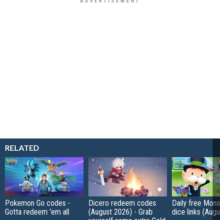
RELATED
Pokemon Go codes -
Dicero redeem codes
Daily free Mon
Gotta redeem 'em all
(August 2026) - Grab
dice links (Aug