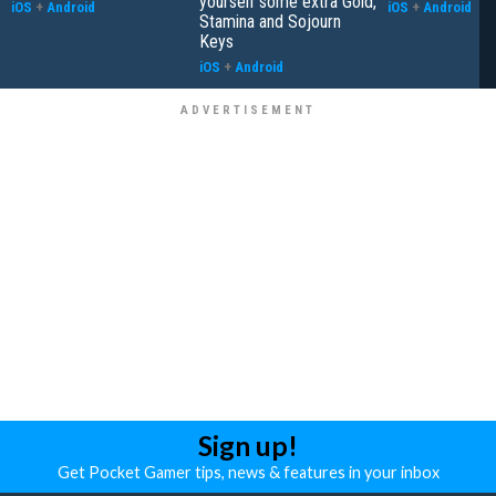
yourself some extra Gold,
iOS
+
Android
iOS
+
Android
Stamina and Sojourn
Keys
iOS
+
Android
Sign up!
Get Pocket Gamer tips, news & features in your inbox