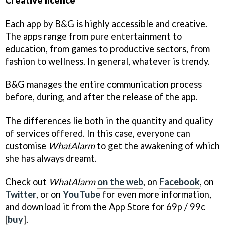
Each app by B&G is highly accessible and creative.
The apps range from pure entertainment to
education, from games to productive sectors, from
fashion to wellness. In general, whatever is trendy.
B&G manages the entire communication process
before, during, and after the release of the app.
The differences lie both in the quantity and quality
of services offered. In this case, everyone can
customise
WhatAlarm
to get the awakening of which
she has always dreamt.
Check out
WhatAlarm
on the web
, on
Facebook
, on
Twitter
, or on
YouTube
for even more information,
and download it from the App Store for 69p / 99c
[
buy
].