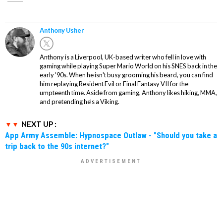
Anthony Usher
Anthony is a Liverpool, UK-based writer who fell in love with
gaming while playing Super Mario World on his SNES back in the
early '90s. When he isn't busy grooming his beard, you can find
him replaying Resident Evil or Final Fantasy VII for the
umpteenth time. Aside from gaming, Anthony likes hiking, MMA,
and pretending he’s a Viking.
NEXT UP :
App Army Assemble: Hypnospace Outlaw - "Should you take a
trip back to the 90s internet?"