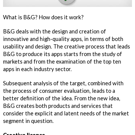
What is B&G? How does it work?
B&G deals with the design and creation of
innovative and high-quality apps, in terms of both
usability and design. The creative process that leads
B&G to produce its apps starts from the study of
markets and from the examination of the top ten
apps in each industry sector.
Subsequent analysis of the target, combined with
the process of consumer evaluation, leads to a
better definition of the idea. From the new idea,
B&G creates both products and services that
consider the explicit and latent needs of the market
segment in question.
Creative licence