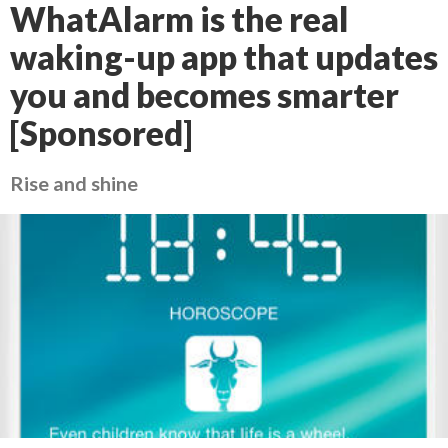
WhatAlarm is the real
waking-up app that updates
you and becomes smarter
[Sponsored]
Rise and shine