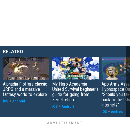
RELATED
Alphadia F offers classic
My Hero Academia
App Army Asse
JRPG and a massive
United Survival beginner’s
Hypnospace Out
fantasy world to explore
guide for going from
"Should you take
zero-to-hero
back to the 90s
iOS
+
Android
internet?"
iOS
+
Android
iOS
+
Android