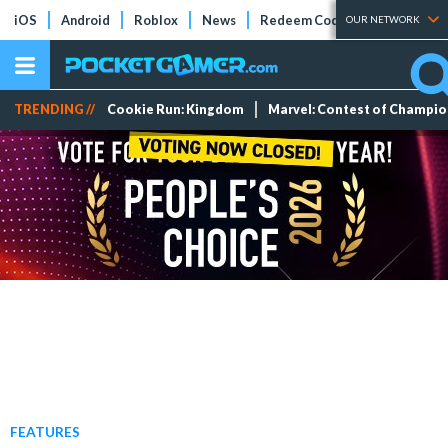
iOS
Android
Roblox
News
Redeem Codes
Tier Lists
OUR NETWORK
TRENDING //
Cookie Run: Kingdom
Marvel: Contest of Champi
FEATURES