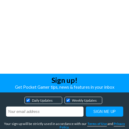
Sign up!
Get Pocket Gamer tips, news & features in your inbox
Daily Updates
Weekly Updates
Your sign up will be strictly used in accordance with our
Terms of Use
and
Privacy
Policy
.