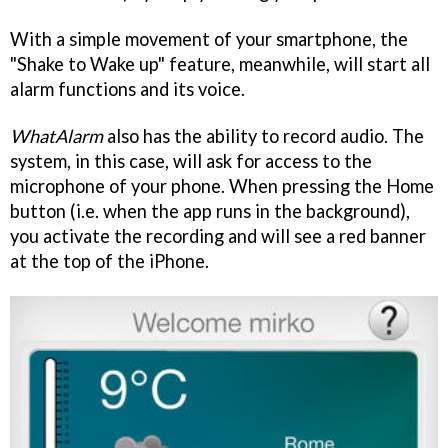
With a simple movement of your smartphone, the
"Shake to Wake up" feature, meanwhile, will start all
alarm functions and its voice.
WhatAlarm
also has the ability to record audio. The
system, in this case, will ask for access to the
microphone of your phone. When pressing the Home
button (i.e. when the app runs in the background),
you activate the recording and will see a red banner
at the top of the iPhone.