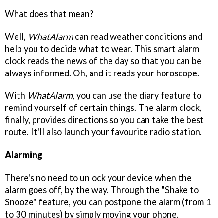
What does that mean?
Well,
WhatAlarm
can read weather conditions and
help you to decide what to wear. This smart alarm
clock reads the news of the day so that you can be
always informed. Oh, and it reads your horoscope.
With
WhatAlarm
, you can use the diary feature to
remind yourself of certain things. The alarm clock,
finally, provides directions so you can take the best
route. It'll also launch your favourite radio station.
Alarming
There's no need to unlock your device when the
alarm goes off, by the way. Through the "Shake to
Snooze" feature, you can postpone the alarm (from 1
to 30 minutes) by simply moving your phone.