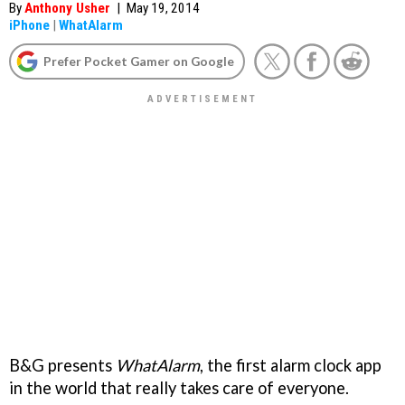
By
Anthony Usher
|
May 19, 2014
iPhone
|
WhatAlarm
Prefer Pocket Gamer on Google
B&G presents
WhatAlarm
, the first alarm clock app
in the world that really takes care of everyone.