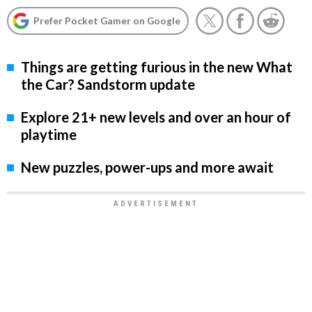
Prefer Pocket Gamer on Google
Things are getting furious in the new What
the Car? Sandstorm update
Explore 21+ new levels and over an hour of
playtime
New puzzles, power-ups and more await