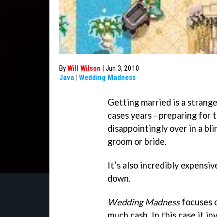
By
Will Wilson
|
Jun 3, 2010
Java
|
Wedding Madness
Getting married is a strang
cases years - preparing for 
disappointingly over in a blin
groom or bride.
It’s also incredibly expensiv
down.
Wedding Madness
focuses o
much cash. In this case it i