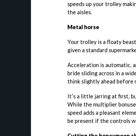
speeds up your trolley makin
the aisles.
Metal horse
Your trolley is a floaty beas
given a standard supermarket
Acceleration is automatic, 
bride sliding across in a wid
think slightly ahead before
It’s a little jarring at first
While the multiplier bonuses
speed adds a pleasant eleme
be present if the controls 
Cutting the honeymoon s