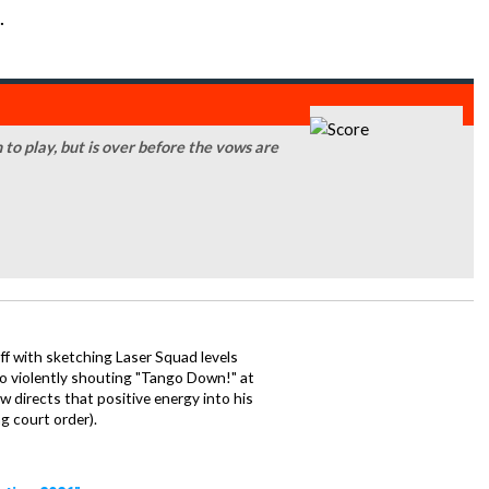
.
n to play, but is over before the vows are
ff with sketching Laser Squad levels
to violently shouting "Tango Down!" at
 directs that positive energy into his
ng court order).