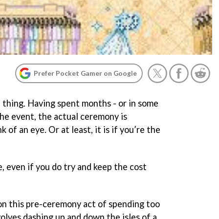
Prefer Pocket Gamer on Google
e thing. Having spent months - or in some
the event, the actual ceremony is
k of an eye. Or at least, it is if you’re the
e, even if you do try and keep the cost
n this pre-ceremony act of spending too
nvolves dashing up and down the isles of a