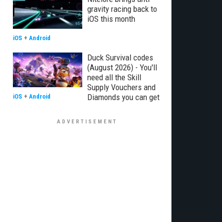
gravity racing back to
iOS this month
iOS
+
Android
Duck Survival codes
(August 2026) - You'll
need all the Skill
Supply Vouchers and
Diamonds you can get
iOS
+
Android