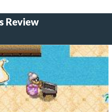
s Review