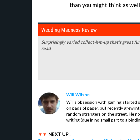
than you might think as well
Wedding Madness Review
Surprisingly varied collect-'em-up that’s great fu
read
Will Wilson
Will's obsession with gaming started o
on pads of paper, but recently grew in
random strangers on the street. He now
writing (due in no small part to a bindi
NEXT UP :