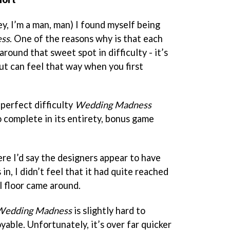
y, I’m a man, man) I found myself being
ss
. One of the reasons why is that each
round that sweet spot in difficulty - it’s
ut can feel that way when you first
perfect difficulty
Wedding Madness
o complete in its entirety, bonus game
e I’d say the designers appear to have
in, I didn’t feel that it had quite reached
al floor came around.
Wedding Madness
is slightly hard to
yable. Unfortunately, it’s over far quicker