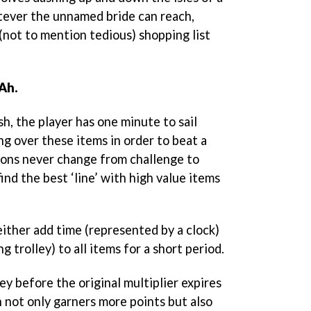
tever the unnamed bride can reach,
 (not to mention tedious) shopping list
 Ah.
h, the player has one minute to sail
ng over these items in order to beat a
tions never change from challenge to
 find the best ‘line’ with high value items
ither add time (represented by a clock)
g trolley) to all items for a short period.
y before the original multiplier expires
 not only garners more points but also