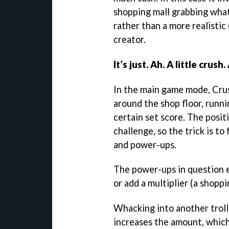
shopping mall grabbing wha
rather than a more realistic
creator.
It’s just. Ah. A little crush.
In the main game mode, Crus
around the shop floor, runni
certain set score. The posi
challenge, so the trick is to
and power-ups.
The power-ups in question e
or add a multiplier (a shoppin
Whacking into another trolle
increases the amount, which