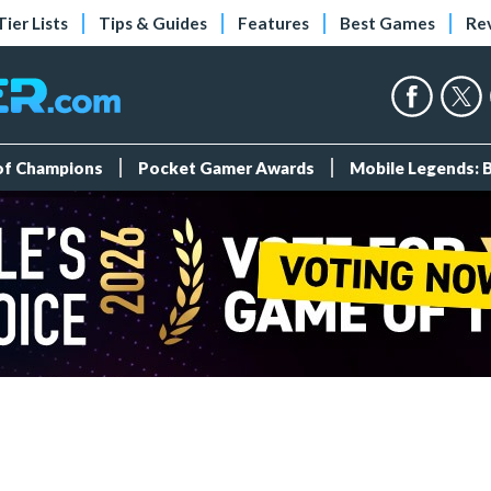
Tier Lists
Tips & Guides
Features
Best Games
Re
 of Champions
Pocket Gamer Awards
Mobile Legends: 