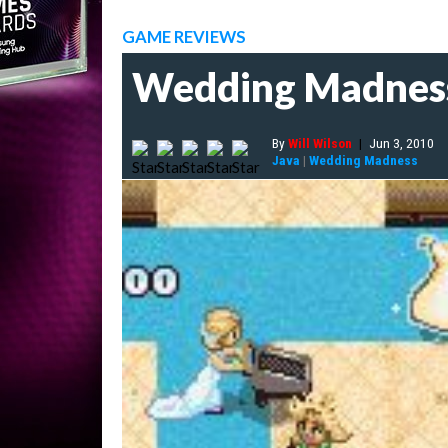
GAME REVIEWS
Wedding Madnes
By
Will Wilson
|
Jun 3, 2010
Java
|
Wedding Madness