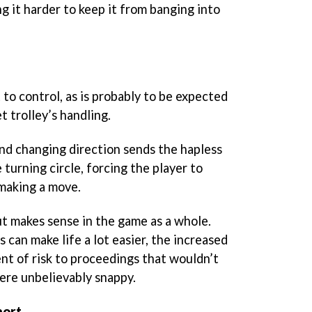
g it harder to keep it from banging into
t to control, as is probably to be expected
 trolley’s handling.
and changing direction sends the hapless
e turning circle, forcing the player to
 making a move.
, but makes sense in the game as a whole.
 can make life a lot easier, the increased
nt of risk to proceedings that wouldn’t
were unbelievably snappy.
hort