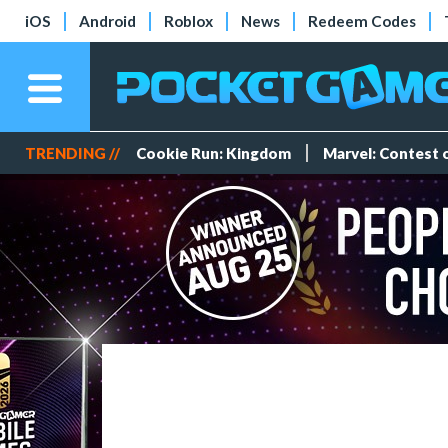
iOS
Android
Roblox
News
Redeem Codes
TRENDING //
Cookie Run: Kingdom
Marvel: Contest