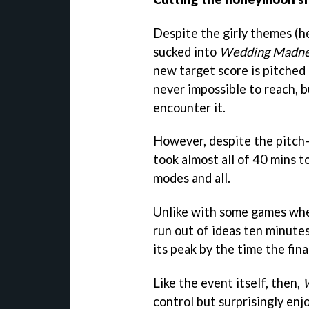
Despite the girly themes (he
sucked into
Wedding Madne
new target score is pitched a
never impossible to reach, b
encounter it.
However, despite the pitch-
took almost all of 40 mins t
modes and all.
Unlike with some games wher
run out of ideas ten minutes 
its peak by the time the fin
Like the event itself, then,
control but surprisingly enjo