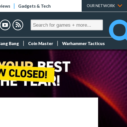
views
Gadgets & Tech
OUR NETWORK
Bang Bang
Coin Master
Warhammer Tacticus