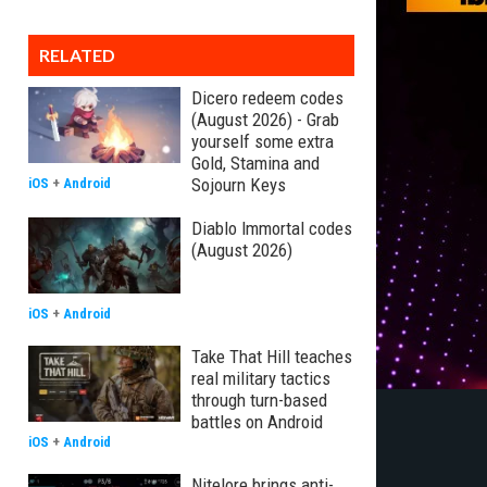
RELATED
Dicero redeem codes
(August 2026) - Grab
yourself some extra
Gold, Stamina and
Sojourn Keys
iOS
+
Android
Diablo Immortal codes
(August 2026)
iOS
+
Android
Take That Hill teaches
real military tactics
through turn-based
battles on Android
iOS
+
Android
Nitelore brings anti-