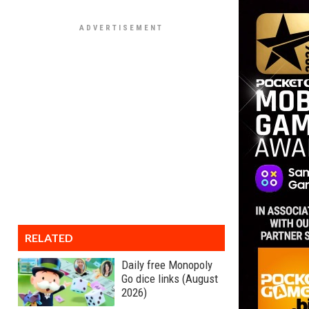
RELATED
Daily free Monopoly
Go dice links (August
2026)