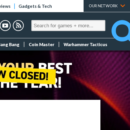
views
Gadgets & Tech
OUR NETWORK
Bang Bang
Coin Master
Warhammer Tacticus