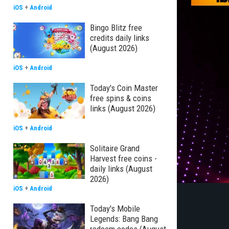
iOS
+
Android
Bingo Blitz free
credits daily links
(August 2026)
iOS
+
Android
Today's Coin Master
free spins & coins
links (August 2026)
iOS
+
Android
Solitaire Grand
Harvest free coins -
daily links (August
2026)
iOS
+
Android
Today's Mobile
Legends: Bang Bang