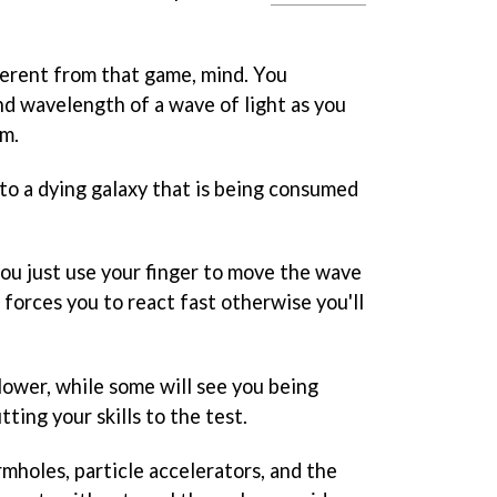
fferent from that game, mind. You
d wavelength of a wave of light as you
em.
t to a dying galaxy that is being consumed
 you just use your finger to move the wave
 forces you to react fast otherwise you'll
slower, while some will see you being
tting your skills to the test.
mholes, particle accelerators, and the