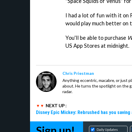
"Space Squids of Venus" for 
I had a lot of fun with it on
would play much better on 
You'll be able to purchase
W
US App Stores at midnight.
Chris Priestman
Anything eccentric, macabre, or just pla
about. He turns the spotlight on the g
radar.
NEXT UP :
Disney Epic Mickey: Rebrushed has you saving 
Sign up!
Daily Updates