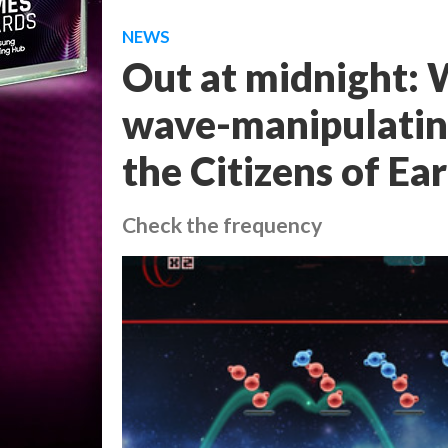
NEWS
Out at midnight: 
wave-manipulating
the Citizens of Ea
Check the frequency