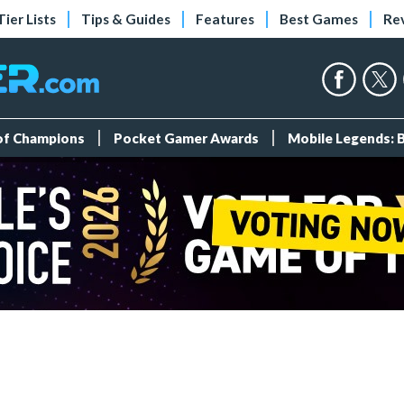
Tier Lists
Tips & Guides
Features
Best Games
Re
 of Champions
Pocket Gamer Awards
Mobile Legends: 