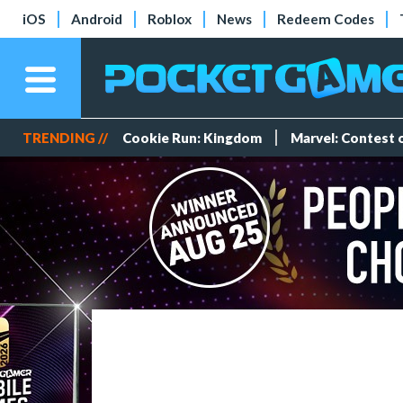
iOS
Android
Roblox
News
Redeem Codes
TRENDING //
Cookie Run: Kingdom
Marvel: Contest