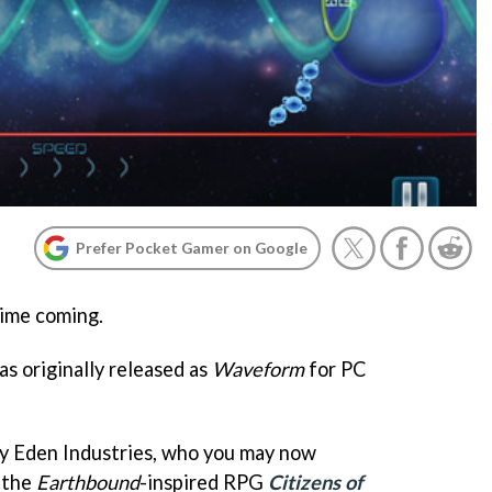
Prefer Pocket Gamer on Google
time coming.
as originally released as
Waveform
for PC
 by Eden Industries, who you may now
 the
Earthbound
-inspired RPG
Citizens of