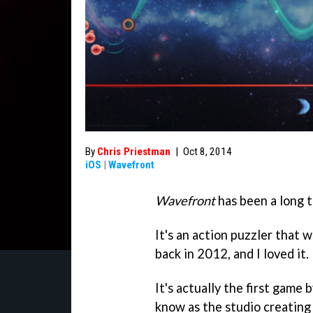
By
Chris Priestman
|
Oct 8, 2014
iOS
|
Wavefront
Wavefront
has been a long 
It's an action puzzler that w
back in 2012, and I loved it.
It's actually the first game
know as the studio creating