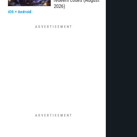
redeem codes (August
2026)
iOS
+
Android