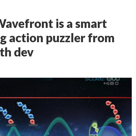
Wavefront is a smart
 action puzzler from
rth dev