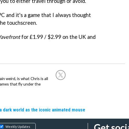
you to either travel through or avoid.
 PC and it's a game that I always thought
the touchscreen.
avefront
for £1.99 / $2.99 on the UK and
in weird, is what Chris is all
ames that fly under the
a dark world as the iconic animated mouse
Get soci
Weekly Updates