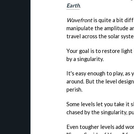
Earth
.
Wavefront
is quite a bit di
manipulate the amplitude an
travel across the solar syst
Your goal is to restore ligh
by a singularity.
It's easy enough to play, as
around. But the level design
perish.
Some levels let you take it 
chased by the singularity, pu
Even tougher levels add wor