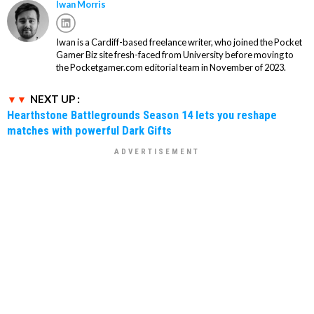
Iwan Morris
Iwan is a Cardiff-based freelance writer, who joined the Pocket
Gamer Biz site fresh-faced from University before moving to
the Pocketgamer.com editorial team in November of 2023.
NEXT UP :
Hearthstone Battlegrounds Season 14 lets you reshape
matches with powerful Dark Gifts