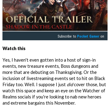
Subscribe to
Pocket Gamer
on
Watch this
Yes, I haven't even gotten into a host of sign-in
events, new treasure events, Boss dungeons and
more that are debuting on Thanksgiving. Or the
inclusion of livestreaming events set to hit on Black
Friday too. Well. I suppose I just
did
cover those, but
watch this space and keep an eye on the Watcher of
Realms socials if you're looking to nab new heroes
and extreme bargains this November.