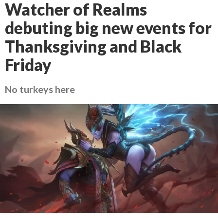
Watcher of Realms
debuting big new events for
Thanksgiving and Black
Friday
No turkeys here