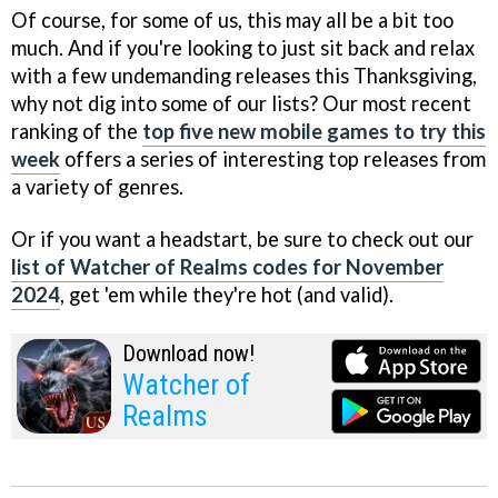
Of course, for some of us, this may all be a bit too
much. And if you're looking to just sit back and relax
with a few undemanding releases this Thanksgiving,
why not dig into some of our lists? Our most recent
ranking of the
top five new mobile games to try this
week
offers a series of interesting top releases from
a variety of genres.
Or if you want a headstart, be sure to check out our
list of Watcher of Realms codes for November
2024
, get 'em while they're hot (and valid).
Download now!
Watcher of
Realms