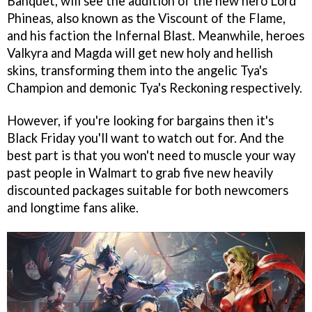
Banquet, will see the addition of the new hero Lord
Phineas, also known as the Viscount of the Flame,
and his faction the Infernal Blast. Meanwhile, heroes
Valkyra and Magda will get new holy and hellish
skins, transforming them into the angelic Tya's
Champion and demonic Tya's Reckoning respectively.
However, if you're looking for bargains then it's
Black Friday you'll want to watch out for. And the
best part is that you won't need to muscle your way
past people in Walmart to grab five new heavily
discounted packages suitable for both newcomers
and longtime fans alike.