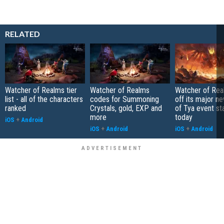
RELATED
Watcher of Realms tier
Watcher of Realms
Watcher of Rea
list - all of the characters
codes for Summoning
off its major n
ranked
Crystals, gold, EXP and
of Tya event st
more
today
iOS
+
Android
iOS
+
Android
iOS
+
Android