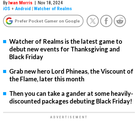
By
Iwan Morris
|
Nov 18, 2024
iOS
+
Android
|
Watcher of Realms
Prefer Pocket Gamer on Google
Watcher of Realms is the latest game to
debut new events for Thanksgiving and
Black Friday
Grab new hero Lord Phineas, the Viscount of
the Flame, later this month
Then you can take a gander at some heavily-
discounted packages debuting Black Friday!