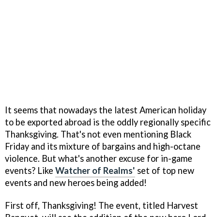
It seems that nowadays the latest American holiday
to be exported abroad is the oddly regionally specific
Thanksgiving. That's not even mentioning Black
Friday and its mixture of bargains and high-octane
violence. But what's another excuse for in-game
events? Like
Watcher of Realms'
set of top new
events and new heroes being added!
First off, Thanksgiving! The event, titled Harvest