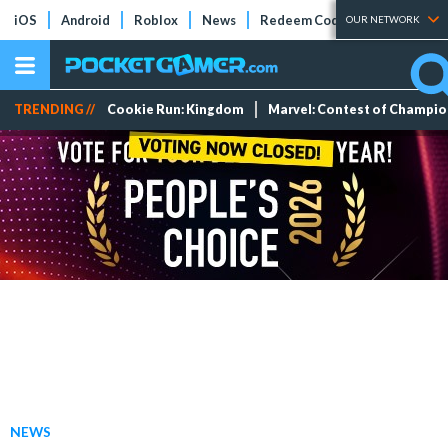
iOS
Android
Roblox
News
Redeem Codes
Tier Lists
OUR NETWORK
TRENDING //
Cookie Run: Kingdom
Marvel: Contest of Champi
NEWS