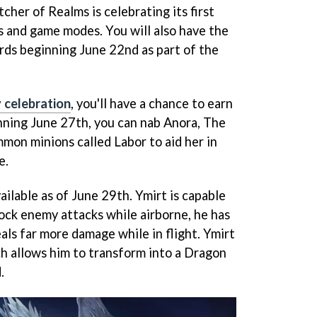
er of Realms is celebrating its first
 and game modes. You will also have the
rds beginning June 22nd as part of the
y celebration
, you'll have a chance to earn
nning June 27th, you can nab Anora, The
mon minions called Labor to aid her in
e.
ailable as of June 29th. Ymirt is capable
lock enemy attacks while airborne, he has
als far more damage while in flight. Ymirt
ich allows him to transform into a Dragon
.