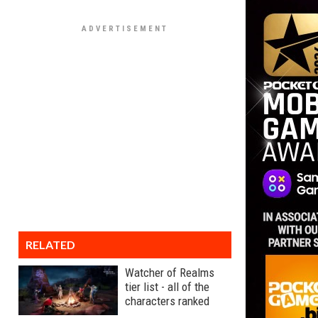
RELATED
Watcher of Realms
tier list - all of the
characters ranked