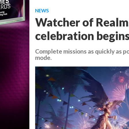
NEWS
Watcher of Realms
celebration begin
Complete missions as quickly as po
mode.