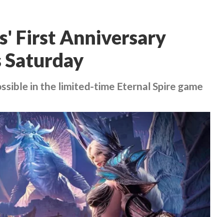
' First Anniversary
s Saturday
ssible in the limited-time Eternal Spire game