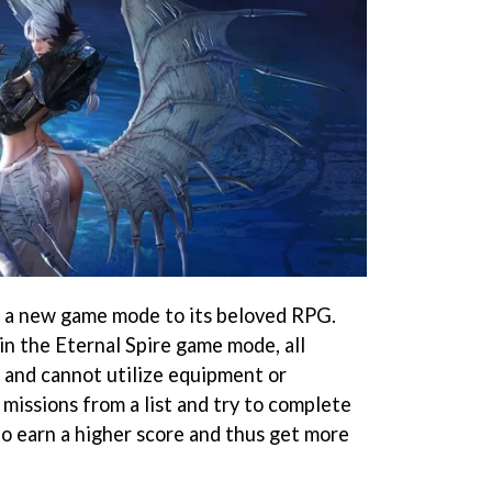
g a new game mode to its beloved RPG.
 in the Eternal Spire game mode, all
l and cannot utilize equipment or
r missions from a list and try to complete
to earn a higher score and thus get more