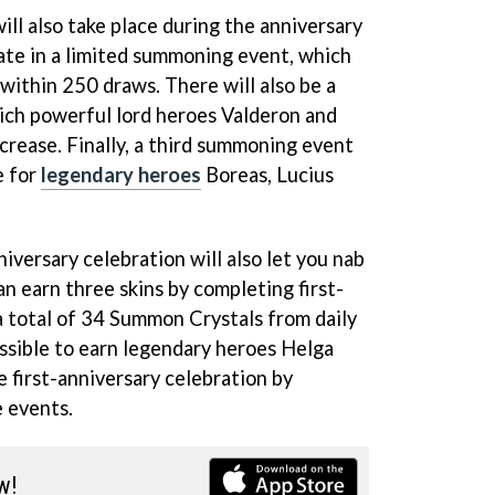
ll also take place during the anniversary
pate in a limited summoning event, which
within 250 draws. There will also be a
ich powerful lord heroes Valderon and
ncrease. Finally, a third summoning event
e for
legendary heroes
Boreas, Lucius
iversary celebration will also let you nab
an earn three skins by completing first-
a total of 34 Summon Crystals from daily
possible to earn legendary heroes Helga
 first-anniversary celebration by
e events.
w!