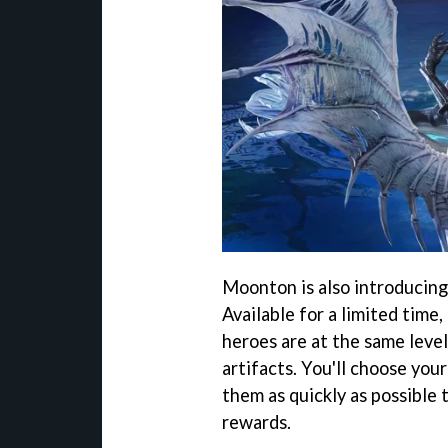
Moonton is also introducin
Available for a limited time,
heroes are at the same leve
artifacts. You'll choose you
them as quickly as possible 
rewards.