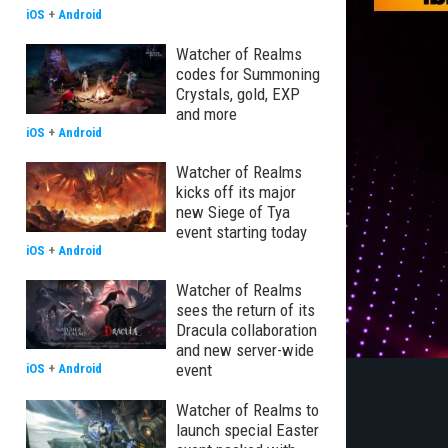
iOS
+
Android
Watcher of Realms
codes for Summoning
Crystals, gold, EXP
and more
iOS
+
Android
Watcher of Realms
kicks off its major
new Siege of Tya
event starting today
iOS
+
Android
Watcher of Realms
sees the return of its
Dracula collaboration
and new server-wide
event
iOS
+
Android
Watcher of Realms to
launch special Easter