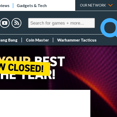
views
Gadgets & Tech
OUR NETWORK
Bang Bang
Coin Master
Warhammer Tacticus