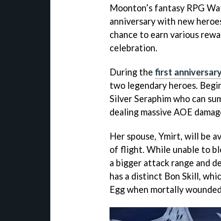
Moonton’s fantasy RPG Watch
anniversary with new heroes
chance to earn various rewa
celebration.
During the
first anniversar
two legendary heroes. Begi
Silver Seraphim who can sum
dealing massive AOE damag
Her spouse, Ymirt, will be av
of flight. While unable to b
a bigger attack range and de
has a distinct Bon Skill, wh
Egg when mortally wounded