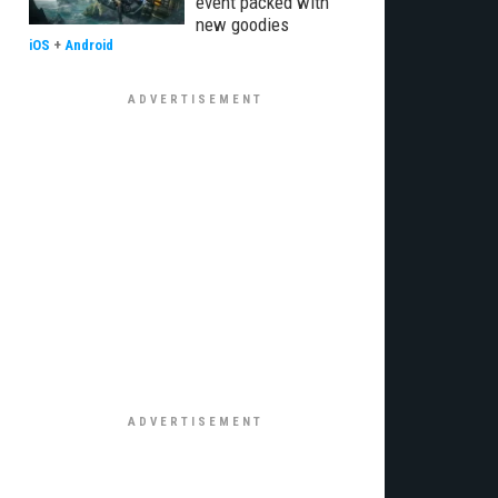
event packed with
new goodies
iOS
+
Android