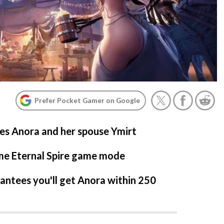
Prefer Pocket Gamer on Google
es Anora and her spouse Ymirt
ime Eternal Spire game mode
ntees you'll get Anora within 250