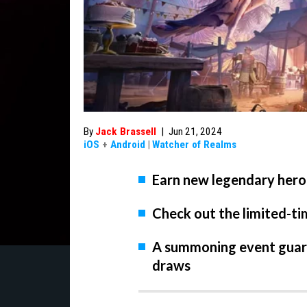
By
Jack Brassell
|
Jun 21, 2024
iOS
+
Android
|
Watcher of Realms
Earn new legendary hero
Check out the limited-t
A summoning event guara
draws