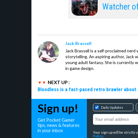
Watcher o
Jack Brassell
Jack Brassell is a self-proclaimed nerd 
storytelling. An aspiring author, Jack 
young adult fantasy. She is currently 
in game design.
NEXT UP :
Bloodless is a fast-paced retro brawler about 
Sign up!
Daily Updates
Get Pocket Gamer
tips, news & features
in your inbox
Your sign up will be strictl
Policy
.