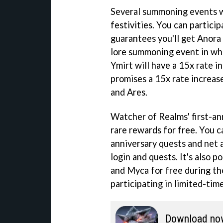
Several summoning events wi
festivities. You can partici
guarantees you'll get Anora 
lore summoning event in wh
Ymirt will have a 15x rate i
promises a 15x rate increas
and Ares.
Watcher of Realms' first-ann
rare rewards for free. You c
anniversary quests and net 
login and quests. It's also 
and Myca for free during the
participating in limited-tim
Download no