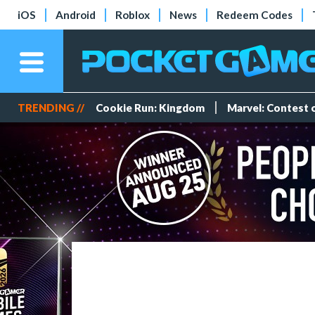
iOS
Android
Roblox
News
Redeem Codes
TRENDING //
Cookie Run: Kingdom
Marvel: Contest