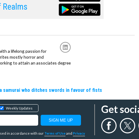
f Realms
with a lifelong passion for
writes mostly horror and
working to attain an associates degree
a samurai who ditches swords in favour of fists
Get soci
Weekly Updates
y used in accordance with our
Terms of Use
and
Privacy