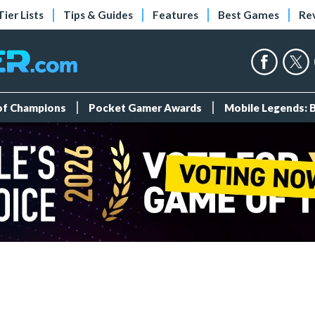
Tier Lists
Tips & Guides
Features
Best Games
Re
 of Champions
Pocket Gamer Awards
Mobile Legends: 