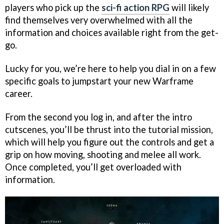
players who pick up the
sci-fi action RPG
will likely
find themselves very overwhelmed with all the
information and choices available right from the get-
go.
Lucky for you, we’re here to help you dial in on a few
specific goals to jumpstart your new Warframe
career.
From the second you log in, and after the intro
cutscenes, you’ll be thrust into the tutorial mission,
which will help you figure out the controls and get a
grip on how moving, shooting and melee all work.
Once completed, you’ll get overloaded with
information.