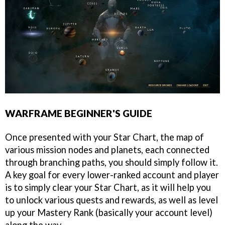
WARFRAME BEGINNER'S GUIDE
Once presented with your Star Chart, the map of
various mission nodes and planets, each connected
through branching paths, you should simply follow it.
A key goal for every lower-ranked account and player
is to simply clear your Star Chart, as it will help you
to unlock various quests and rewards, as well as level
up your Mastery Rank (basically your account level)
along the way.