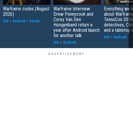
Warframe codes (August
Warframe Interview:
Everything we 
2026)
Drew Pennycook and
about Warfram
Corey Van Den
TennoCon 2026:
iOS
+
Android
+
Steam
Hoogenband return a
detectives, Citr
year after Android launch
and a tabletop 
for another talk
iOS
+
Android
iOS
+
Android