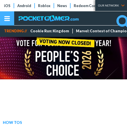
iOS
Android
Roblox
News
Redeem Codes
Tier Lists
OUR NETWORK
TRENDING //
Cookie Run: Kingdom
Marvel: Contest of Champi
HOW TOS