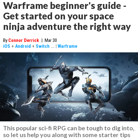
Warframe beginner's guide -
Get started on your space
ninja adventure the right way
By
Connor Derrick
|
Mar 30
iOS
+
Android
+
Switch
...
|
Warframe
This popular sci-fi RPG can be tough to dig into,
so let us help you along with some starter tips