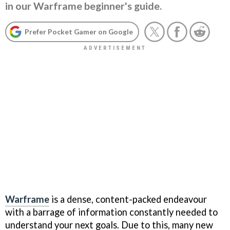
in our Warframe beginner's guide.
Prefer Pocket Gamer on Google
Warframe
is a dense, content-packed endeavour
with a barrage of information constantly needed to
understand your next goals. Due to this, many new