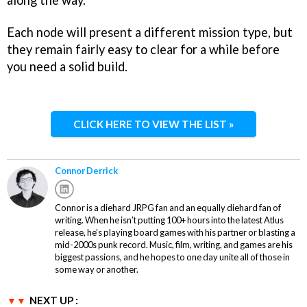
Each node will present a different mission type, but
they remain fairly easy to clear for a while before
you need a solid build.
CLICK HERE TO VIEW THE LIST »
Connor Derrick
Connor is a diehard JRPG fan and an equally diehard fan of
writing. When he isn’t putting 100+ hours into the latest Atlus
release, he’s playing board games with his partner or blasting a
mid-2000s punk record. Music, film, writing, and games are his
biggest passions, and he hopes to one day unite all of those in
some way or another.
NEXT UP :