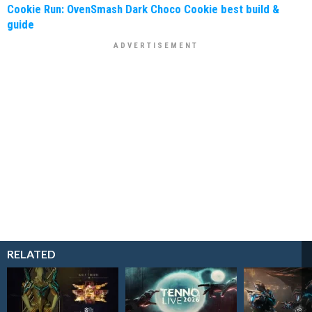
Cookie Run: OvenSmash Dark Choco Cookie best build &
guide
RELATED