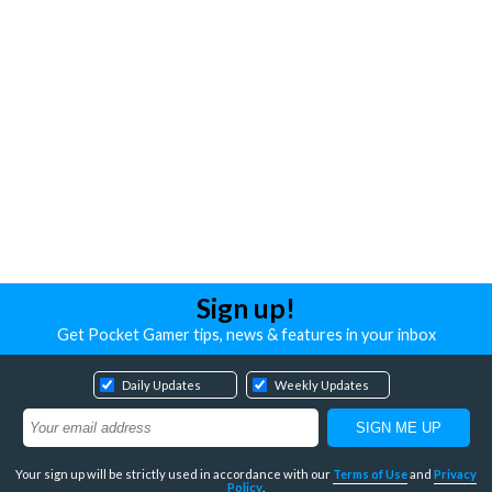
Sign up!
Get Pocket Gamer tips, news & features in your inbox
Daily Updates
Weekly Updates
Your sign up will be strictly used in accordance with our
Terms of Use
and
Privacy
Policy
.