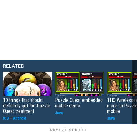
RELATED
10 things that should
Puzzle Quest embedded
THQ Wireless r
definitely get the Puzzle
mobile demo
more on Puzzle
Quest treatment
mobile
Java
iOS
+
Android
Java