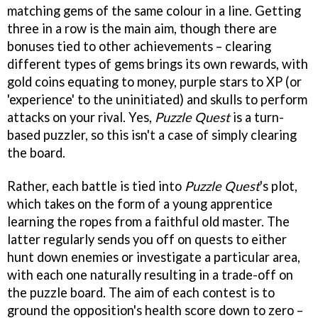
matching gems of the same colour in a line. Getting
three in a row is the main aim, though there are
bonuses tied to other achievements – clearing
different types of gems brings its own rewards, with
gold coins equating to money, purple stars to XP (or
'experience' to the uninitiated) and skulls to perform
attacks on your rival. Yes,
Puzzle Quest
is a turn-
based puzzler, so this isn't a case of simply clearing
the board.
Rather, each battle is tied into
Puzzle Quest
's plot,
which takes on the form of a young apprentice
learning the ropes from a faithful old master. The
latter regularly sends you off on quests to either
hunt down enemies or investigate a particular area,
with each one naturally resulting in a trade-off on
the puzzle board. The aim of each contest is to
ground the opposition's health score down to zero –