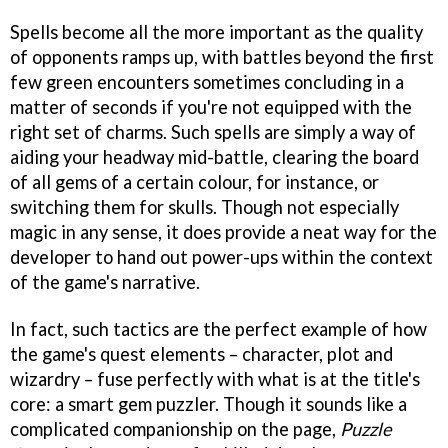
Spells become all the more important as the quality
of opponents ramps up, with battles beyond the first
few green encounters sometimes concluding in a
matter of seconds if you're not equipped with the
right set of charms. Such spells are simply a way of
aiding your headway mid-battle, clearing the board
of all gems of a certain colour, for instance, or
switching them for skulls. Though not especially
magic in any sense, it does provide a neat way for the
developer to hand out power-ups within the context
of the game's narrative.
In fact, such tactics are the perfect example of how
the game's quest elements – character, plot and
wizardry – fuse perfectly with what is at the title's
core: a smart gem puzzler. Though it sounds like a
complicated companionship on the page,
Puzzle