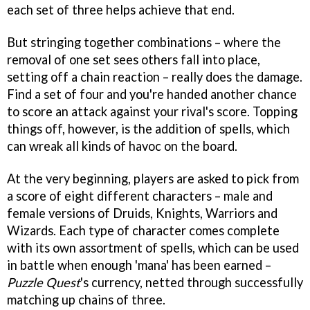
each set of three helps achieve that end.
But stringing together combinations – where the
removal of one set sees others fall into place,
setting off a chain reaction – really does the damage.
Find a set of four and you're handed another chance
to score an attack against your rival's score. Topping
things off, however, is the addition of spells, which
can wreak all kinds of havoc on the board.
At the very beginning, players are asked to pick from
a score of eight different characters – male and
female versions of Druids, Knights, Warriors and
Wizards. Each type of character comes complete
with its own assortment of spells, which can be used
in battle when enough 'mana' has been earned –
Puzzle Quest
's currency, netted through successfully
matching up chains of three.