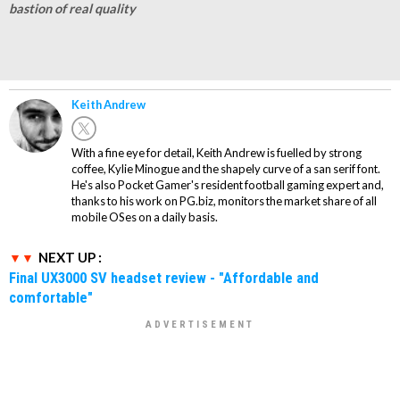
bastion of real quality
Keith Andrew
With a fine eye for detail, Keith Andrew is fuelled by strong
coffee, Kylie Minogue and the shapely curve of a san serif font.
He's also Pocket Gamer's resident football gaming expert and,
thanks to his work on PG.biz, monitors the market share of all
mobile OSes on a daily basis.
NEXT UP :
Final UX3000 SV headset review - "Affordable and
comfortable"