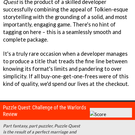
Quest
is the product of a skilled developer
successfully combining the appeal of Tolkien-esque
storytelling with the grounding of a solid, and most
importantly, engaging game. There's no hint of
tagging on here – this is a seamlessly smooth and
complete package.
It's a truly rare occasion when a developer manages
to produce a title that treads the fine line between
knowing its format's limits and pandering to over
simplicity. If all buy-one-get-one-frees were of this
kind of quality, we'd spend our lives at the checkout.
Puzzle Quest: Challenge of the Warlords
Review
Part fantasy, part puzzler, Puzzle Quest
is the result of a perfect marriage and