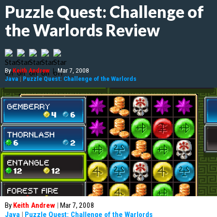
Puzzle Quest: Challenge of
the Warlords Review
By
Keith Andrew
|
Mar 7, 2008
Java
|
Puzzle Quest: Challenge of the Warlords
By
Keith Andrew
|
Mar 7, 2008
Java
|
Puzzle Quest: Challenge of the Warlords