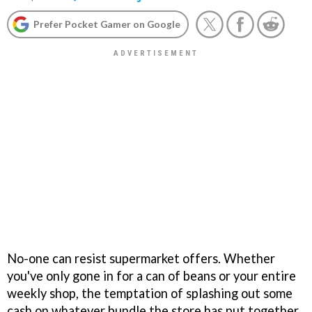
Prefer Pocket Gamer on Google
No-one can resist supermarket offers. Whether
you've only gone in for a can of beans or your entire
weekly shop, the temptation of splashing out some
cash on whatever bundle the store has put together