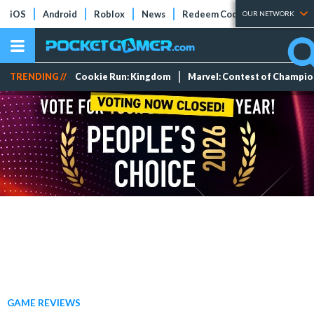
iOS
Android
Roblox
News
Redeem Codes
Tier Lists
OUR NETWORK
TRENDING //
Cookie Run: Kingdom
Marvel: Contest of Champi
GAME REVIEWS