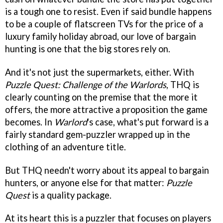
is a tough one to resist. Even if said bundle happens
to be a couple of flatscreen TVs for the price of a
luxury family holiday abroad, our love of bargain
hunting is one that the big stores rely on.
And it's not just the supermarkets, either. With
Puzzle Quest: Challenge of the Warlords
, THQ is
clearly counting on the premise that the more it
offers, the more attractive a proposition the game
becomes. In
Warlord
's case, what's put forward is a
fairly standard gem-puzzler wrapped up in the
clothing of an adventure title.
But THQ needn't worry about its appeal to bargain
hunters, or anyone else for that matter:
Puzzle
Quest
is a quality package.
At its heart this is a puzzler that focuses on players