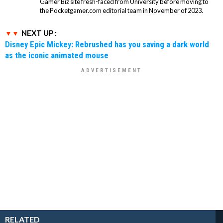
Gamer Biz site fresh-faced from University before moving to
the Pocketgamer.com editorial team in November of 2023.
NEXT UP :
Disney Epic Mickey: Rebrushed has you saving a dark world
as the iconic animated mouse
RELATED