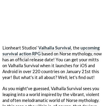
Lionheart Studios'
Valhalla Survival
, the
upcoming
survival action RPG
based on Norse mythology, now
has an official release date! You can get your mitts
on Valhalla Survival when it launches for iOS and
Android in over 220 countries on January 21st this
year! But what's it all about? Well, let's find out!
As you might've guessed, Valhalla Survival sees you
leaping into a world inspired by the vibrant, violent
and often melodramatic world of Norse mythology.