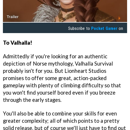
Subscribe to
Pocket Gamer
on
To Valhalla!
Admittedly if you're looking for an authentic
depiction of Norse mythology, Valhalla Survival
probably isn't for you. But Lionheart Studios
promises to offer some great, action-packed
gameplay with plenty of climbing difficulty so that
you won't find yourself bored even if you breeze
through the early stages.
You'll also be able to combine your skills for even
greater complexity; all of which points to a pretty
solid release, but of course we'll just have to find out