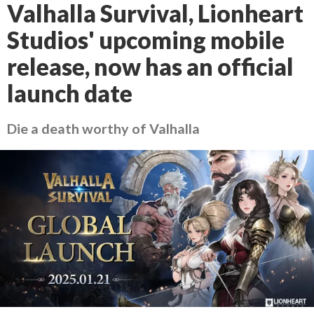
Valhalla Survival, Lionheart
Studios' upcoming mobile
release, now has an official
launch date
Die a death worthy of Valhalla