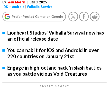
By
Iwan Morris
|
Jan 3, 2025
iOS
+
Android
|
Valhalla Survival
Prefer Pocket Gamer on Google
Lionheart Studios' Valhalla Survival now has
an official release date
You can nab it for iOS and Android in over
220 countries on January 21st
Engage in high-octane hack 'n slash battles
as you battle vicious Void Creatures