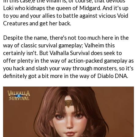
In this case,e the villain is, of course, that devious
Loki who kidnaps the queen of Midgard. And it's up
to you and your allies to battle against vicious Void
Creatures and get her back.
Despite the name, there's not too much here in the
way of classic survival gameplay; Valheim this
certainly isn't. But Valhalla Survival does seek to
offer plenty in the way of action-packed gameplay as
you hack and slash your way through monsters, so it's
definitely got a bit more in the way of Diablo DNA.