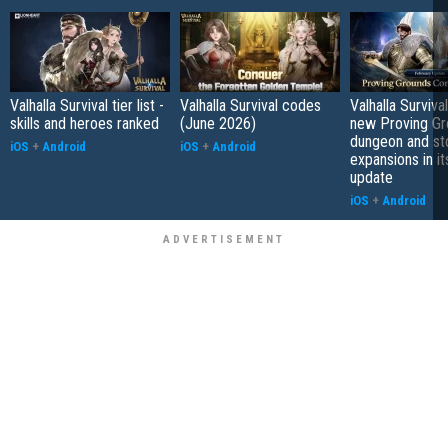
Valhalla Survival tier list -
Valhalla Survival codes
Valhalla Surviva
skills and heroes ranked
(June 2026)
new Proving Gr
dungeon and st
iOS
+
Android
iOS
+
Android
expansions in it
update
iOS
+
Android