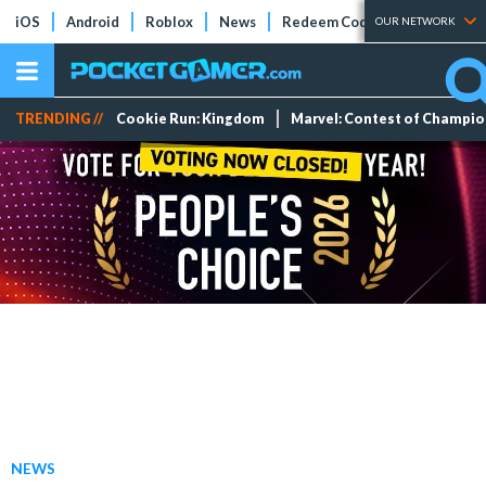
iOS
Android
Roblox
News
Redeem Codes
Tier Lists
OUR NETWORK
TRENDING //
Cookie Run: Kingdom
Marvel: Contest of Champi
NEWS