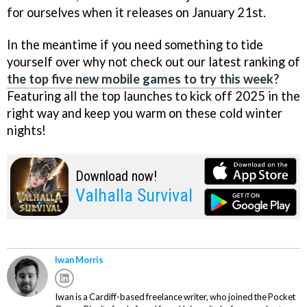
for ourselves when it releases on January 21st.
In the meantime if you need something to tide
yourself over why not check out our latest ranking of
the top five new mobile games to try this week
?
Featuring all the top launches to kick off 2025 in the
right way and keep you warm on these cold winter
nights!
Download now!
Valhalla Survival
Iwan Morris
Iwan is a Cardiff-based freelance writer, who joined the Pocket