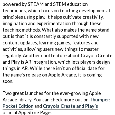
powered by STEAM and STEM education
techniques, which focus on teaching developmental
principles using play. It helps cultivate creativity,
imagination and experimentation through these
teaching methods. What also makes the game stand
out is that it is constantly supported with new
content updates, learning games, features and
activities, allowing users new things to master
regularly. Another cool feature about Crayola Create
and Play is AR integration, which lets players design
things in AR. While there isn’t an official date for
the game’s release on Apple Arcade, it is coming
soon.
Two great launches for the ever-growing Apple
Arcade library. You can check more out on
Thumper:
Pocket Edition
and
Crayola Create and Play’s
official App Store Pages.