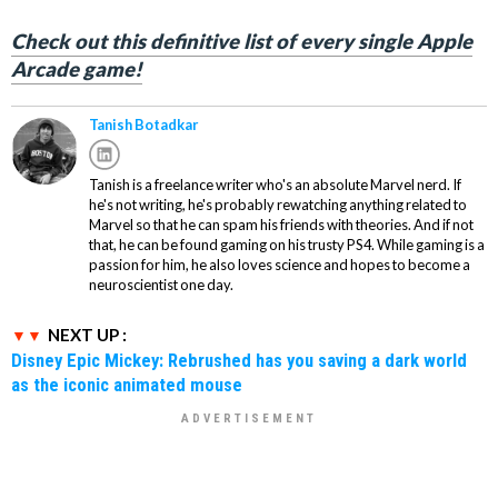
Check out this definitive list of every single Apple
Arcade game!
Tanish Botadkar
Tanish is a freelance writer who's an absolute Marvel nerd. If
he's not writing, he's probably rewatching anything related to
Marvel so that he can spam his friends with theories. And if not
that, he can be found gaming on his trusty PS4. While gaming is a
passion for him, he also loves science and hopes to become a
neuroscientist one day.
NEXT UP :
Disney Epic Mickey: Rebrushed has you saving a dark world
as the iconic animated mouse