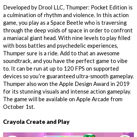
Developed by Drool LLC, Thumper: Pocket Edition is
a culmination of rhythm and violence. In this action
game, you play as a Space Beetle who is traversing
through the deep voids of space in order to confront
a maniacal giant head. With nine levels to play filled
with boss battles and psychedelic experiences,
Thumper sure is a ride. Add to that an awesome
soundtrack, and you have the perfect game to vibe
to. It can be run at up to 120 FPS on supported
devices so you’re guaranteed ultra-smooth gameplay.
Thumper also won the Apple Design Award in 2019
for its stunning visuals and intense action gameplay.
The game will be available on Apple Arcade from
October 1st.
Crayola Create and Play