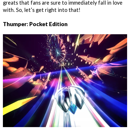
greats that fans are sure to immediately fall in love
with. So, let’s get right into that!
Thumper: Pocket Edition