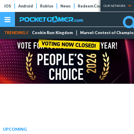
iOS
Android
Roblox
News
Redeem Codes
Tier Lists
OUR NETWORK
TRENDING //
Cookie Run: Kingdom
Marvel: Contest of Champi
UPCOMING