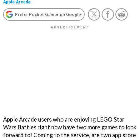
Apple Arcade
Prefer Pocket Gamer on Google
Apple Arcade users who are enjoying LEGO Star
Wars Battles right now have two more games to look
forward to! Coming to the service, are two app store