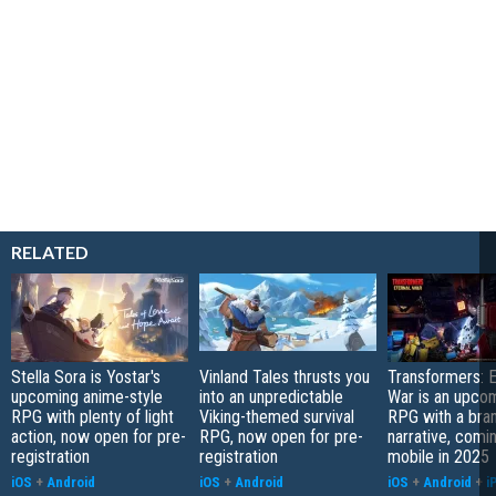
RELATED
Stella Sora is Yostar's
Vinland Tales thrusts you
Transformers: E
upcoming anime-style
into an unpredictable
War is an upcom
RPG with plenty of light
Viking-themed survival
RPG with a bra
action, now open for pre-
RPG, now open for pre-
narrative, comi
registration
registration
mobile in 2025
iOS
+
Android
iOS
+
Android
iOS
+
Android
+
i