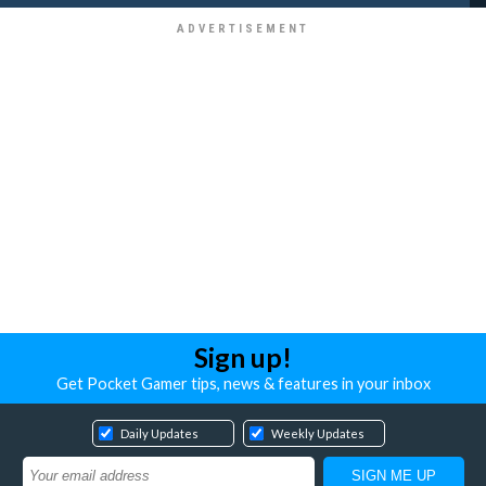
Sign up!
Get Pocket Gamer tips, news & features in your inbox
Daily Updates
Weekly Updates