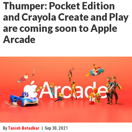
Thumper: Pocket Edition
and Crayola Create and Play
are coming soon to Apple
Arcade
By
Tanish Botadkar
|
Sep 30, 2021