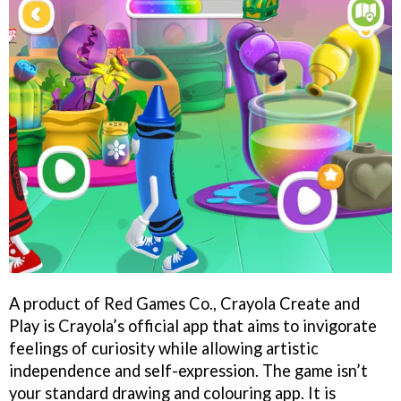
A product of Red Games Co., Crayola Create and
Play is Crayola’s official app that aims to invigorate
feelings of curiosity while allowing artistic
independence and self-expression. The game isn’t
your standard drawing and colouring app. It is