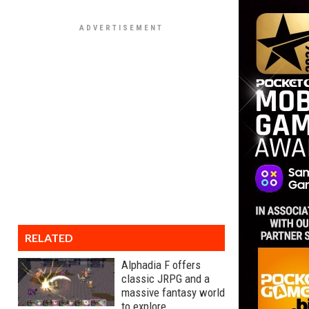
RELATED
Alphadia F offers
classic JRPG and a
massive fantasy world
to explore