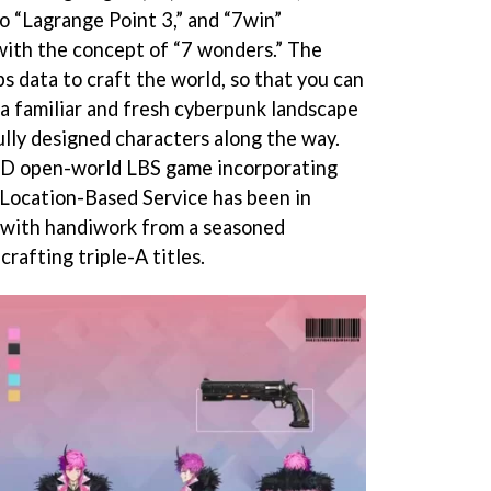
o “Lagrange Point 3,” and “7win”
with the concept of “7 wonders.” The
data to craft the world, so that you can
 a familiar and fresh cyberpunk landscape
lly designed characters along the way.
 3D open-world LBS game incorporating
 Location-Based Service has been in
 with handiwork from a seasoned
rafting triple-A titles.