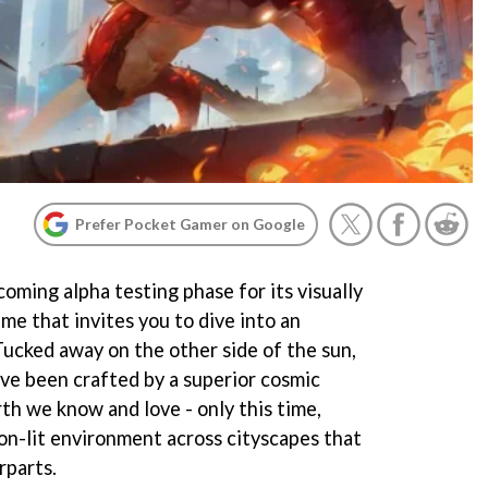
Prefer Pocket Gamer on Google
ming alpha testing phase for its visually
e that invites you to dive into an
Tucked away on the other side of the sun,
have been crafted by a superior cosmic
rth we know and love - only this time,
eon-lit environment across cityscapes that
rparts.