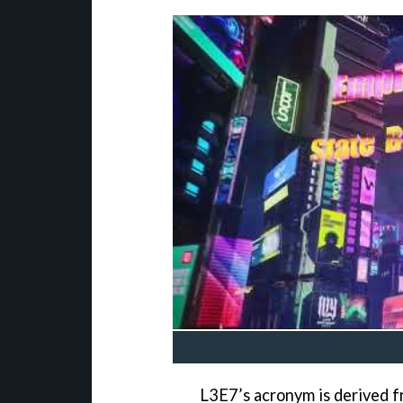
L3E7’s acronym is derived f