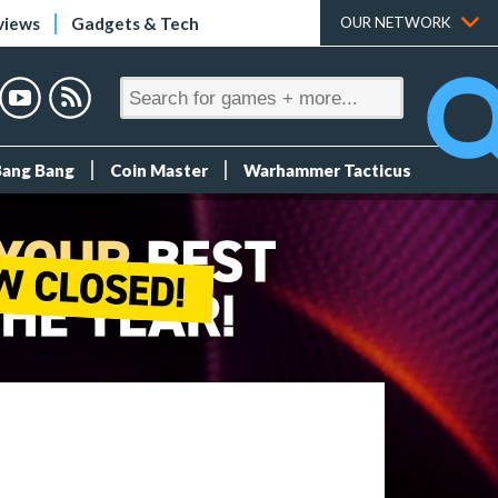
views
Gadgets & Tech
OUR NETWORK
Bang Bang
Coin Master
Warhammer Tacticus