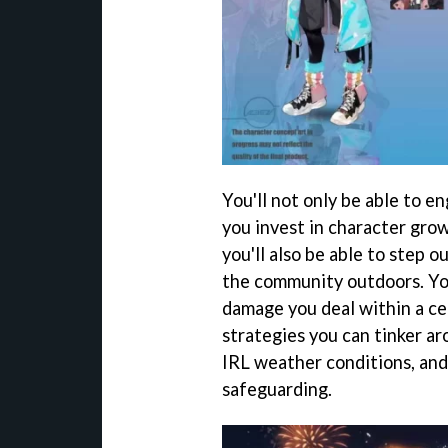
You'll not only be able to e
you invest in character gro
you'll also be able to step o
the community outdoors. You
damage you deal within a ce
strategies you can tinker ar
IRL weather conditions, and
safeguarding.