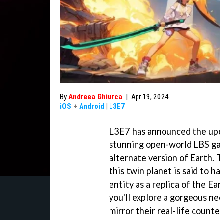
By
Andreea Ghiurca
|
Apr 19, 2024
iOS
+
Android
|
L3E7
L3E7 has announced the upco
stunning open-world LBS gam
alternate version of Earth. 
this twin planet is said to 
entity as a replica of the Ea
you'll explore a gorgeous n
mirror their real-life counte