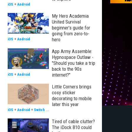
iOS
+
Android
My Hero Academia
United Survival
beginner’s guide for
going from zero-to-
hero
iOS
+
Android
App Army Assemble:
Hypnospace Outlaw -
"Should you take a trip
back to the 90s
internet?"
iOS
+
Android
Little Corners brings
cosy sticker
decorating to mobile
later this year
iOS
+
Android
+
Switch
...
Tired of cable clutter?
The iDock B10 could