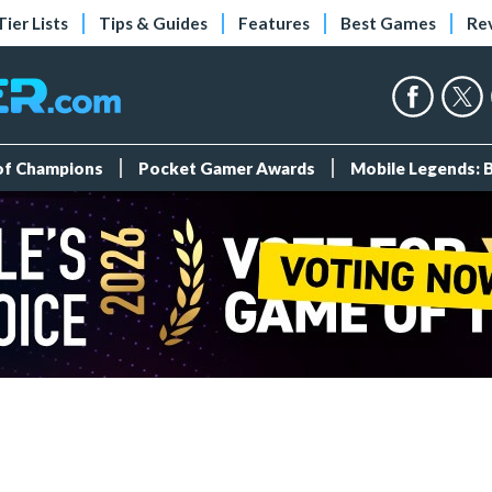
Tier Lists
Tips & Guides
Features
Best Games
Re
 of Champions
Pocket Gamer Awards
Mobile Legends: 