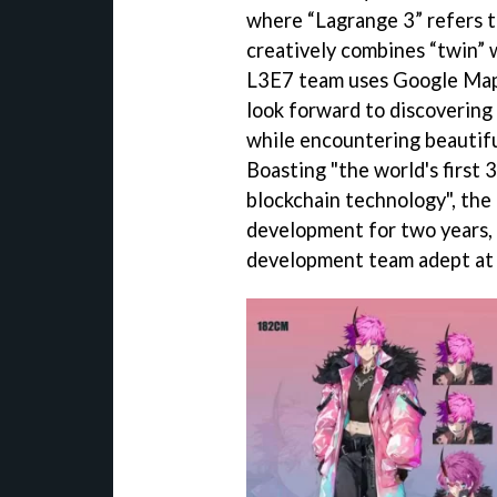
where “Lagrange 3” refers t
creatively combines “twin” 
L3E7 team uses Google Maps 
look forward to discovering
while encountering beautifu
Boasting "the world's first
blockchain technology", the
development for two years,
development team adept at c