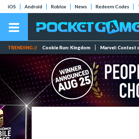
iOS
Android
Roblox
News
Redeem Codes
TRENDING //
Cookie Run: Kingdom
Marvel: Contest