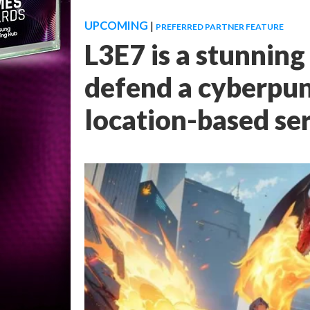
UPCOMING
|
PREFERRED PARTNER FEATURE
L3E7 is a stunnin
defend a cyberpun
location-based se