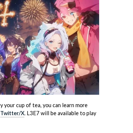
tly your cup of tea, you can learn more
l
Twitter/X
. L3E7 will be available to play