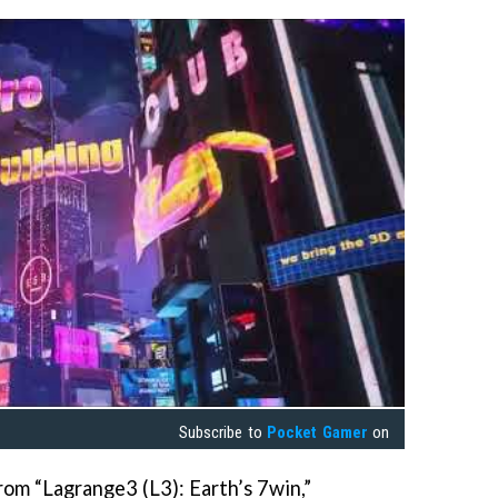
Subscribe to
Pocket Gamer
on
rom “Lagrange3 (L3): Earth’s 7win,”