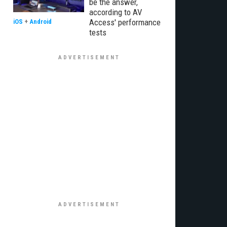
be the answer,
according to AV
Access' performance
iOS
+
Android
tests