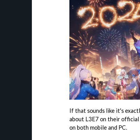
If that sounds like it's exac
about L3E7 on their officia
on both mobile and PC.