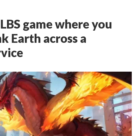
g LBS game where you
k Earth across a
rvice