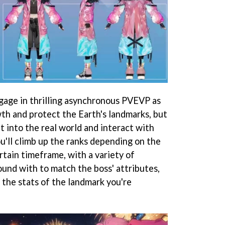
ngage in thrilling asynchronous PVEVP as
wth and protect the Earth's landmarks, but
ut into the real world and interact with
'll climb up the ranks depending on the
rtain timeframe, with a variety of
ound with to match the boss' attributes,
 the stats of the landmark you're