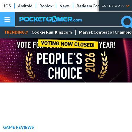
iOS
Android
Roblox
News
Redeem Codes
Tier Lists
OUR NETWORK
TRENDING //
Cookie Run: Kingdom
Marvel: Contest of Champi
GAME REVIEWS