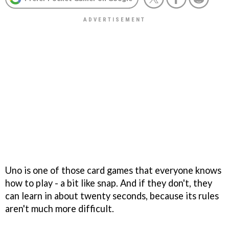
Uno is one of those card games that everyone knows
how to play - a bit like snap. And if they don't, they
can learn in about twenty seconds, because its rules
aren't much more difficult.