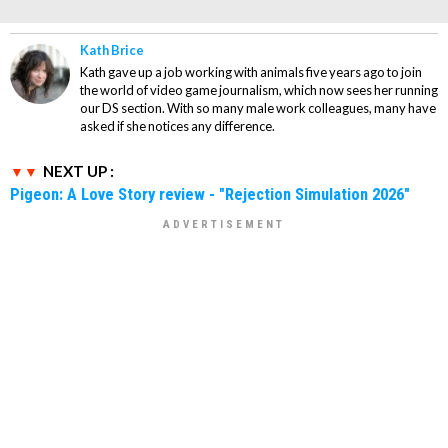
Kath Brice
Kath gave up a job working with animals five years ago to join
the world of video game journalism, which now sees her running
our DS section. With so many male work colleagues, many have
asked if she notices any difference.
NEXT UP :
Pigeon: A Love Story review - "Rejection Simulation 2026"