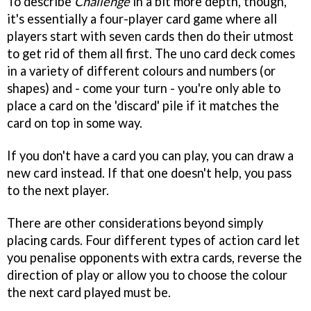
To describe
Challenge
in a bit more depth, though,
it's essentially a four-player card game where all
players start with seven cards then do their utmost
to get rid of them all first. The uno card deck comes
in a variety of different colours and numbers (or
shapes) and - come your turn - you're only able to
place a card on the 'discard' pile if it matches the
card on top in some way.
If you don't have a card you can play, you can draw a
new card instead. If that one doesn't help, you pass
to the next player.
There are other considerations beyond simply
placing cards. Four different types of action card let
you penalise opponents with extra cards, reverse the
direction of play or allow you to choose the colour
the next card played must be.