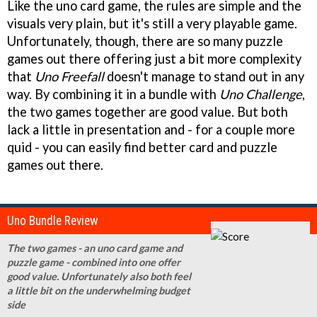
Like the uno card game, the rules are simple and the
visuals very plain, but it's still a very playable game.
Unfortunately, though, there are so many puzzle
games out there offering just a bit more complexity
that
Uno Freefall
doesn't manage to stand out in any
way. By combining it in a bundle with
Uno Challenge
,
the two games together are good value. But both
lack a little in presentation and - for a couple more
quid - you can easily find better card and puzzle
games out there.
Uno Bundle Review
The two games - an uno card game and
puzzle game - combined into one offer
good value. Unfortunately also both feel
a little bit on the underwhelming budget
side