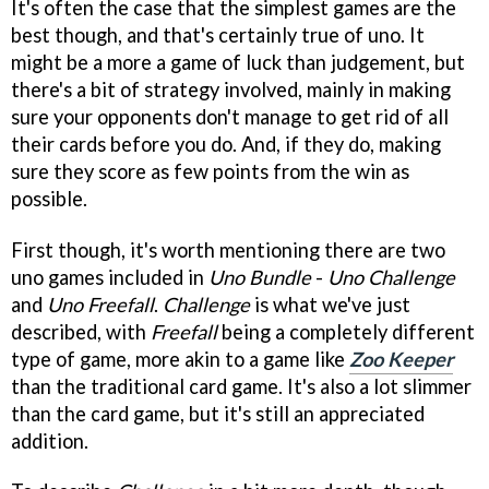
It's often the case that the simplest games are the
best though, and that's certainly true of uno. It
might be a more a game of luck than judgement, but
there's a bit of strategy involved, mainly in making
sure your opponents don't manage to get rid of all
their cards before you do. And, if they do, making
sure they score as few points from the win as
possible.
First though, it's worth mentioning there are two
uno games included in
Uno Bundle
-
Uno Challenge
and
Uno Freefall
.
Challenge
is what we've just
described, with
Freefall
being a completely different
type of game, more akin to a game like
Zoo Keeper
than the traditional card game. It's also a lot slimmer
than the card game, but it's still an appreciated
addition.