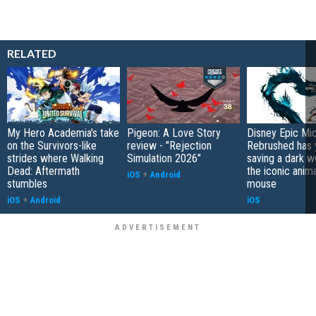
RELATED
My Hero Academia's take
Pigeon: A Love Story
Disney Epic Mi
on the Survivors-like
review - "Rejection
Rebrushed has 
strides where Walking
Simulation 2026"
saving a dark w
Dead: Aftermath
the iconic anim
iOS
+
Android
stumbles
mouse
iOS
+
Android
iOS