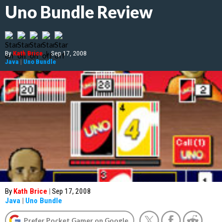
Uno Bundle Review
By
Kath Brice
|
Sep 17, 2008
Java
|
Uno Bundle
By
Kath Brice
|
Sep 17, 2008
Java
|
Uno Bundle
Prefer Pocket Gamer on Google