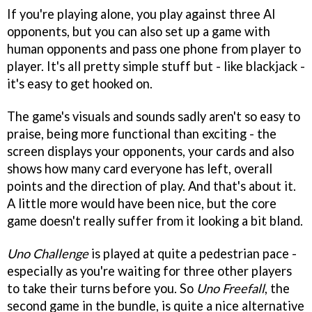
If you're playing alone, you play against three AI
opponents, but you can also set up a game with
human opponents and pass one phone from player to
player. It's all pretty simple stuff but - like blackjack -
it's easy to get hooked on.
The game's visuals and sounds sadly aren't so easy to
praise, being more functional than exciting - the
screen displays your opponents, your cards and also
shows how many card everyone has left, overall
points and the direction of play. And that's about it.
A little more would have been nice, but the core
game doesn't really suffer from it looking a bit bland.
Uno Challenge
is played at quite a pedestrian pace -
especially as you're waiting for three other players
to take their turns before you. So
Uno Freefall
, the
second game in the bundle, is quite a nice alternative