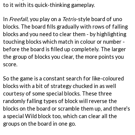
to it with its quick-thinking gameplay.
In
Freefall
, you play on a
Tetris
-style board of uno
blocks. The board fills gradually with rows of falling
blocks and you need to clear them - by highlighting
touching blocks which match in colour or number -
before the board is filled up completely. The larger
the group of blocks you clear, the more points you
score.
So the game is a constant search for like-coloured
blocks with a bit of strategy chucked in as well
courtesy of some special blocks. These three
randomly falling types of block will reverse the
blocks on the board or scramble them up, and there's
a special Wild block too, which can clear all the
groups on the board in one go.