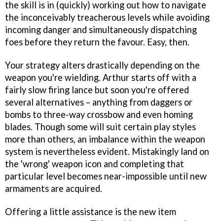
the skill is in (quickly) working out how to navigate
the inconceivably treacherous levels while avoiding
incoming danger and simultaneously dispatching
foes before they return the favour. Easy, then.
Your strategy alters drastically depending on the
weapon you're wielding. Arthur starts off with a
fairly slow firing lance but soon you're offered
several alternatives – anything from daggers or
bombs to three-way crossbow and even homing
blades. Though some will suit certain play styles
more than others, an imbalance within the weapon
system is nevertheless evident. Mistakingly land on
the 'wrong' weapon icon and completing that
particular level becomes near-impossible until new
armaments are acquired.
Offering a little assistance is the new item