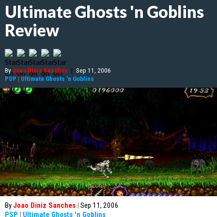
Ultimate Ghosts 'n Goblins
Review
By
Joao Diniz Sanches
|
Sep 11, 2006
PSP
|
Ultimate Ghosts 'n Goblins
By
Joao Diniz Sanches
|
Sep 11, 2006
PSP
|
Ultimate Ghosts 'n Goblins