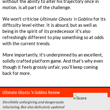
without the ability to alter his trajectory once in
motion, is all part of the challenge.
We won't criticise
Ultimate Ghosts 'n Goblins
for its
difficulty level either. It is absurd, but as well as
being in the spirit of its predecessor it's also
refreshingly different to play something so at odds
with the current trends.
More importantly, it's underpinned by an excellent,
solidly crafted platform game. And that's why even
though it feels grossly unfair, you'll keep coming
back for more.
Ultimate Ghosts 'n Goblins Review
Devilishly unforgiving and dangerously
infuriating. But also delicately updated