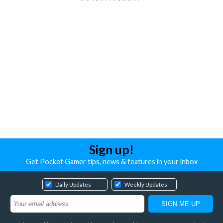
Sign up!
Get Pocket Gamer tips, news & features in your inbox
Daily Updates
Weekly Updates