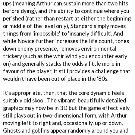
ups (meaning Arthur can sustain more than two hits
before dying), and the ability to continue where you
perished (rather than restart at either the beginning
or middle of the level only), Standard simply moves
things from 'impossible' to 'insanely difficult'. And
while Novice further increases the life count, tones
down enemy presence, removes environmental
trickery (such as the whirlwind you encounter early
on) and generally stacks the odds a little more in
favour of the player, it still provides a challenge that
wouldn't have been out of place in the '80s.
It's appropriate, then, that the core dynamic feels
suitably old skool. The vibrant, beautifully detailed
graphics may now be in 3D but the game effectively
still plays out in two-dimensional form, with Arthur
moving left to right and, occasionally, up or down.
Ghosts and goblins appear randomly around you and