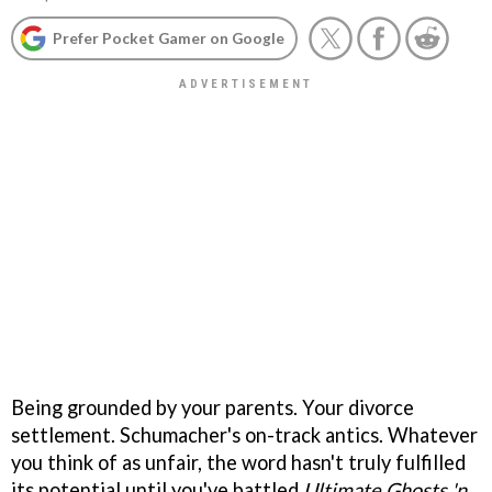
Prefer Pocket Gamer on Google
Being grounded by your parents. Your divorce
settlement. Schumacher's on-track antics. Whatever
you think of as unfair, the word hasn't truly fulfilled
its potential until you've battled
Ultimate Ghosts 'n