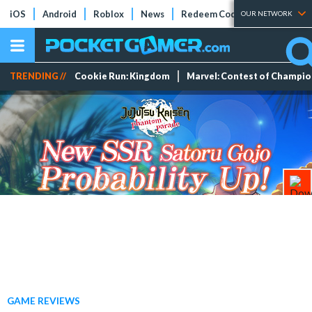
iOS
Android
Roblox
News
Redeem Codes
Tier Lists
OUR NETWORK
TRENDING //
Cookie Run: Kingdom
Marvel: Contest of Champi
GAME REVIEWS