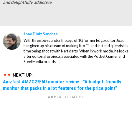
and delightfully addictive
Joao Diniz Sanches
With three boys under the age of 10, former Edge editor Joao
has given up his dream of making it to F1 and instead spends his
time being shot at with Nerf darts. When in work mode, he looks
after editorial projects associated with the Pocket Gamer and
Steel Media brands.
NEXT UP :
Amzfast AMZG27F6U monitor review - "A budget-friendly
monitor that packs in a lot features for the price point"