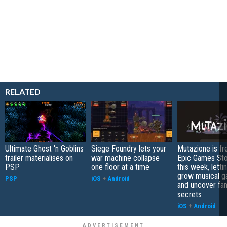
RELATED
Ultimate Ghost 'n Goblins
Siege Foundry lets your
Mutazione is fr
trailer materialises on
war machine collapse
Epic Games Sto
PSP
one floor at a time
this week, letti
grow musical g
PSP
iOS
+
Android
and uncover fam
secrets
iOS
+
Android