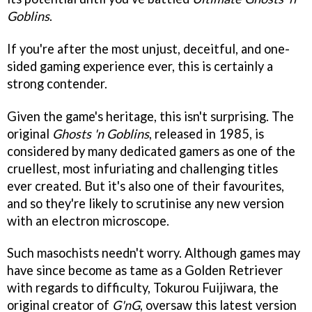
Goblins
.
If you're after the most unjust, deceitful, and one-
sided gaming experience ever, this is certainly a
strong contender.
Given the game's heritage, this isn't surprising. The
original
Ghosts 'n Goblins
, released in 1985, is
considered by many dedicated gamers as one of the
cruellest, most infuriating and challenging titles
ever created. But it's also one of their favourites,
and so they're likely to scrutinise any new version
with an electron microscope.
Such masochists needn't worry. Although games may
have since become as tame as a Golden Retriever
with regards to difficulty, Tokurou Fuijiwara, the
original creator of
G'nG
, oversaw this latest version