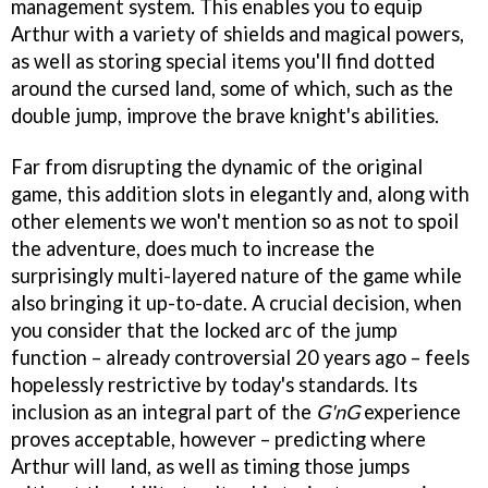
management system. This enables you to equip
Arthur with a variety of shields and magical powers,
as well as storing special items you'll find dotted
around the cursed land, some of which, such as the
double jump, improve the brave knight's abilities.
Far from disrupting the dynamic of the original
game, this addition slots in elegantly and, along with
other elements we won't mention so as not to spoil
the adventure, does much to increase the
surprisingly multi-layered nature of the game while
also bringing it up-to-date. A crucial decision, when
you consider that the locked arc of the jump
function – already controversial 20 years ago – feels
hopelessly restrictive by today's standards. Its
inclusion as an integral part of the
G'nG
experience
proves acceptable, however – predicting where
Arthur will land, as well as timing those jumps