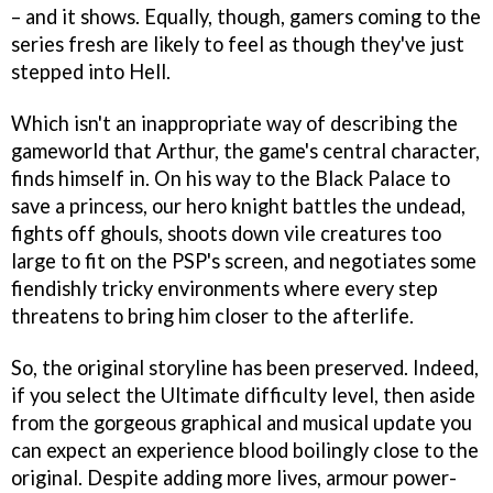
– and it shows. Equally, though, gamers coming to the
series fresh are likely to feel as though they've just
stepped into Hell.
Which isn't an inappropriate way of describing the
gameworld that Arthur, the game's central character,
finds himself in. On his way to the Black Palace to
save a princess, our hero knight battles the undead,
fights off ghouls, shoots down vile creatures too
large to fit on the PSP's screen, and negotiates some
fiendishly tricky environments where every step
threatens to bring him closer to the afterlife.
So, the original storyline has been preserved. Indeed,
if you select the Ultimate difficulty level, then aside
from the gorgeous graphical and musical update you
can expect an experience blood boilingly close to the
original. Despite adding more lives, armour power-