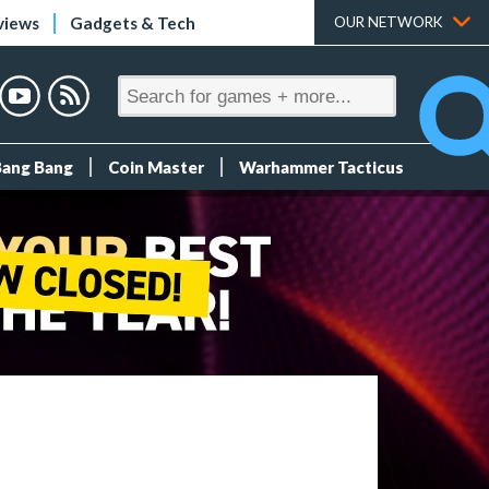
views
Gadgets & Tech
OUR NETWORK
Bang Bang
Coin Master
Warhammer Tacticus