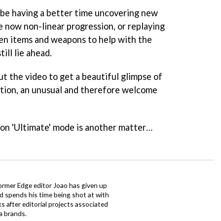
 be having a better time uncovering new
e now non-linear progression, or replaying
dden items and weapons to help with the
ill lie ahead.
t the video to get a beautiful glimpse of
nition, an unusual and therefore welcome
t on 'Ultimate' mode is another matter…
ormer Edge editor Joao has given up
ad spends his time being shot at with
s after editorial projects associated
a brands.