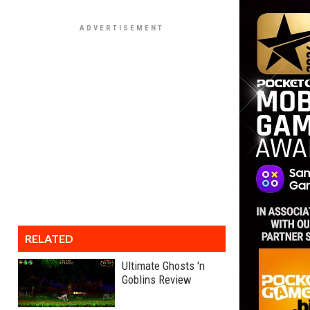
RELATED
Ultimate Ghosts 'n
Goblins Review