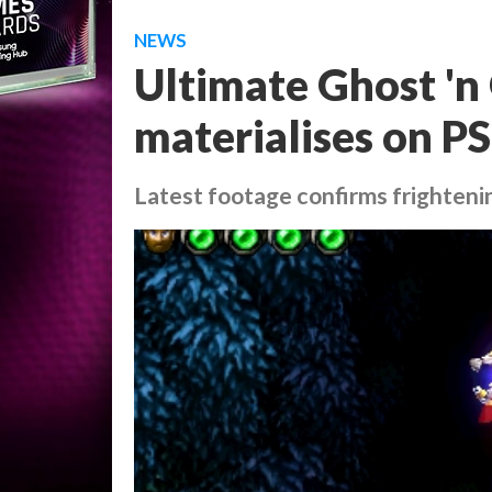
NEWS
Ultimate Ghost 'n 
materialises on P
Latest footage confirms frighteni