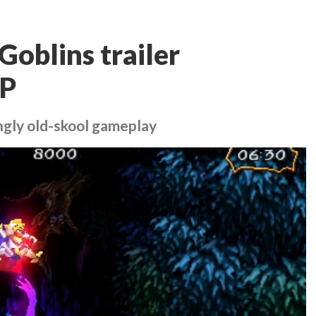
Goblins trailer
SP
ngly old-skool gameplay