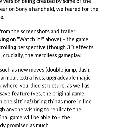
ew version being created by some of the
pear on Sony's handheld, we feared for the
e.
 from the screenshots and trailer
cking on "Watch It!" above) – the game
scrolling perspective (though 3D effects
 crucially, the merciless gameplay.
such as new moves (double jump, dash,
 armour, extra lives, upgradeable magic
m-where-you-died structure, as well as
 save feature (yes, the original game
 one sitting!) bring things more in line
gh anyone wishing to replicate the
nal game will be able to – the
dy promised as much.