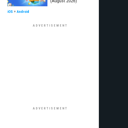
(August 2026)
iOS
+
Android