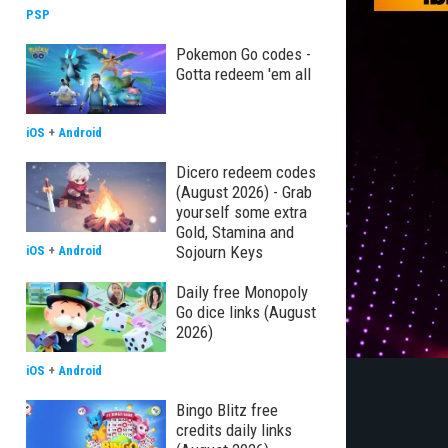
PSP
Pokemon Go codes -
Gotta redeem 'em all
iOS
+
Android
Dicero redeem codes
(August 2026) - Grab
yourself some extra
Gold, Stamina and
Sojourn Keys
iOS
+
Android
Daily free Monopoly
Go dice links (August
2026)
iOS
+
Android
Bingo Blitz free
credits daily links