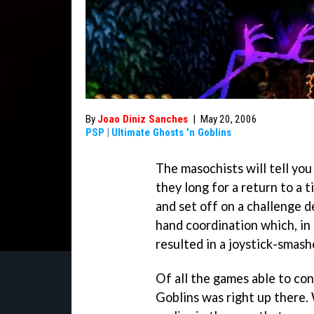
By
Joao Diniz Sanches
|
May 20, 2006
PSP
|
Ultimate Ghosts 'n Goblins
The masochists will tell yo
they long for a return to a
and set off on a challenge 
hand coordination which, in 
resulted in a joystick-smas
Of all the games able to co
Goblins
was right up there.