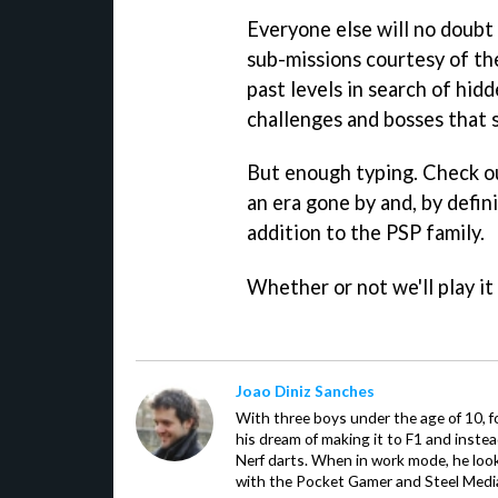
Everyone else will no doubt
sub-missions courtesy of th
past levels in search of hi
challenges and bosses that st
But enough typing. Check ou
an era gone by and, by defi
addition to the PSP family.
Whether or not we'll play i
Joao Diniz Sanches
With three boys under the age of 10, f
his dream of making it to F1 and inste
Nerf darts. When in work mode, he look
with the Pocket Gamer and Steel Medi