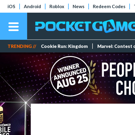
iOS
Android
Roblox
News
Redeem Codes
TRENDING //
Cookie Run: Kingdom
Marvel: Contest