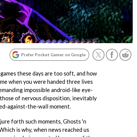
Prefer Pocket Gamer on Google
u games these days are too soft, and how
 time when you were handed three lives
demanding impossible android-like eye-
those of nervous disposition, inevitably
hed-against-the-wall moment.
njure forth such moments,
Ghosts 'n
 Which is why, when news reached us