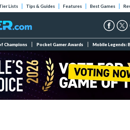
Tier Lists
Tips & Guides
Features
Best Games
Re
 of Champions
Pocket Gamer Awards
Mobile Legends: 