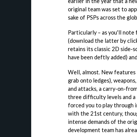
earlier in the year that a n
original team was set to ap
sake of PSPs across the glob
Particularly – as you'll note
(download the latter by cli
retains its classic 2D side-
have been deftly added) and,
Well, almost. New features 
grab onto ledges), weapons,
and attacks, a carry-on-fro
three difficulty levels and a
forced you to play through in
with the 21st century, thou
intense demands of the origi
development team has alrea