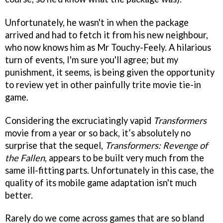
Unfortunately, he wasn't in when the package
arrived and had to fetch it from his new neighbour,
who now knows him as Mr Touchy-Feely. A hilarious
turn of events, I'm sure you'll agree; but my
punishment, it seems, is being given the opportunity
to review yet in other painfully trite movie tie-in
game.
Considering the excruciatingly vapid
Transformers
movie from a year or so back, it’s absolutely no
surprise that the sequel,
Transformers: Revenge of
the Fallen
, appears to be built very much from the
same ill-fitting parts. Unfortunately in this case, the
quality of its mobile game adaptation isn't much
better.
Rarely do we come across games that are so bland