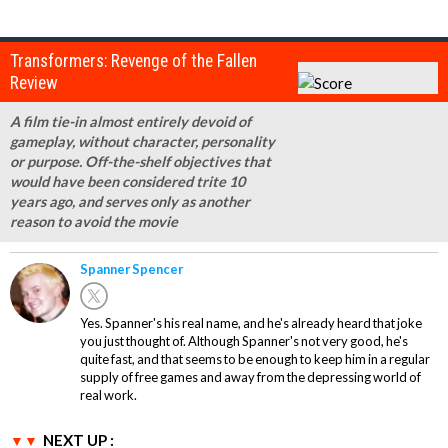
Transformers: Revenge of the Fallen
Review
A film tie-in almost entirely devoid of
gameplay, without character, personality
or purpose. Off-the-shelf objectives that
would have been considered trite 10
years ago, and serves only as another
reason to avoid the movie
Spanner Spencer
Yes. Spanner's his real name, and he's already heard that joke
you just thought of. Although Spanner's not very good, he's
quite fast, and that seems to be enough to keep him in a regular
supply of free games and away from the depressing world of
real work.
NEXT UP :