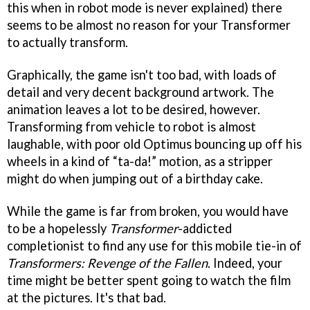
this when in robot mode is never explained) there
seems to be almost no reason for your Transformer
to actually transform.
Graphically, the game isn't too bad, with loads of
detail and very decent background artwork. The
animation leaves a lot to be desired, however.
Transforming from vehicle to robot is almost
laughable, with poor old Optimus bouncing up off his
wheels in a kind of “ta-da!” motion, as a stripper
might do when jumping out of a birthday cake.
While the game is far from broken, you would have
to be a hopelessly
Transformer
-addicted
completionist to find any use for this mobile tie-in of
Transformers: Revenge of the Fallen
. Indeed, your
time might be better spent going to watch the film
at the pictures. It's that bad.