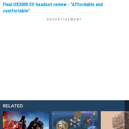
Final UX3000 SV headset review - "Affordable and
comfortable"
RELATED