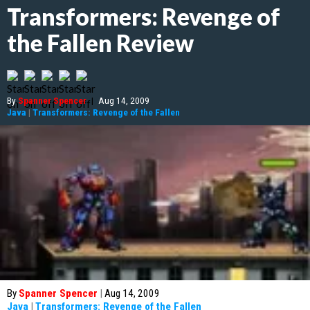
Transformers: Revenge of
the Fallen Review
By
Spanner Spencer
|
Aug 14, 2009
Java
|
Transformers: Revenge of the Fallen
By
Spanner Spencer
|
Aug 14, 2009
Java
|
Transformers: Revenge of the Fallen