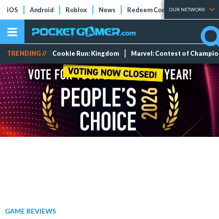
iOS
Android
Roblox
News
Redeem Codes
Tier Lists
OUR NETWORK
TRENDING //
Cookie Run: Kingdom
Marvel: Contest of Champi
GAME REVIEWS