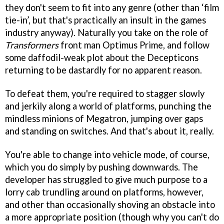
they don't seem to fit into any genre (other than ‘film
tie-in’, but that's practically an insult in the games
industry anyway). Naturally you take on the role of
Transformers
front man Optimus Prime, and follow
some daffodil-weak plot about the Decepticons
returning to be dastardly for no apparent reason.
To defeat them, you're required to stagger slowly
and jerkily along a world of platforms, punching the
mindless minions of Megatron, jumping over gaps
and standing on switches. And that's about it, really.
You're able to change into vehicle mode, of course,
which you do simply by pushing downwards. The
developer has struggled to give much purpose to a
lorry cab trundling around on platforms, however,
and other than occasionally shoving an obstacle into
a more appropriate position (though why you can't do