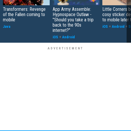
Transformers: Revenge
App Army Assemble:
Little Corners b
of the Fallen coming to
Hypnospace Outlaw -
cosy sticker de
mobile
"Should you take a trip
to mobile later 
back to the 90s
Java
iOS
+
Android
+
S
internet?"
iOS
+
Android