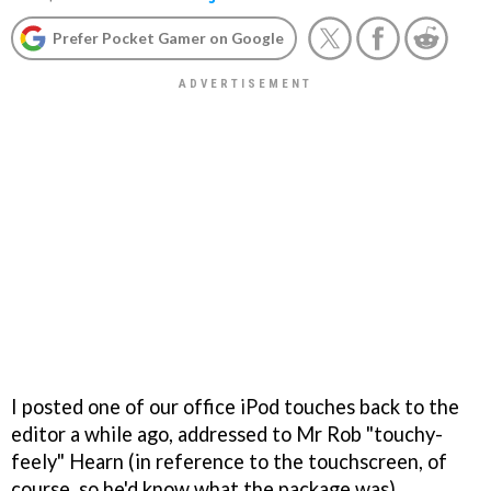
Prefer Pocket Gamer on Google
I posted one of our office iPod touches back to the
editor a while ago, addressed to Mr Rob "touchy-
feely" Hearn (in reference to the touchscreen, of
course, so he'd know what the package was).