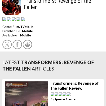
Transformers: Revenge of the
Fallen
Genre:
Film/TV tie-in
Publisher:
Glu Mobile
Available on:
Mobile
LATEST
TRANSFORMERS: REVENGE OF
THE FALLEN
ARTICLES
Transformers: Revenge of
the Fallen Review
By
Spanner Spencer