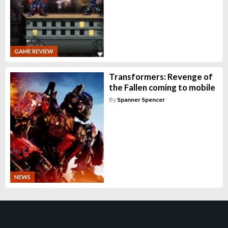
GAME REVIEW
Transformers: Revenge of
the Fallen coming to mobile
By
Spanner Spencer
NEWS