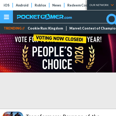
iOS
Android
Roblox
News
Redeem Codes
Tier Lists
OUR NETWORK
TRENDING //
Cookie Run: Kingdom
Marvel: Contest of Champi