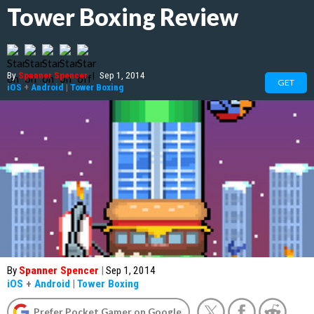
Tower Boxing Review
By
Spanner Spencer
|
Sep 1, 2014
GET
iOS
+
Android
|
Tower Boxing
By
Spanner Spencer
|
Sep 1, 2014
iOS
+
Android
|
Tower Boxing
Prefer Pocket Gamer on Google