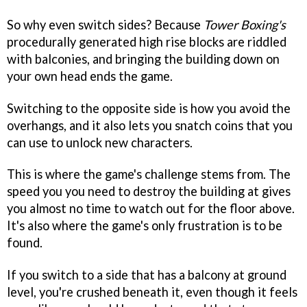
So why even switch sides? Because
Tower Boxing's
procedurally generated high rise blocks are riddled
with balconies, and bringing the building down on
your own head ends the game.
Switching to the opposite side is how you avoid the
overhangs, and it also lets you snatch coins that you
can use to unlock new characters.
This is where the game's challenge stems from. The
speed you you need to destroy the building at gives
you almost no time to watch out for the floor above.
It's also where the game's only frustration is to be
found.
If you switch to a side that has a balcony at ground
level, you're crushed beneath it, even though it feels