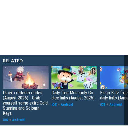
RELATED
Dicero redeem codes
Daily free Monopoly Go
Bingo Blitz free
(August 2026) - Grab
dice links (August 2026)
daily links (Aug
yourself some extra Gold,
iOS
+
Android
iOS
+
Android
Stamina and Sojourn
Keys
iOS
+
Android