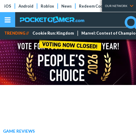
iOS
Android
Roblox
News
Redeem Codes
Tier Lists
OUR NETWORK
TRENDING //
Cookie Run: Kingdom
Marvel: Contest of Champi
GAME REVIEWS