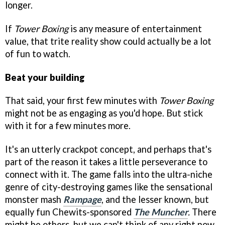
longer.
If
Tower Boxing
is any measure of entertainment
value, that trite reality show could actually be a lot
of fun to watch.
Beat your building
That said, your first few minutes with
Tower Boxing
might not be as engaging as you'd hope. But stick
with it for a few minutes more.
It's an utterly crackpot concept, and perhaps that's
part of the reason it takes a little perseverance to
connect with it. The game falls into the ultra-niche
genre of city-destroying games like the sensational
monster mash
Rampage
, and the lesser known, but
equally fun Chewits-sponsored
The Muncher
.
There
might be others, but we can't think of any right now.