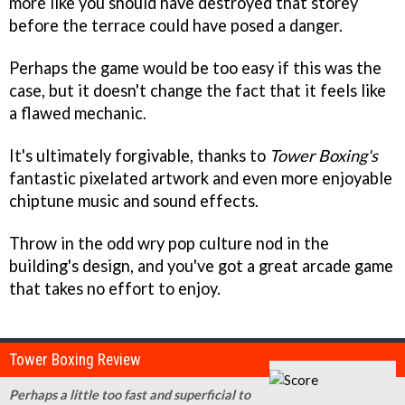
more like you should have destroyed that storey
before the terrace could have posed a danger.
Perhaps the game would be too easy if this was the
case, but it doesn't change the fact that it feels like
a flawed mechanic.
It's ultimately forgivable, thanks to
Tower Boxing's
fantastic pixelated artwork and even more enjoyable
chiptune music and sound effects.
Throw in the odd wry pop culture nod in the
building's design, and you've got a great arcade game
that takes no effort to enjoy.
Tower Boxing Review
Perhaps a little too fast and superficial to