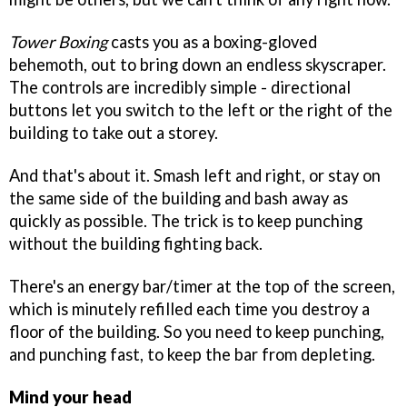
Tower Boxing
casts you as a boxing-gloved
behemoth, out to bring down an endless skyscraper.
The controls are incredibly simple - directional
buttons let you switch to the left or the right of the
building to take out a storey.
And that's about it. Smash left and right, or stay on
the same side of the building and bash away as
quickly as possible. The trick is to keep punching
without the building fighting back.
There's an energy bar/timer at the top of the screen,
which is minutely refilled each time you destroy a
floor of the building. So you need to keep punching,
and punching fast, to keep the bar from depleting.
Mind your head