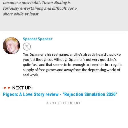
become a new habit, Tower Boxing is
furiously entertaining and difficult, for a
short while at least
Spanner Spencer
Yes. Spanner's his real name, and he's already heard that joke
you just thought of. Although Spanner's not very good, he's
quite fast, and that seems to be enough to keep him in a regular
supply of free games and away from the depressing world of
real work.
NEXT UP :
Pigeon: A Love Story review - "Rejection Simulation 2026"