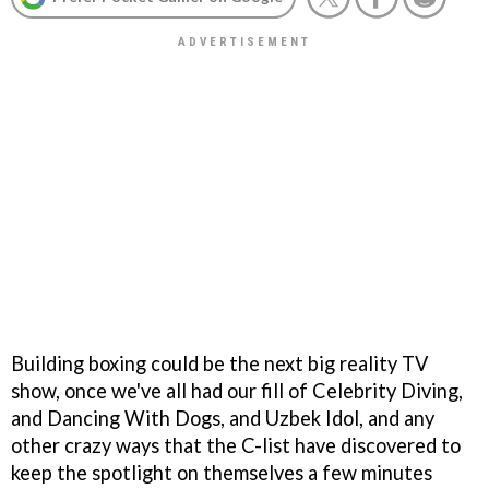
Building boxing could be the next big reality TV
show, once we've all had our fill of Celebrity Diving,
and Dancing With Dogs, and Uzbek Idol, and any
other crazy ways that the C-list have discovered to
keep the spotlight on themselves a few minutes