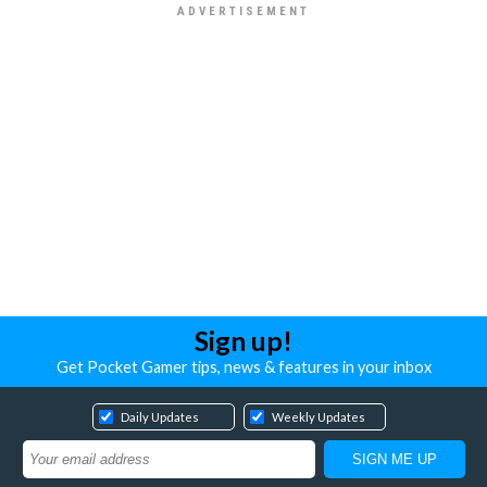
Sign up!
Get Pocket Gamer tips, news & features in your inbox
Daily Updates
Weekly Updates