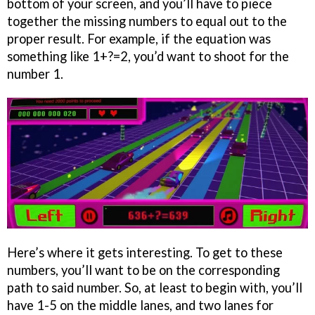
bottom of your screen, and you’ll have to piece
together the missing numbers to equal out to the
proper result. For example, if the equation was
something like 1+?=2, you’d want to shoot for the
number 1.
Here’s where it gets interesting. To get to these
numbers, you’ll want to be on the corresponding
path to said number. So, at least to begin with, you’ll
have 1-5 on the middle lanes, and two lanes for