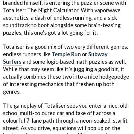
branded himself, is entering the puzzler scene with
Totaliser: The Night Calculator. With vaporwave
aesthetics, a dash of endless running, and a sick
soundtrack to boot alongside some brain-teasing
puzzles, this one’s got a lot going for it.
Totaliser is a good mix of two very different genres:
endless runners like
Temple Run
or
Subway
Surfers
and some logic-based math puzzles as well.
While that may seem like it’s juggling a good bit, it
actually combines these two into a nice hodgepodge
of interesting mechanics that freshen up both
genres.
The gameplay of Totaliser sees you enter a nice, old-
school multi-coloured car and take off across a
colourful 7-lane path through a neon-soaked, starlit
street. As you drive, equations will pop up on the