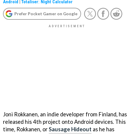
Android
|
Totaliser: Night Calculator
Prefer Pocket Gamer on Google
Joni Rokkanen, an indie developer from Finland, has
released his 4th project onto Android devices. This
time, Rokkanen, or
Sausage Hideout
as he has