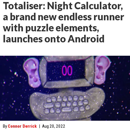
Totaliser: Night Calculator,
a brand new endless runner
with puzzle elements,
launches onto Android
By
Connor Derrick
|
Aug 20, 2022