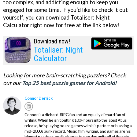
too complex, and addicting enough to keep you
engaged for some time. If you’d like to check it out
yourself, you can download Totaliser: Night
Calculator right now for free at the link below!
Download now!
Totaliser: Night
Calculator
Looking for more brain-scratching puzzlers? Check
out our
Top 25 best puzzle games for Android!
Connor Derrick
Connor is a diehard JRPG fan and an equally diehard fan of
writing. When he isn’t putting 100+ hours into the latest Atlus
release, he’s playing board games with his partner or blasting a
mid-2000s punk record. Music, film, writing, and games are his
biggest passions, and he hopes to one day unite all of those in