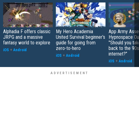
Alphadia F offers classic
My Hero Academia
App Army Asse
JRPG and a massive
United Survival beginner’s
Hypnospace Out
fantasy world to explore
guide for going from
"Should you take
zero-to-hero
back to the 90s
iOS
+
Android
internet?"
iOS
+
Android
iOS
+
Android