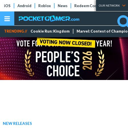
iOS
Android
Roblox
News
Redeem Codes
Tier Lists
OUR NETWORK
TRENDING //
Cookie Run: Kingdom
Marvel: Contest of Champi
NEW RELEASES