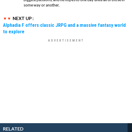
some way or another.
NEXT UP :
Alphadia F offers classic JRPG and a massive fantasy world
to explore
RELATED