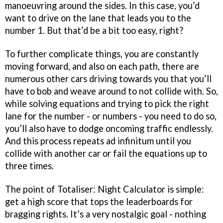
manoeuvring around the sides. In this case, you’d
want to drive on the lane that leads you to the
number 1. But that’d be a bit too easy, right?
To further complicate things, you are constantly
moving forward, and also on each path, there are
numerous other cars driving towards you that you’ll
have to bob and weave around to not collide with. So,
while solving equations and trying to pick the right
lane for the number - or numbers - you need to do so,
you’ll also have to dodge oncoming traffic endlessly.
And this process repeats ad infinitum until you
collide with another car or fail the equations up to
three times.
The point of Totaliser: Night Calculator is simple:
get a high score that tops the leaderboards for
bragging rights. It’s a very nostalgic goal - nothing