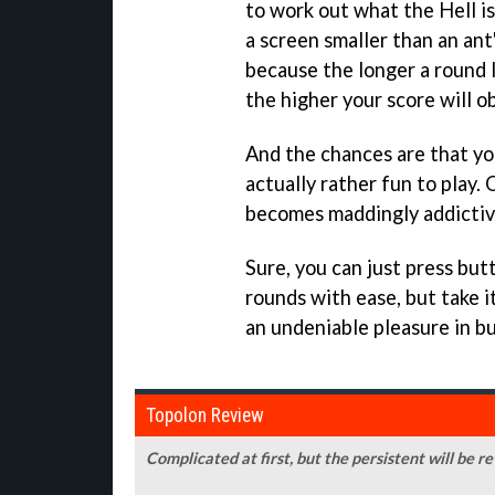
to work out what the Hell i
a screen smaller than an ant'
because the longer a round 
the higher your score will o
And the chances are that you
actually rather fun to play.
becomes maddingly addictiv
Sure, you can just press but
rounds with ease, but take it
an undeniable pleasure in b
Topolon Review
Complicated at first, but the persistent will be 