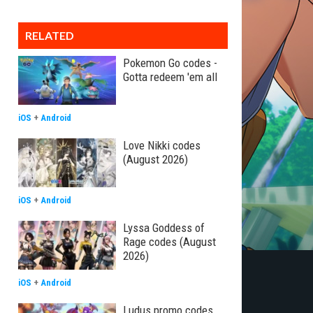
RELATED
Pokemon Go codes -
Gotta redeem 'em all
iOS
+
Android
Love Nikki codes
(August 2026)
iOS
+
Android
Lyssa Goddess of
Rage codes (August
2026)
iOS
+
Android
Ludus promo codes