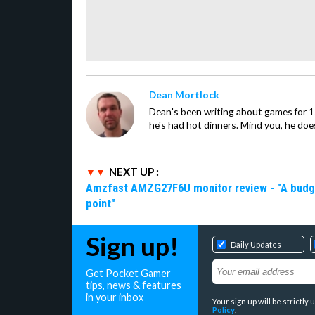
Dean Mortlock
Dean's been writing about games for 
he's had hot dinners. Mind you, he does
NEXT UP :
Amzfast AMZG27F6U monitor review - "A budget-
point"
Sign up!
Daily Updates
Get Pocket Gamer
tips, news & features
in your inbox
Your sign up will be strictl
Policy
.