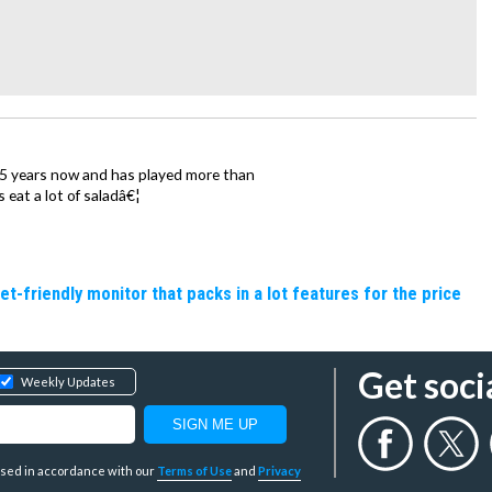
15 years now and has played more than
 eat a lot of saladâ€¦
friendly monitor that packs in a lot features for the price
Get soci
Weekly Updates
y used in accordance with our
Terms of Use
and
Privacy