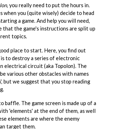
lon
, you really need to put the hours in.
 is when you (quite wisely) decide to head
tarting a game. And help you will need,
e that the game's instructions are split up
erent topics.
good place to start. Here, you find out
is to destroy a series of electronic
n electrical circuit (aka Topolon). The
be various other obstacles with names
', but we suggest that you stop reading
g.
o baffle. The game screen is made up of a
ith 'elements' at the end of them, as well
hese elements are where the enemy
an target them.