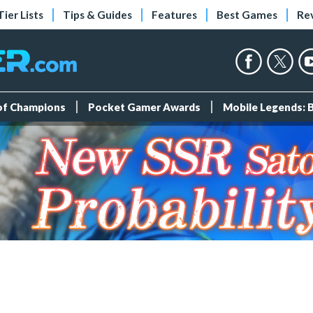
Tier Lists
Tips & Guides
Features
Best Games
Re
 of Champions
Pocket Gamer Awards
Mobile Legends: 