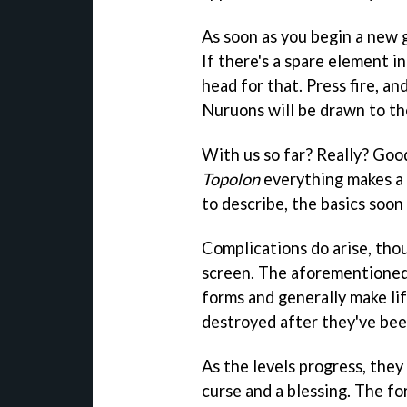
As soon as you begin a new
If there's a spare element 
head for that. Press fire, an
Nuruons will be drawn to th
With us so far? Really? Good
Topolon
everything makes a l
to describe, the basics soon 
Complications do arise, tho
screen. The aforementioned
forms and generally make life
destroyed after they've bee
As the levels progress, they
curse and a blessing. The fo