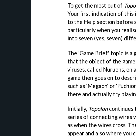
To get the most out of
Topo
Your first indication of this
to the Help section before s
particularly when you realis
into seven (yes, seven) diff
The 'Game Brief' topic is a 
that the object of the game 
viruses, called Nuruons, on a
game then goes on to descri
such as 'Megaon' or 'Puchion
there and actually try playin
Initially,
Topolon
continues t
series of connecting wires w
as when the wires cross. T
appear and also where you c