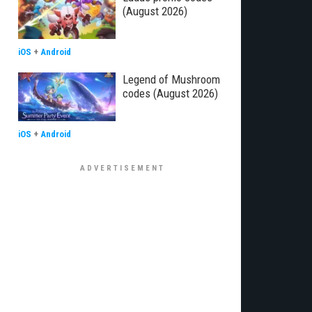
(August 2026)
iOS
+
Android
Legend of Mushroom
codes (August 2026)
iOS
+
Android