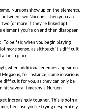
 game, Nuruons show up on the elements.
in-between two Nuruons, then you can
d two (or more if they're linked up)
e element you're on and then disappear.
. To be fair, when you begin playing
ot more sense, as although it's difficult
fall into place.
ugh, when additional enemies appear on-
 Megaons, for instance, come in various
 difficult for you, as they can only be
n hit several times by a Nuruon.
 get increasingly tougher. This is both a
rmer, because you're trying desperately