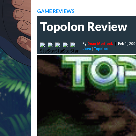
GAME REVIEWS
Topolon Review
By
Dean Mortlock
|
Feb 1, 200
Java
|
Topolon