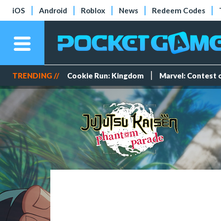
iOS
Android
Roblox
News
Redeem Codes
TRENDING //
Cookie Run: Kingdom
Marvel: Contest