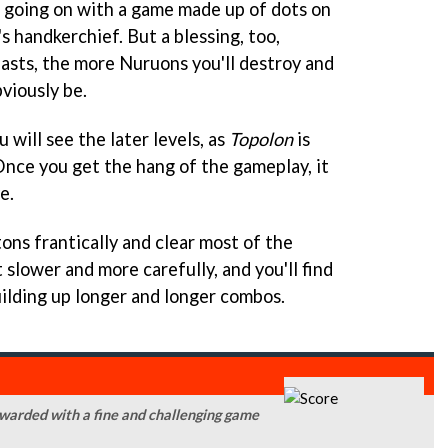
s going on with a game made up of dots on
s handkerchief. But a blessing, too,
lasts, the more Nuruons you'll destroy and
bviously be.
 will see the later levels, as
Topolon
is
 Once you get the hang of the gameplay, it
e.
tons frantically and clear most of the
 slower and more carefully, and you'll find
uilding up longer and longer combos.
rewarded with a fine and challenging game