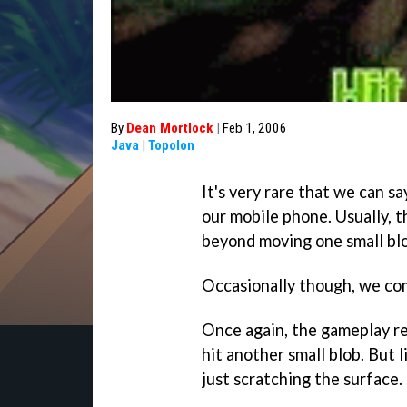
By
Dean Mortlock
|
Feb 1, 2006
Java
|
Topolon
It's very rare that we can s
our mobile phone. Usually, 
beyond moving one small blo
Occasionally though, we co
Once again, the gameplay re
hit another small blob. But li
just scratching the surface.