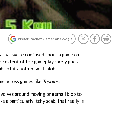
Prefer Pocket Gamer on Google
ay that we're confused about a game on
the extent of the gameplay rarely goes
b to hit another small blob.
me across games like
Topolon
.
volves around moving one small blob to
ke a particularly itchy scab, that really is