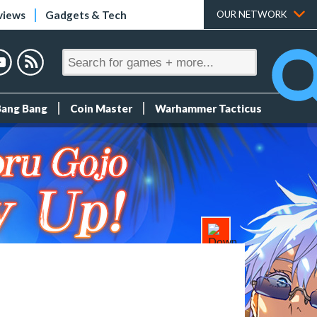
views
Gadgets & Tech
OUR NETWORK
Bang Bang
Coin Master
Warhammer Tacticus