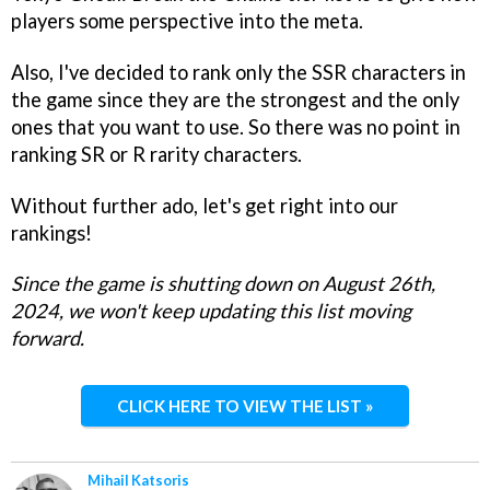
players some perspective into the meta.
Also, I've decided to rank only the SSR characters in
the game since they are the strongest and the only
ones that you want to use. So there was no point in
ranking SR or R rarity characters.
Without further ado, let's get right into our
rankings!
Since the game is shutting down on August 26th,
2024, we won't keep updating this list moving
forward.
CLICK HERE TO VIEW THE LIST »
Mihail Katsoris