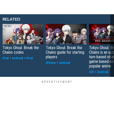
RELATED
Tokyo Ghoul: Break the
Tokyo Ghoul: Break the
Tokyo Ghoul: Br
Chains codes
Chains guide for starting
Chains is an up
players
turn-based stra
iPad
+
Android
+
iPod
game based on
iPhone
+
Android
popular anime
iOS
+
Android