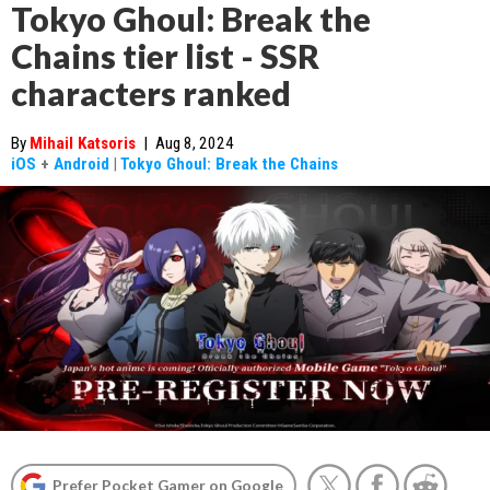
Tokyo Ghoul: Break the
Chains tier list - SSR
characters ranked
By
Mihail Katsoris
|
Aug 8, 2024
iOS
+
Android
|
Tokyo Ghoul: Break the Chains
Prefer Pocket Gamer on Google