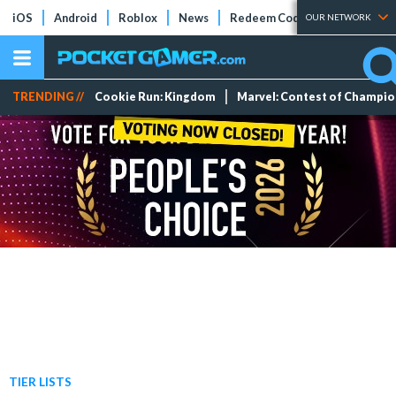
iOS
Android
Roblox
News
Redeem Codes
Tier Lists
OUR NETWORK
TRENDING //
Cookie Run: Kingdom
Marvel: Contest of Champi
TIER LISTS