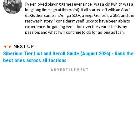
I've enjoyed playing games ever since I was a kid (which was a
long long time ago at this point). It all started off with an Atari
65XE, then came an Amiga 500+, a Sega Genesis, a 386, and the
rest was history. I consider myself lucky to have been able to
experience the gaming evolution over the years - this is my
passion, and what I will continue to do for as long as I can.
NEXT UP :
Siberium Tier List and Reroll Guide (August 2026) - Rank the
best ones across all factions