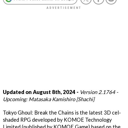
Updated on August 8th, 2024 -
Version 2.1764 -
Upcoming: Matasaka Kamishiro [Shachi]
Tokyo Ghoul: Break the Chains is the latest 3D cel-
shaded RPG developed by KOMOE Technology
Limited (published by KOMOE Game) based on the