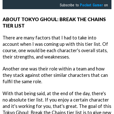
Subscribe to
Pocket Gamer
on
ABOUT TOKYO GHOUL: BREAK THE CHAINS
TIER LIST
There are many factors that I had to take into
account when I was coming up with this tier list. Of
course, one would be each character's overall stats,
their strengths, and weaknesses.
Another one was their role within a team and how
they stack against other similar characters that can
fulfil the same role.
With that being said, at the end of the day, there's
no absolute tier list. If you enjoy a certain character
and it's working for you, that's great. The goal of this
Tokyo Ghoul: Break the Chains tier list is to give new