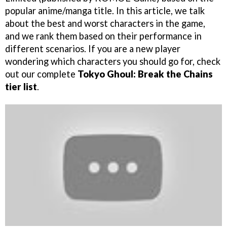
popular anime/manga title. In this article, we talk
about the best and worst characters in the game,
and we rank them based on their performance in
different scenarios. If you are a new player
wondering which characters you should go for, check
out our complete
Tokyo Ghoul: Break the Chains
tier list
.