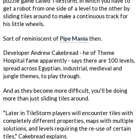
puzzle game called
TileStorm
, in which you have to
get a robot from one side of a level to the other by
sliding tiles around to make a continuous track for
his little wheels.
Sort of reminiscent of
Pipe Mania
then.
Developer Andrew Cakebread - he of
Theme
Hospital
fame apparently - says there are 100 levels,
spread across Egyptian, industrial, medieval and
jungle themes, to play through.
And as they become more difficult, you'll be doing
more than just sliding tiles around.
"Later in TileStorm players will encounter tiles with
completely different properties, maps with multiple
solutions, and levels requiring the re-use of certain
tiles," Cakebread explains.