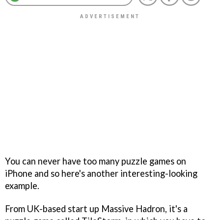
You can never have too many puzzle games on
iPhone and so here's another interesting-looking
example.
From UK-based start up Massive Hadron, it's a