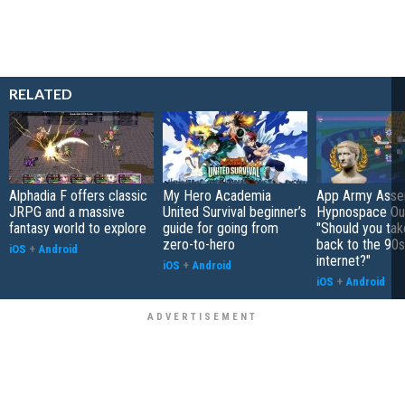
RELATED
Alphadia F offers classic
My Hero Academia
App Army Asse
JRPG and a massive
United Survival beginner’s
Hypnospace Out
fantasy world to explore
guide for going from
"Should you take
zero-to-hero
back to the 90s
iOS
+
Android
internet?"
iOS
+
Android
iOS
+
Android