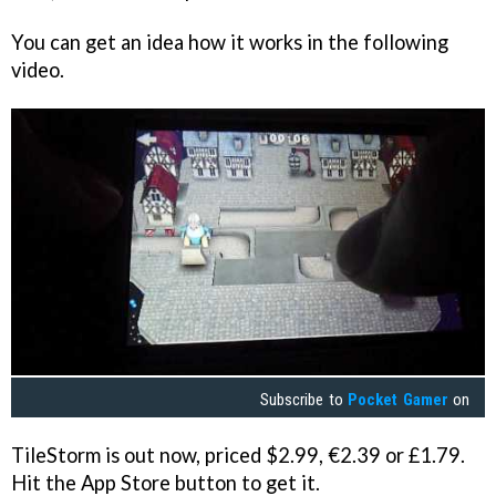
You can get an idea how it works in the following
video.
Subscribe to
Pocket Gamer
on
TileStorm
is out now, priced $2.99, €2.39 or £1.79.
Hit the App Store button to get it.