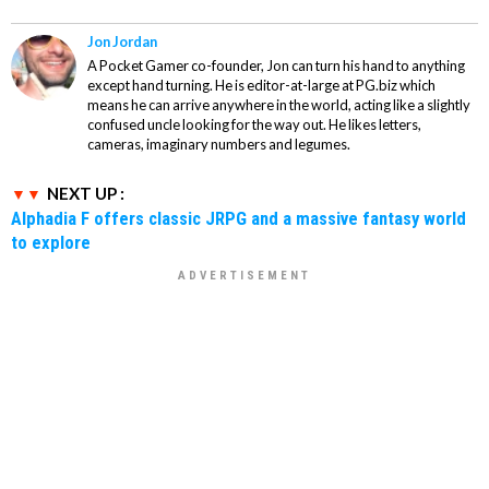
Jon Jordan
A Pocket Gamer co-founder, Jon can turn his hand to anything
except hand turning. He is editor-at-large at PG.biz which
means he can arrive anywhere in the world, acting like a slightly
confused uncle looking for the way out. He likes letters,
cameras, imaginary numbers and legumes.
NEXT UP :
Alphadia F offers classic JRPG and a massive fantasy world
to explore