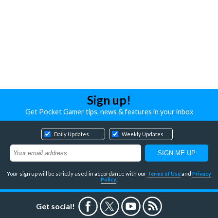
Sign up!
Get Pocket Gamer tips, news & features in your inbox
Daily Updates
Weekly Updates
Your sign up will be strictly used in accordance with our
Terms of Use
and
Privacy
Policy
.
Get social!