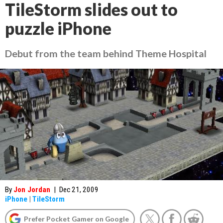
TileStorm slides out to
puzzle iPhone
Debut from the team behind Theme Hospital
By
Jon Jordan
|
Dec 21, 2009
iPhone
|
TileStorm
Prefer Pocket Gamer on Google