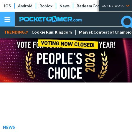
iOS
Android
Roblox
News
Redeem Codes
Tier Lists
OUR NETWORK
TRENDING //
Cookie Run: Kingdom
Marvel: Contest of Champi
NEWS